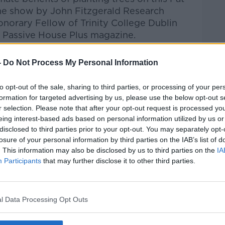
the show by
John Fitzgerald
Research
norary Fellow of Trinity College Dublin
of Passive House Plus magazine.
Pat Kenny Show
on
Apple Podcasts
,
-
Do Not Process My Personal Information
.
to opt-out of the sale, sharing to third parties, or processing of your per
formation for targeted advertising by us, please use the below opt-out s
r selection. Please note that after your opt-out request is processed y
eing interest-based ads based on personal information utilized by us or
ibe on the Newstalk App.
disclosed to third parties prior to your opt-out. You may separately opt-
losure of your personal information by third parties on the IAB’s list of
. This information may also be disclosed by us to third parties on the
IA
Participants
that may further disclose it to other third parties.
#AD
lk live on
newstalk.com
or on Alexa, by
 asking: 'Alexa, play Newstalk'.
l Data Processing Opt Outs