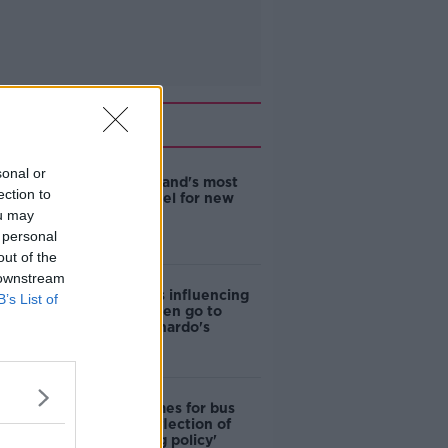
Related
sonal or
EVs now Ireland's most
ection to
popular model for new
cars
ou may
 personal
out of the
 downstream
Cost of iPads influencing
B’s List of
where children go to
school - Barnardo's
Modular homes for bus
drivers a 'reflection of
poor housing policy'