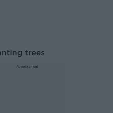
nting trees
Advertisement