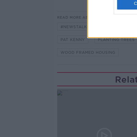
READ MORE ABOUT
#NEWSTALKFM
25BILLION FR
PAT KENNY
PLANTING TREES
WOOD FRAMED HOUSING
Rela