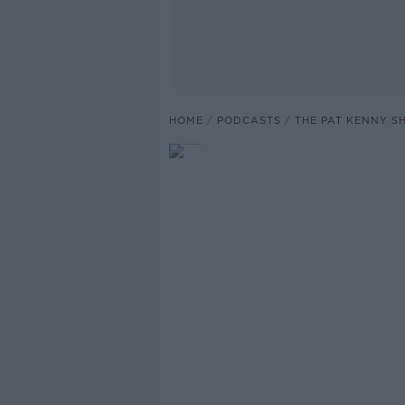
HOME
PODCASTS
THE PAT KENNY 