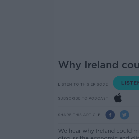
Why Ireland cou
LISTEN TO THIS EPISODE
SUBSCRIBE TO PODCAST
SHARE THIS ARTICLE
We hear why Ireland could ma
discuss the
economic and clim