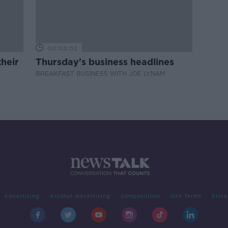
00:03:02
heir
Thursday's business headlines
BREAKFAST BUSINESS WITH JOE LYNAM
Advertising
Alcohol Advertising
Competitions
Site Terms
Priva