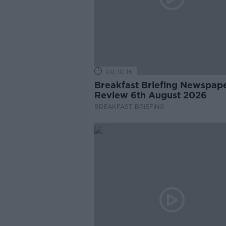
00:10:16
Breakfast Briefing Newspap
Review 6th August 2026
BREAKFAST BRIEFING