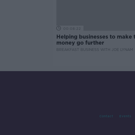
00:08:22
Helping businesses to make t
money go further
BREAKFAST BUSINESS WITH JOE LYNAM
Contact
Events