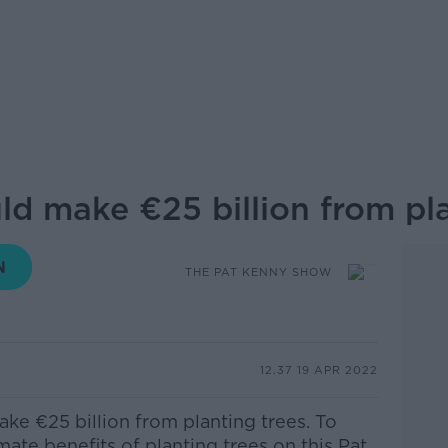
ld make €25 billion from pla
THE PAT KENNY SHOW
12.37 19 APR 2022
ke €25 billion from planting trees. To
ate benefits of planting trees
on this Pat