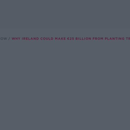
SHOW
WHY IRELAND COULD MAKE €25 BILLION FROM PLANTING T