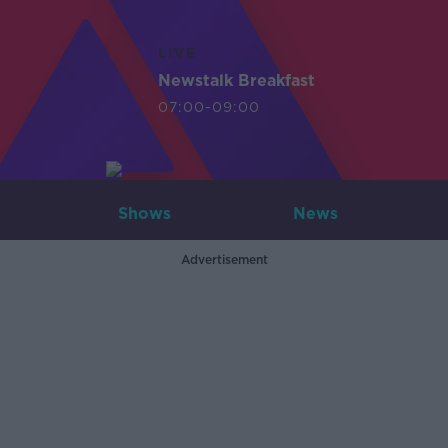
LIVE
Newstalk Breakfast
07:00-09:00
Shows
News
Advertisement