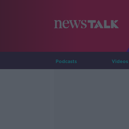
Podcasts
Videos