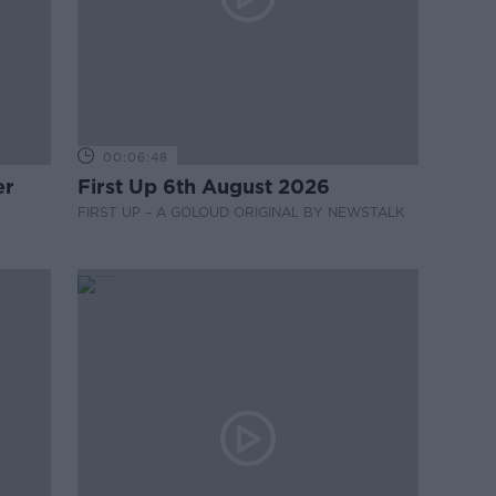
00:06:48
er
First Up 6th August 2026
FIRST UP – A GOLOUD ORIGINAL BY NEWSTALK