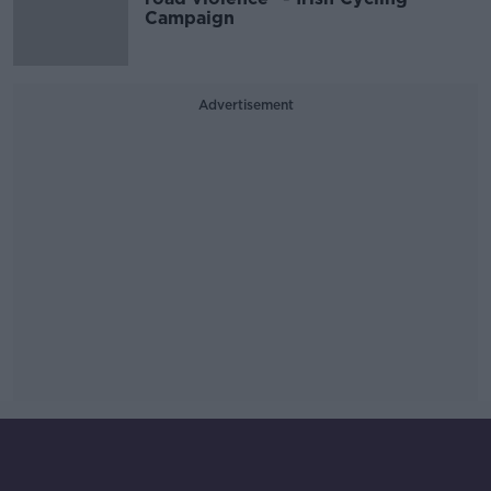
Campaign
Advertisement