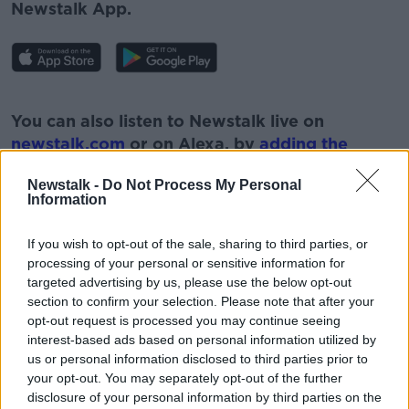
Newstalk App.
#AD
You can also listen to Newstalk live on
newstalk.com
or on Alexa, by
adding the
Newstalk skill
and asking: 'Alexa, play
Newstalk -
Do Not Process My Personal
Newstalk'.
Information
Learn more
If you wish to opt-out of the sale, sharing to third parties, or
processing of your personal or sensitive information for
targeted advertising by us, please use the below opt-out
section to confirm your selection. Please note that after your
READ MORE ABOUT
opt-out request is processed you may continue seeing
GAMING
NEWSTALK
PAT KENNY
interest-based ads based on personal information utilized by
us or personal information disclosed to third parties prior to
THE PAT KENNY SHOW
WHITE SUPREMACISTS
your opt-out. You may separately opt-out of the further
disclosure of your personal information by third parties on the