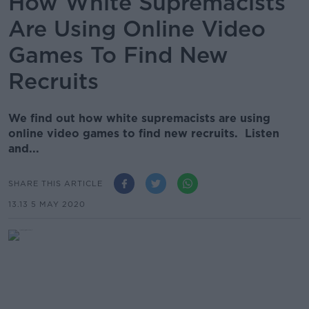
How White Supremacists
Are Using Online Video
Games To Find New
Recruits
We find out how white supremacists are using
online video games to find new recruits. Listen
and...
SHARE THIS ARTICLE
13.13 5 MAY 2020