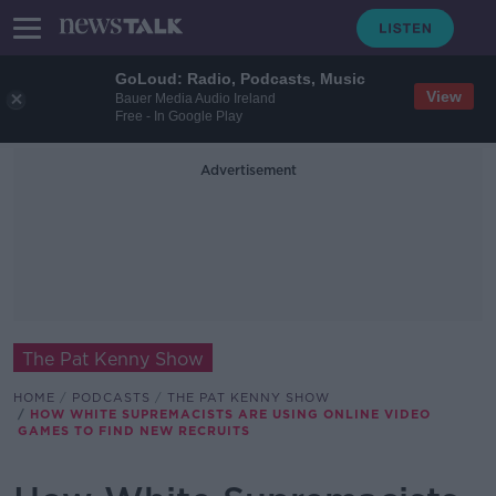
GoLoud: Radio, Podcasts, Music
View
Bauer Media Audio Ireland
Free - In Google Play
Advertisement
The Pat Kenny Show
HOME
PODCASTS
THE PAT KENNY SHOW
HOW WHITE SUPREMACISTS ARE USING ONLINE VIDEO
GAMES TO FIND NEW RECRUITS