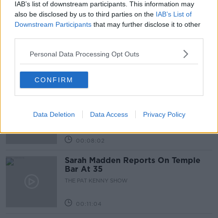
IAB’s list of downstream participants. This information may
Related Episodes
also be disclosed by us to third parties on the
IAB’s List of
Downstream Participants
that may further disclose it to other
Project Jurassic Beer
third parties.
THE PAT KENNY SHOW
Personal Data Processing Opt Outs
00:05:47
CONFIRM
Gareth Mullins with Summer
Desserts
Data Deletion
Data Access
Privacy Policy
THE PAT KENNY SHOW
00:08:02
Sarah Madden Reports On Temple
Bar At 35
THE PAT KENNY SHOW
00:11:04