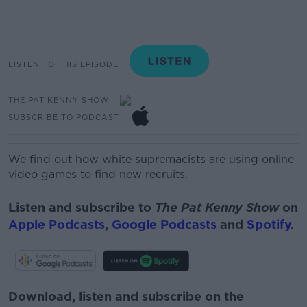
LISTEN TO THIS EPISODE
THE PAT KENNY SHOW
SUBSCRIBE TO PODCAST
We find out how white supremacists are using online
video games to find new recruits.
Listen and subscribe to
The Pat Kenny Show
on
Apple Podcasts
,
Google Podcasts
and
Spotify
.
Download, listen and subscribe on the