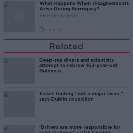
What Happens When Disagreements
Arise During Surrogacy?
THE PAT KENNY SHOW
00:16:20
Related
Deep-sea divers and scientists
attempt to rebrew 162-year-old
Guinness
Ticket touting “not a major issue,”
says Dublin councillor
‘Drivers are more responsible for
road violence" - Irish Cycling