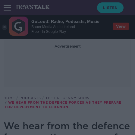
GoLoud: Radio, Podcasts, Music
View
Bauer Media Audio Ireland
Free - In Google Play
Advertisement
HOME
PODCASTS
THE PAT KENNY SHOW
WE HEAR FROM THE DEFENCE FORCES AS THEY PREPARE
FOR DEPLOYMENT TO LEBANON.
We hear from the defence