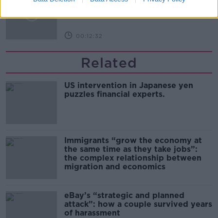
THE PAT KENNY SHOW
00:12:32
Related
US intervention in Japanese yen
puzzles financial experts.
Immigrants “grow the economy at
the same time as they take jobs”:
the complex relationship between
migration and economics
eBay’s “strategic and planned
attack”: how a couple survived years
of harassment