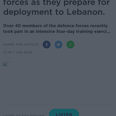
forces as they prepare for
deployment to Lebanon.
Over 40 members of the defence forces recently
took part in an intensive four-day training exerci...
SHARE THIS ARTICLE
12.50 7 JUN 2026
LISTEN TO THIS EPISODE