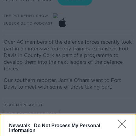
THE PAT KENNY SHOW
SUBSCRIBE TO PODCAST
Over 40 members of the defence forces recently took
part in an intensive four-day training exercise at Fort
Davis in County Cork as part of a programme to
develop them into the next leaders of the defence
forces.
Our southern reporter, Jamie O'hara went to Fort
Davis to meet with some of those taking part.
READ MORE ABOUT
THE PAT KENNY SHOW
Newstalk -
Do Not Process My Personal
Information