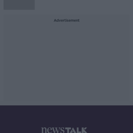
Advertisement