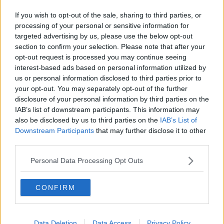
Related Episodes
If you wish to opt-out of the sale, sharing to third parties, or
Gadi Eisenkot, The Next Israeli
processing of your personal or sensitive information for
Prime Minister?
targeted advertising by us, please use the below opt-out
THE PAT KENNY SHOW
section to confirm your selection. Please note that after your
opt-out request is processed you may continue seeing
00:11:26
interest-based ads based on personal information utilized by
us or personal information disclosed to third parties prior to
Steiner V Ebay
your opt-out. You may separately opt-out of the further
THE PAT KENNY SHOW
disclosure of your personal information by third parties on the
IAB’s list of downstream participants. This information may
also be disclosed by us to third parties on the
IAB’s List of
Downstream Participants
that may further disclose it to other
00:12:47
third parties.
Pat's Sunday Papers Review August
9th
Personal Data Processing Opt Outs
THE PAT KENNY SHOW
CONFIRM
00:14:09
Kinahan Comes Home
Data Deletion
Data Access
Privacy Policy