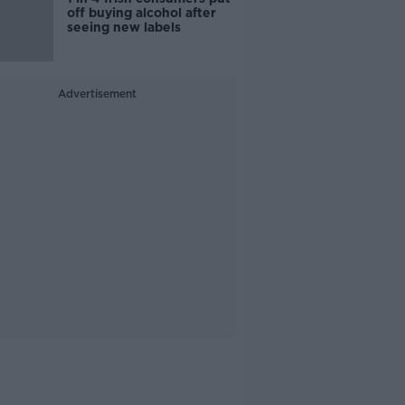
off buying alcohol after
seeing new labels
Advertisement