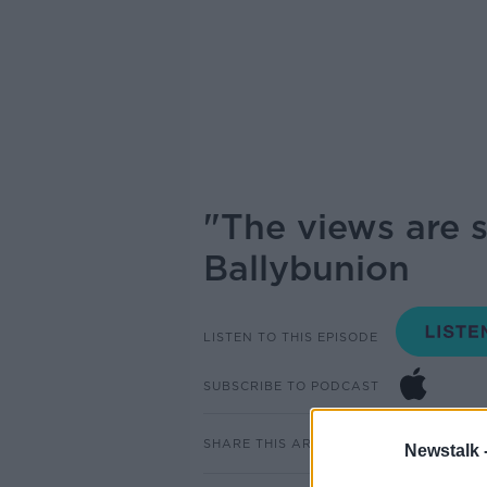
"The views are 
Ballybunion
LISTEN TO THIS EPISODE
SUBSCRIBE TO PODCAST
SHARE THIS ARTICLE
Newstalk 