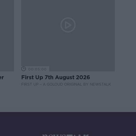
00:05:00
er
First Up 7th August 2026
FIRST UP – A GOLOUD ORIGINAL BY NEWSTALK