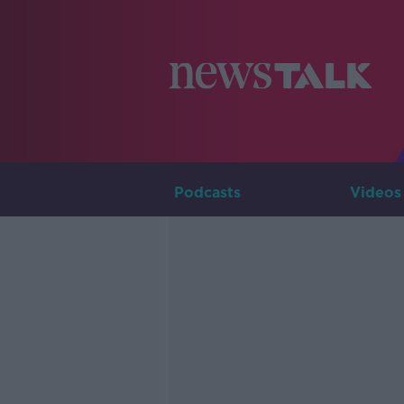
Podcasts
Videos