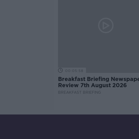
00:05:58
Breakfast Briefing Newspap
Review 7th August 2026
BREAKFAST BRIEFING