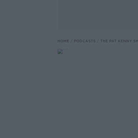
HOME
PODCASTS
THE PAT KENNY 