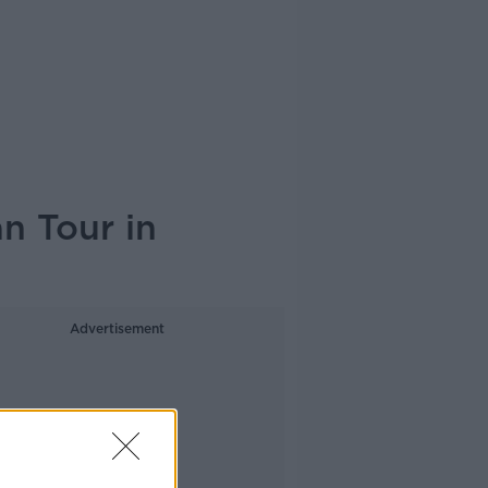
n Tour in
Advertisement