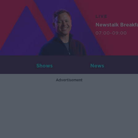
LIVE
Newstalk Breakf
07:00-09:00
Shows
News
Advertisement