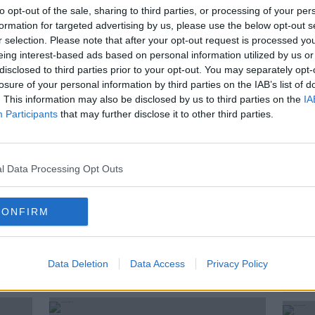
ay, Henry McKean is taking to the
to opt-out of the sale, sharing to third parties, or processing of your per
nd in his trusty campervan to discover
formation for targeted advertising by us, please use the below opt-out s
y’s hidden gems. And to catch up with
r selection. Please note that after your opt-out request is processed y
eing interest-based ads based on personal information utilized by us or
along the way.
disclosed to third parties prior to your opt-out. You may separately opt-
losure of your personal information by third parties on the IAB’s list of
arts today on The Pat Kenny Show. Henry
. This information may also be disclosed by us to third parties on the
IA
ross Ireland to Ballybunion in North Kerry.
Participants
that may further disclose it to other third parties.
see how his journey is going.
l Data Processing Opt Outs
S
HENRY'S CAMPERVAN TOUR
CONFIRM
Data Deletion
Data Access
Privacy Policy
ted Episodes