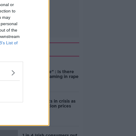
sonal or
ection to
ou may
 personal
out of the
 downstream
B’s List of
Related
"Completely
unacceptable" : Is there
still victim blaming in rape
trials?
Cork students in crisis as
accommodation prices
soar
1 in 4 Irish consumers put