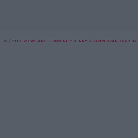
SHOW
"THE VIEWS ARE STUNNING." HENRY'S CAMPERVAN TOUR IN