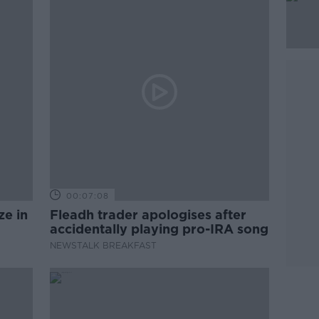
00:07:08
ze in
Fleadh trader apologises after
accidentally playing pro-IRA song
NEWSTALK BREAKFAST