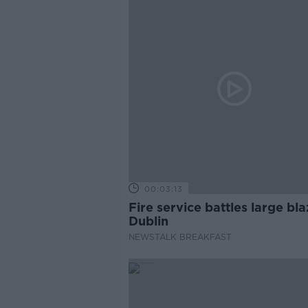
00:03:13
Fire service battles large bla
Dublin
NEWSTALK BREAKFAST