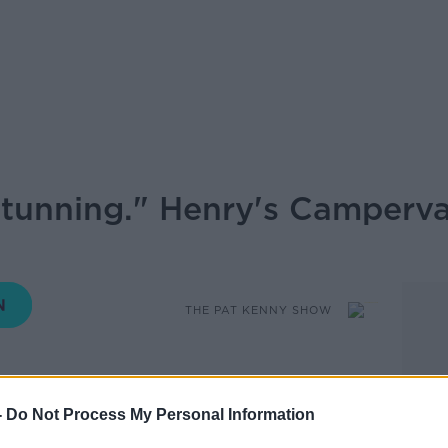
stunning." Henry's Camperva
THE PAT KENNY SHOW
10.00 14 JUN 2021
-
Do Not Process My Personal Information