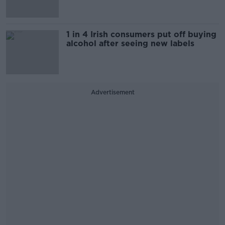
1 in 4 Irish consumers put off buying
alcohol after seeing new labels
Advertisement