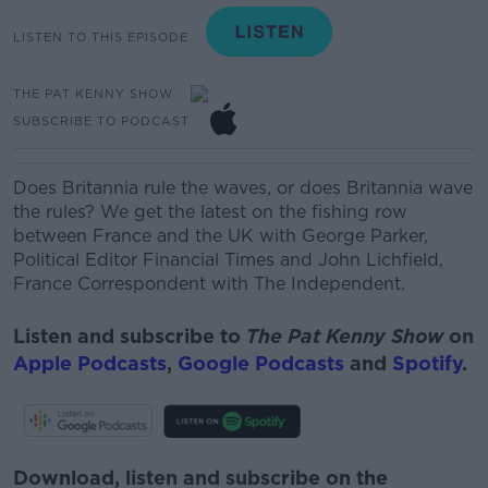
LISTEN TO THIS EPISODE
THE PAT KENNY SHOW
SUBSCRIBE TO PODCAST
Does Britannia rule the waves, or does Britannia wave
the rules? We get the latest on the fishing row
between France and the UK with
George Parker,
Political Editor Financial Times
and
John Lichfield,
France Correspondent with The Independent.
Listen and subscribe to
The Pat Kenny Show
on
Apple Podcasts
,
Google Podcasts
and
Spotify
.
Download, listen and subscribe on the