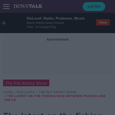
GoLoud: Radio, Podcasts, Music
View
Bauer Media Audio Ireland
Free - In Google Play
Advertisement
The Pat Kenny Show
HOME
PODCASTS
THE PAT KENNY SHOW
THE LATEST ON THE FISHING ROW BETWEEN FRANCE AND
THE UK