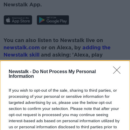
Newstalk App.
#AD
You can also listen to Newstalk live on
newstalk.com
or on Alexa, by
adding the
Newstalk skill
and asking: 'Alexa, play
Newstalk'.
Learn more
Newstalk -
Do Not Process My Personal
Information
If you wish to opt-out of the sale, sharing to third parties, or
processing of your personal or sensitive information for
READ MORE ABOUT
targeted advertising by us, please use the below opt-out
FISH
FISHING
FISHING ROW
section to confirm your selection. Please note that after your
opt-out request is processed you may continue seeing
NEWSTALK
PAT KENNY
interest-based ads based on personal information utilized by
us or personal information disclosed to third parties prior to