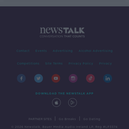
Contact
Events
Advertising
Alcohol Advertising
Competitions
Site Terms
Privacy Policy
Privacy
DOWNLOAD THE NEWSTALK APP
|
|
PARTNER SITES
Go Breaks
Go Dating
© 2026 Newstalk, Bauer Media Audio Ireland LP, Reg #LP3374