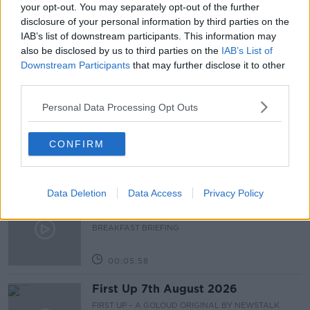
THE PAT KENNY SHOW
TRAWLERS
your opt-out. You may separately opt-out of the further
disclosure of your personal information by third parties on the
UK AND FRANCE
UK AND FRANCE FISHING WARS
IAB’s list of downstream participants. This information may
also be disclosed by us to third parties on the
IAB’s List of
Downstream Participants
that may further disclose it to other
Related Episodes
third parties.
Personal Data Processing Opt Outs
Fleadh trader apologises after
accidentally playing pro-IRA song
NEWSTALK BREAKFAST
CONFIRM
00:07:08
Data Deletion
Data Access
Privacy Policy
Breakfast Briefing Newspaper
Review 7th August 2026
BREAKFAST BRIEFING
00:05:58
First Up 7th August 2026
FIRST UP – A GOLOUD ORIGINAL BY NEWSTALK