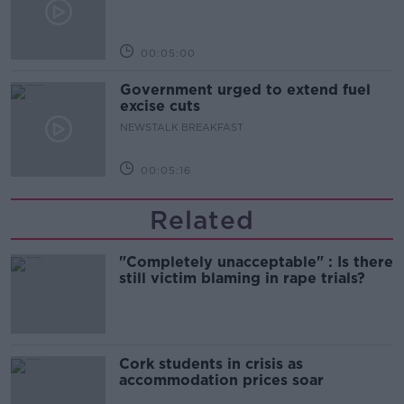
00:05:00
Government urged to extend fuel
excise cuts
NEWSTALK BREAKFAST
00:05:16
Related
"Completely unacceptable" : Is there
still victim blaming in rape trials?
Cork students in crisis as
accommodation prices soar