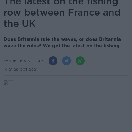
The latest on the fishing
row between France and
the UK
Does Britannia rule the waves, or does Britannia
wave the rules? We get the latest on the fishing...
SHARE THIS ARTICLE
10.21 29 OCT 2021