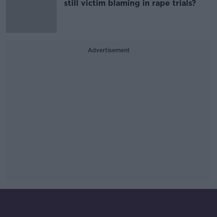
still victim blaming in rape trials?
Advertisement