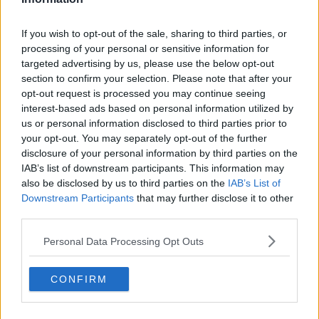
Related Episodes
If you wish to opt-out of the sale, sharing to third parties, or
processing of your personal or sensitive information for
Is cinema etiquette dead?
targeted advertising by us, please use the below opt-out
MONCRIEFF
section to confirm your selection. Please note that after your
opt-out request is processed you may continue seeing
interest-based ads based on personal information utilized by
00:13:02
us or personal information disclosed to third parties prior to
your opt-out. You may separately opt-out of the further
M&S sell crotchless thongs - how are
disclosure of your personal information by third parties on the
customers reacting?
IAB’s list of downstream participants. This information may
MONCRIEFF
also be disclosed by us to third parties on the
IAB’s List of
Downstream Participants
that may further disclose it to other
00:08:56
third parties.
Have You Been To? - Down’s hidden
Personal Data Processing Opt Outs
gems
LUNCHTIME LIVE
CONFIRM
00:08:49