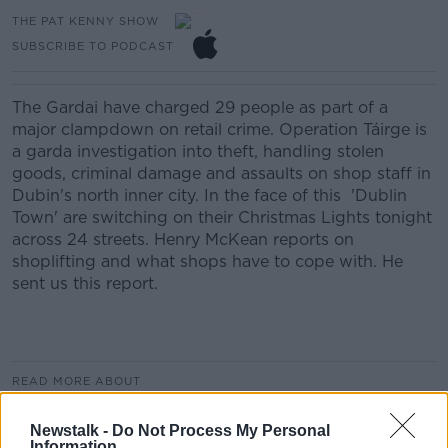
THE PAT KENNY SHOW
SUBSCRIBE TO PODCAST
The Gardai have charged 29 people as part of a
major clampdown on retail crime. Operation Táirge is
a garda investigation into theft, handling stolen
goods, criminal damage and assaults on shop staff in
Dubin's north inner city. In the face of this 'Dublin
Town' are switching on their Christmas Lights tonight
across 24 streets. Henry McKean reports on
shoplifting and what shops have to cope with. He
sent us this report.
READ MORE ABOUT
THE PAT KENNY SHOW
Newstalk -
Do Not Process My Personal
Information