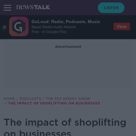
GoLoud: Radio, Podcasts, Music
View
Bauer Media Audio Ireland
Free - In Google Play
Advertisement
HOME
PODCASTS
THE PAT KENNY SHOW
THE IMPACT OF SHOPLIFTING ON BUSINESSES
The impact of shoplifting
on businesses