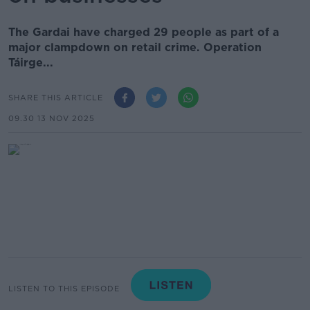
The Gardai have charged 29 people as part of a
major clampdown on retail crime. Operation
Táirge...
SHARE THIS ARTICLE
09.30 13 NOV 2025
LISTEN TO THIS EPISODE