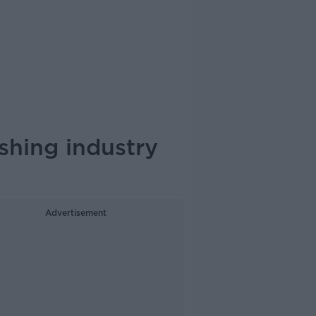
shing industry
Advertisement