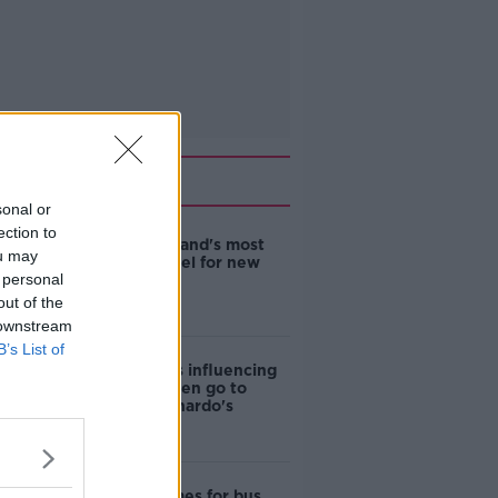
Related
sonal or
ection to
EVs now Ireland's most
ou may
popular model for new
 personal
cars
out of the
 downstream
B’s List of
Cost of iPads influencing
where children go to
school - Barnardo's
Modular homes for bus