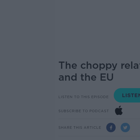
The choppy relat
and the EU
LISTEN TO THIS EPISODE
SUBSCRIBE TO PODCAST
SHARE THIS ARTICLE