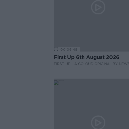
00:06:48
First Up 6th August 2026
FIRST UP – A GOLOUD ORIGINAL BY NEW