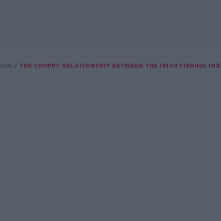
SHOW
THE CHOPPY RELATIONSHIP BETWEEN THE IRISH FISHING IN