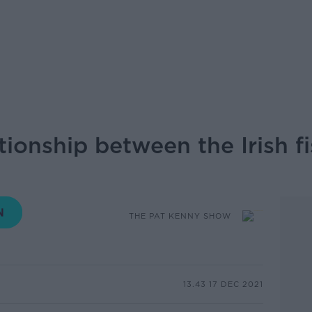
ionship between the Irish fi
THE PAT KENNY SHOW
13.43 17 DEC 2021