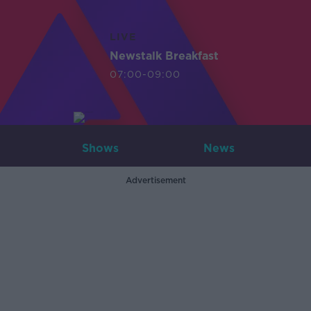
LIVE
Newstalk Breakfast
07:00-09:00
Shows
News
Advertisement