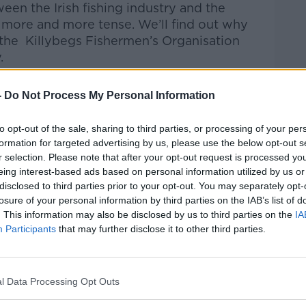
en the Irish fishing industry and the
more and more tense. We’ll find out w
hy
 the
Killybegs
Fishermen’s
Organisation
.
Pat Kenny Show
on
Apple Podcasts
,
-
Do Not Process My Personal Information
.
to opt-out of the sale, sharing to third parties, or processing of your per
formation for targeted advertising by us, please use the below opt-out s
r selection. Please note that after your opt-out request is processed y
eing interest-based ads based on personal information utilized by us or
ibe on the Newstalk App.
disclosed to third parties prior to your opt-out. You may separately opt-
losure of your personal information by third parties on the IAB’s list of
. This information may also be disclosed by us to third parties on the
IA
Participants
that may further disclose it to other third parties.
#AD
lk live on
newstalk.com
or on Alexa, by
 asking: 'Alexa, play Newstalk'.
l Data Processing Opt Outs