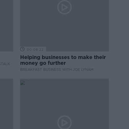
00:08:22
Helping businesses to make their
money go further
STALK
BREAKFAST BUSINESS WITH JOE LYNAM