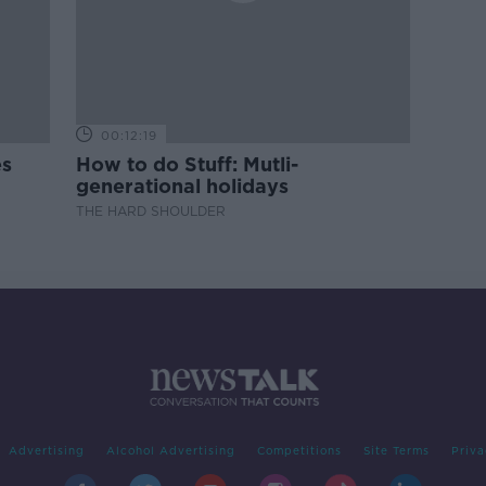
00:12:19
es
How to do Stuff: Mutli-
generational holidays
THE HARD SHOULDER
Advertising
Alcohol Advertising
Competitions
Site Terms
Priva