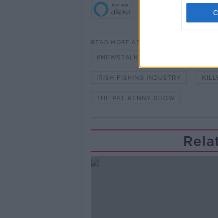
READ MORE ABOUT
#NEWSTALKFM
BREXIT
IRISH FISHING INDUSTRY
KIL
THE PAT KENNY SHOW
Rela