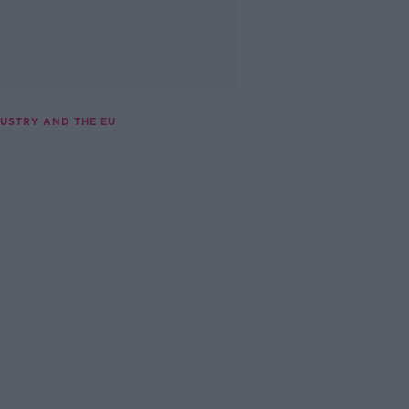
DUSTRY AND THE EU