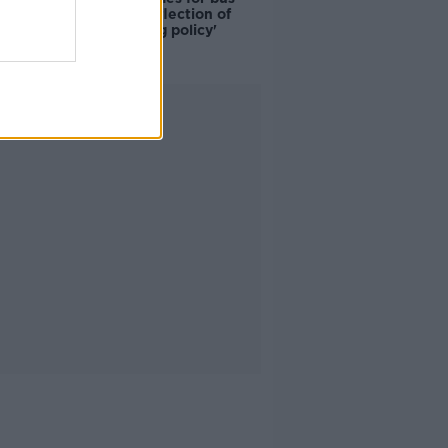
drivers a 'reflection of
poor housing policy'
Advertisement