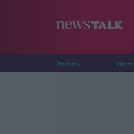
Podcasts
Videos