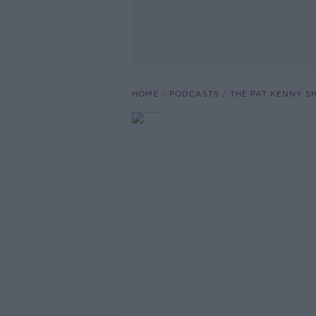
HOME
PODCASTS
THE PAT KENNY 