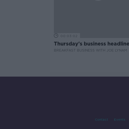
00:03:02
Thursday's business headlin
BREAKFAST BUSINESS WITH JOE LYNAM
Contact
Events