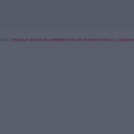
SHOW
SHOULD WE HAVE SUMMERTIME OR WINTERTIME ALL YEAR 