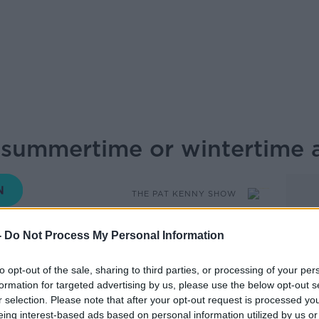
summertime or wintertime a
THE PAT KENNY SHOW
-
Do Not Process My Personal Information
13.50 28 MAR 2019
to opt-out of the sale, sharing to third parties, or processing of your per
formation for targeted advertising by us, please use the below opt-out s
and have until next year (1st April 2020) to
r selection. Please note that after your opt-out request is processed y
eing interest-based ads based on personal information utilized by us or
 stay on summertime or not. Pat O’Toole