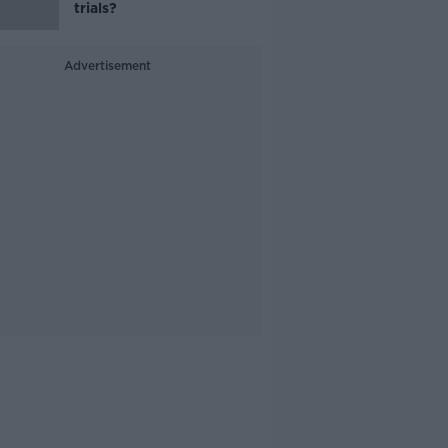
trials?
Advertisement