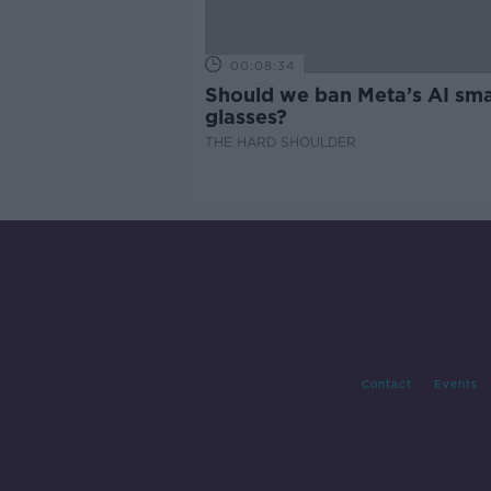
00:08:34
Should we ban Meta’s AI sma
glasses?
THE HARD SHOULDER
Contact
Events