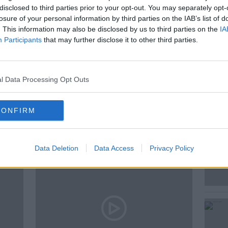
disclosed to third parties prior to your opt-out. You may separately opt-
 David Malone Senior Lecturer in Maths
losure of your personal information by third parties on the IAB’s list of
iversity debate the topic.
. This information may also be disclosed by us to third parties on the
IA
Participants
that may further disclose it to other third parties.
SUMMERTIME
WINTERTIME
l Data Processing Opt Outs
ted Episodes
CONFIRM
Data Deletion
Data Access
Privacy Policy