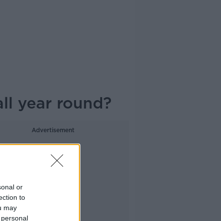
ll year round?
Advertisement
sonal or
ection to
ou may
 personal