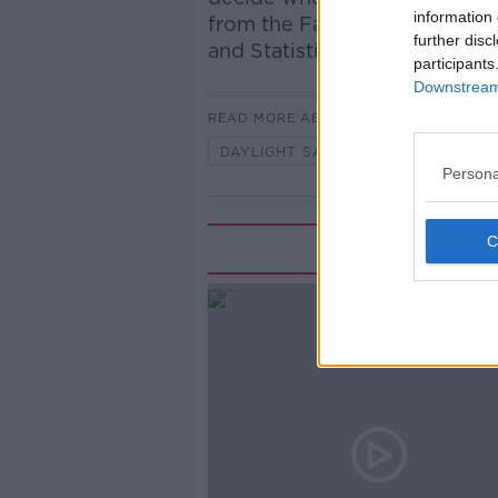
information 
from the Farmers Journal and
further disc
and Statistics in Maynooth Un
participants
Downstream 
READ MORE ABOUT
DAYLIGHT SAVING
DEBATE
Persona
Rela