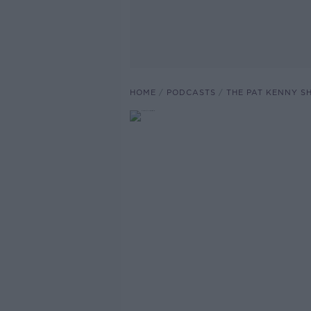
HOME
PODCASTS
THE PAT KENNY 