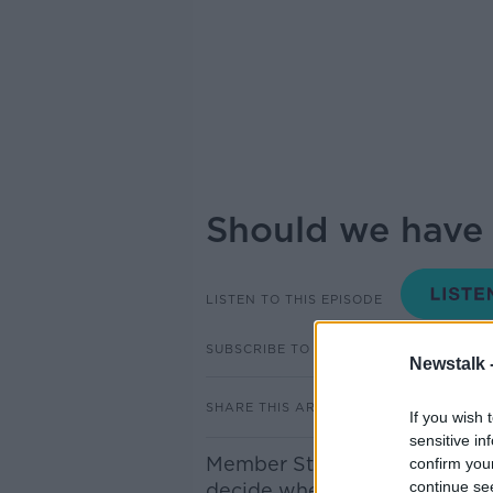
Should we have 
LISTEN TO THIS EPISODE
SUBSCRIBE TO PODCAST
Newstalk 
SHARE THIS ARTICLE
If you wish 
sensitive in
Member States, including Irel
confirm you
continue se
decide whether they want to