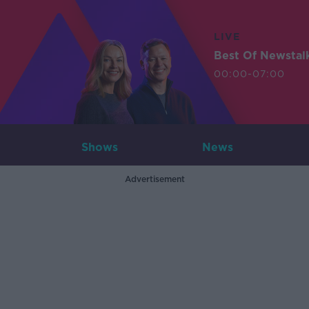
LIVE
Best Of Newstal
00:00-07:00
Shows
News
Advertisement