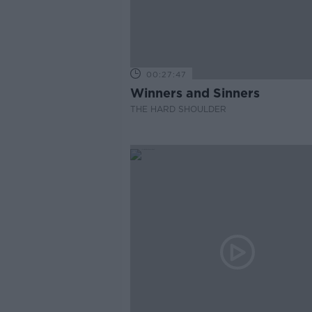
00:27:47
Winners and Sinners
THE HARD SHOULDER