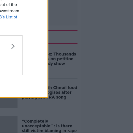
out of the
 downstream
B’s List of
Related
Amanda Knox: Thousands
of signatures on petition
to axe comedy show
Belfast Fleadh Cheoil food
vendor apologises after
playing pro-IRA song
"Completely
unacceptable" : Is there
still victim blaming in rape