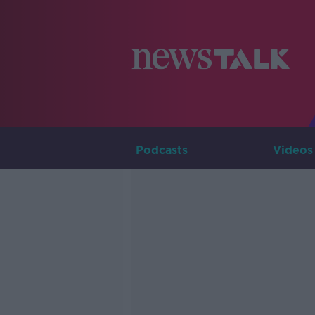
Podcasts
Videos