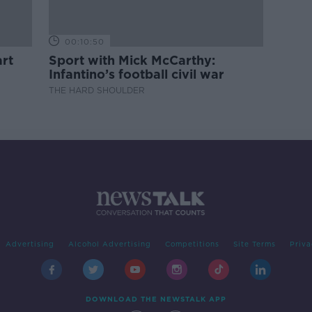
00:10:50
rt
Sport with Mick McCarthy:
Infantino’s football civil war
THE HARD SHOULDER
Advertising
Alcohol Advertising
Competitions
Site Terms
Priva
DOWNLOAD THE NEWSTALK APP