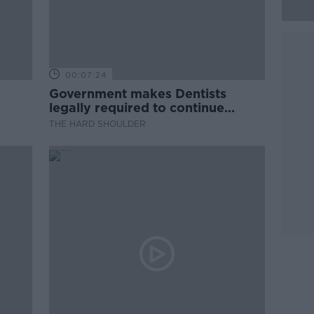
00:07:24
Government makes Dentists
legally required to continue
professional development
THE HARD SHOULDER