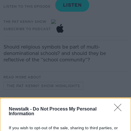
LISTEN TO THIS EPISODE
THE PAT KENNY SHOW
SUBSCRIBE TO PODCAST
Should religious symbols be part of multi-
denominational schools? and should they be
reflective of the ‘’school community’’?
READ MORE ABOUT
THE PAT KENNY SHOW HIGHLIGHTS
Related Episodes
Newstalk -
Do Not Process My Personal
Information
What was said at Daniel Kinahan’s
court appearance?
If you wish to opt-out of the sale, sharing to third parties, or