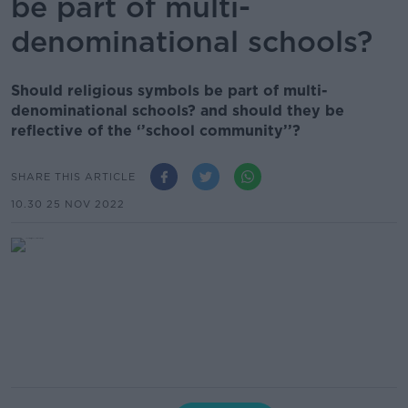
be part of multi-
denominational schools?
Should religious symbols be part of multi-
denominational schools? and should they be
reflective of the ‘’school community’’?
SHARE THIS ARTICLE
10.30 25 NOV 2022