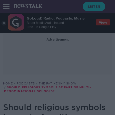
GoLoud: Radio, Podcasts, Music
View
Bauer Media Audio Ireland
Free - In Google Play
Advertisement
HOME
PODCASTS
THE PAT KENNY SHOW
SHOULD RELIGIOUS SYMBOLS BE PART OF MULTI-
DENOMINATIONAL SCHOOLS?
Should religious symbols