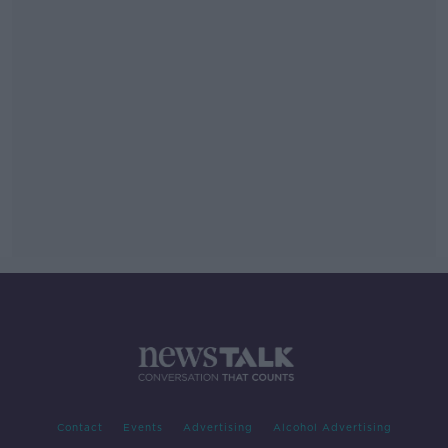
Contact
Events
Advertising
Alcohol Advertising