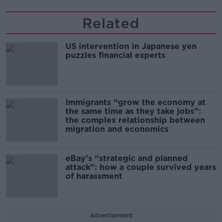
Related
US intervention in Japanese yen
puzzles financial experts
Immigrants “grow the economy at
the same time as they take jobs”:
the complex relationship between
migration and economics
eBay’s “strategic and planned
attack”: how a couple survived years
of harassment
Advertisement