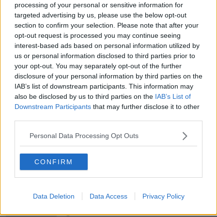
NEWSTALK BREAKFAST
processing of your personal or sensitive information for
targeted advertising by us, please use the below opt-out
00:08:20
section to confirm your selection. Please note that after your
opt-out request is processed you may continue seeing
Calls for additional parent's leave
interest-based ads based on personal information utilized by
for families welcoming multiple
us or personal information disclosed to third parties prior to
births
NEWSTALK BREAKFAST
your opt-out. You may separately opt-out of the further
disclosure of your personal information by third parties on the
IAB’s list of downstream participants. This information may
00:05:08
also be disclosed by us to third parties on the
IAB’s List of
Did You See?
Downstream Participants
that may further disclose it to other
third parties.
NEWSTALK BREAKFAST
Personal Data Processing Opt Outs
00:09:15
CONFIRM
Is the state investment in housing
being spent right?
NEWSTALK BREAKFAST
Data Deletion
Data Access
Privacy Policy
00:06:29