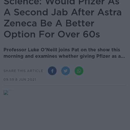
Science: Would Pfizer As
A Second Jab After Astra
Zeneca Be A Better
Option For Over 60s
Professor Luke O’Neill joins Pat on the show this
morning and examines whether giving Pfizer as a...
SHARE THIS ARTICLE
09.59 8 JUN 2021