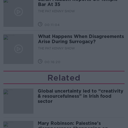
Bar At 35
THE PAT KENNY SHOW
00:11:04
What Happens When Disagreements
Arise During Surrogacy?
THE PAT KENNY SHOW
00:16:20
Related
Global uncertainty led to “creativity
& resourcefulness” in Irish food
sector
Mary Robinson: Palestine’s