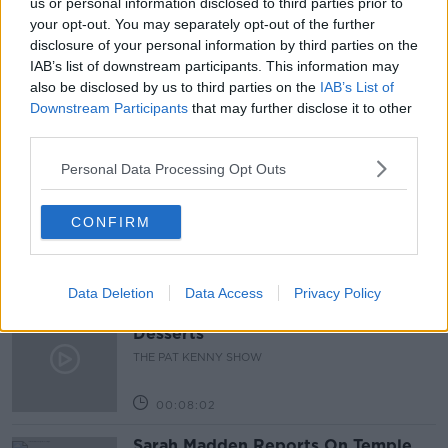
us or personal information disclosed to third parties prior to
your opt-out. You may separately opt-out of the further
PAT KENNY
SCIENCE WITH LUKE O NEILL
disclosure of your personal information by third parties on the
IAB’s list of downstream participants. This information may
THE PAT KENNY SHOW
also be disclosed by us to third parties on the
IAB’s List of
Downstream Participants
that may further disclose it to other
third parties.
Related Episodes
Personal Data Processing Opt Outs
Project Jurassic Beer
THE PAT KENNY SHOW
CONFIRM
00:05:47
Data Deletion
Data Access
Privacy Policy
Gareth Mullins with Summer
Desserts
THE PAT KENNY SHOW
00:08:02
Sarah Madden Reports On Temple