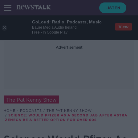
GoLoud: Radio, Podcasts, Music
View
Bauer Media Audio Ireland
Free - In Google Play
Advertisement
The Pat Kenny Show
HOME
PODCASTS
THE PAT KENNY SHOW
SCIENCE: WOULD PFIZER AS A SECOND JAB AFTER ASTRA
ZENECA BE A BETTER OPTION FOR OVER 60S