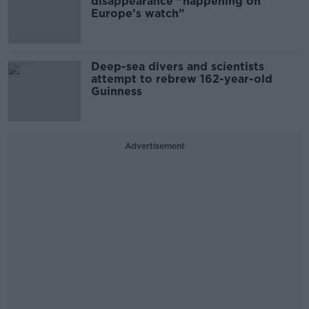
disappearance “happening on
Europe’s watch”
Deep-sea divers and scientists
attempt to rebrew 162-year-old
Guinness
Advertisement