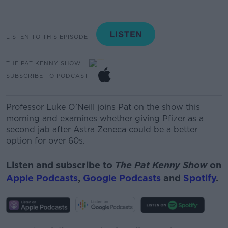
LISTEN TO THIS EPISODE
THE PAT KENNY SHOW
SUBSCRIBE TO PODCAST
Professor Luke O’Neill joins Pat on the show this
morning and examines whether giving Pfizer as a
second jab after Astra Zeneca could be a better
option for over 60s.
Listen and subscribe to
The Pat Kenny Show
on
Apple Podcasts
,
Google Podcasts
and
Spotify
.