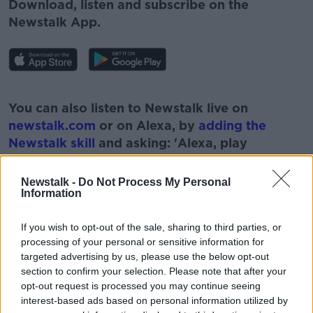
Download, listen and subscribe on the
Newstalk App.
#AD
You can also listen to Newstalk live on
newstalk.com
or on Alexa, by
adding the
Newstalk skill
and asking: 'Alexa, play
Newstalk'.
Learn more
Newstalk -
Do Not Process My Personal
Information
If you wish to opt-out of the sale, sharing to third parties, or
processing of your personal or sensitive information for
READ MORE ABOUT
targeted advertising by us, please use the below opt-out
#CORONAVIRUS #CORONAVIRUSPANDEMIC
section to confirm your selection. Please note that after your
#CORONAVIRUSIRELAND #COVID19
opt-out request is processed you may continue seeing
interest-based ads based on personal information utilized by
#NEWSTALKFM
COVID VACCINE
NEWSTALK