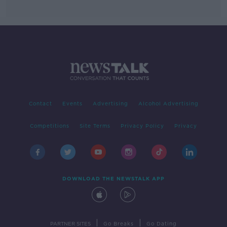
Contact
Events
Advertising
Alcohol Advertising
Competitions
Site Terms
Privacy Policy
Privacy
DOWNLOAD THE NEWSTALK APP
|
|
PARTNER SITES
Go Breaks
Go Dating