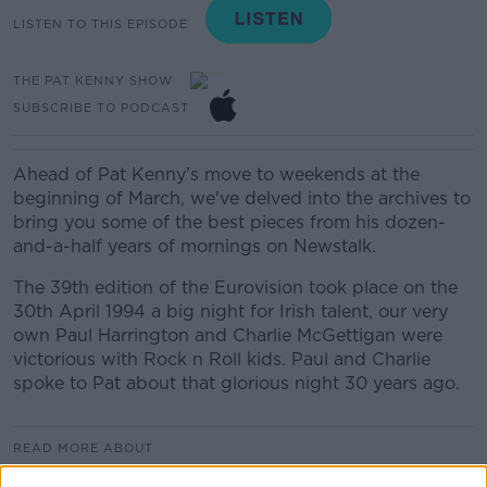
LISTEN TO THIS EPISODE
THE PAT KENNY SHOW
SUBSCRIBE TO PODCAST
Ahead of Pat Kenny's move to weekends at the
beginning of March, we've delved into the archives to
bring you some of the best pieces from his dozen-
and-a-half years of mornings on Newstalk.
The 39th edition of the Eurovision took place on the
30th April 1994 a big night for Irish talent, our very
own Paul Harrington and Charlie McGettigan were
victorious with Rock n Roll kids. Paul and Charlie
spoke to Pat about that glorious night 30 years ago.
READ MORE ABOUT
THE PAT KENNY SHOW