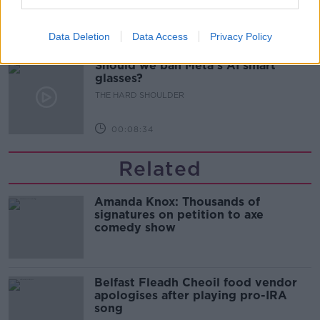
THE HARD SHOULDER
Data Deletion
Data Access
Privacy Policy
00:07:24
Should we ban Meta’s AI smart
glasses?
THE HARD SHOULDER
00:08:34
Related
Amanda Knox: Thousands of
signatures on petition to axe
comedy show
Belfast Fleadh Cheoil food vendor
apologises after playing pro-IRA
song