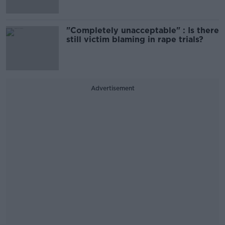
"Completely unacceptable" : Is there
still victim blaming in rape trials?
Advertisement