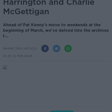
Harrington and Charlie
McGettigan
Ahead of Pat Kenny's move to weekends at the
beginning of March, we've delved into the archives
t...
SHARE THIS ARTICLE
10.30 12 FEB 2026