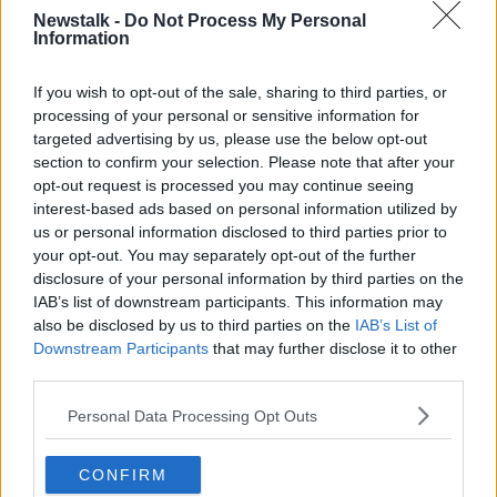
Newstalk -
Do Not Process My Personal
Information
THE PAT KENNY SHOW HIGHLIGHTS
If you wish to opt-out of the sale, sharing to third parties, or
Related Episodes
processing of your personal or sensitive information for
targeted advertising by us, please use the below opt-out
section to confirm your selection. Please note that after your
Claire Byrne Recommends: Never
Have I Ever
opt-out request is processed you may continue seeing
interest-based ads based on personal information utilized by
THE CLAIRE BYRNE SHOW
us or personal information disclosed to third parties prior to
your opt-out. You may separately opt-out of the further
00:42:42
disclosure of your personal information by third parties on the
IAB’s list of downstream participants. This information may
Winners and Sinners
also be disclosed by us to third parties on the
IAB’s List of
THE HARD SHOULDER
Downstream Participants
that may further disclose it to other
third parties.
00:27:47
Personal Data Processing Opt Outs
Government makes Dentists legally
required to continue professional
CONFIRM
development