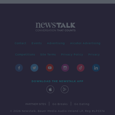
Contact
Events
Advertising
Alcohol Advertising
Competitions
Site Terms
Privacy Policy
Privacy
DOWNLOAD THE NEWSTALK APP
|
|
PARTNER SITES
Go Breaks
Go Dating
© 2026 Newstalk, Bauer Media Audio Ireland LP, Reg #LP3374