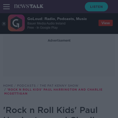
GoLoud: Radio, Podcasts, Music
View
Bauer Media Audio Ireland
Free - In Google Play
Advertisement
HOME
PODCASTS
THE PAT KENNY SHOW
'ROCK N ROLL KIDS' PAUL HARRINGTON AND CHARLIE
MCGETTIGAN
'Rock n Roll Kids' Paul