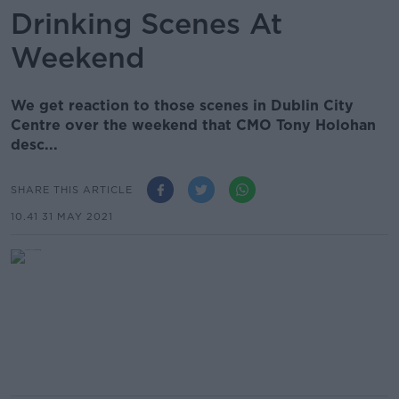
Drinking Scenes At
Weekend
We get reaction to those scenes in Dublin City
Centre over the weekend that CMO Tony Holohan
desc...
SHARE THIS ARTICLE
10.41 31 MAY 2021