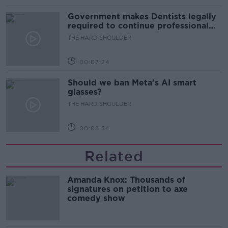
Government makes Dentists legally
required to continue professional
development
THE HARD SHOULDER
00:07:24
Should we ban Meta’s AI smart
glasses?
THE HARD SHOULDER
00:08:34
Related
Amanda Knox: Thousands of
signatures on petition to axe
comedy show