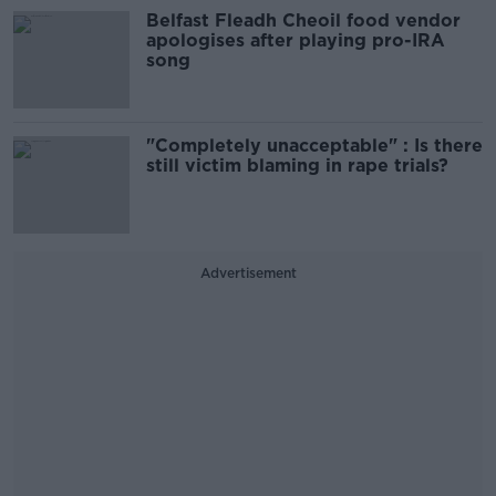
Belfast Fleadh Cheoil food vendor
apologises after playing pro-IRA
song
"Completely unacceptable" : Is there
still victim blaming in rape trials?
Advertisement