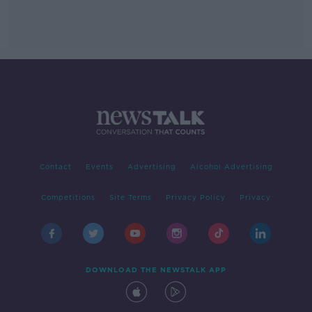
Contact
Events
Advertising
Alcohol Advertising
Competitions
Site Terms
Privacy Policy
Privacy
DOWNLOAD THE NEWSTALK APP