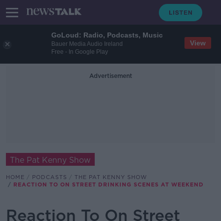
GoLoud: Radio, Podcasts, Music
View
Bauer Media Audio Ireland
Free - In Google Play
Advertisement
The Pat Kenny Show
HOME
PODCASTS
THE PAT KENNY SHOW
REACTION TO ON STREET DRINKING SCENES AT WEEKEND
Reaction To On Street