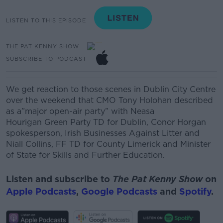
LISTEN TO THIS EPISODE
THE PAT KENNY SHOW
SUBSCRIBE TO PODCAST
We get reaction to those scenes in Dublin City Centre
over the weekend that CMO Tony Holohan described
as
a”major open-air party” with
Neasa
Hourigan
Green
Party TD for Dublin,
Conor Horgan
spokesperson, Irish Businesses Against Litter and
Niall Collins, FF TD for
County
Limerick and
Minister
of State for Skills and Further Education.
Listen and subscribe to
The Pat Kenny Show
on
Apple Podcasts
,
Google Podcasts
and
Spotify
.