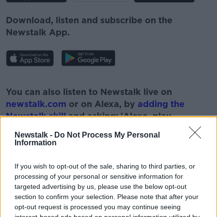
Download, listen and subscribe on the
Newstalk App.
#AD
You can also listen to Newstalk live on
newstalk.com
or on Alexa, by
adding the
Newstalk skill
and asking: 'Alexa, play
Newstalk'.
Newstalk -
Do Not Process My Personal
Learn more
Information
If you wish to opt-out of the sale, sharing to third parties, or
processing of your personal or sensitive information for
targeted advertising by us, please use the below opt-out
READ MORE ABOUT
section to confirm your selection. Please note that after your
#CORONAVIRUS #CORONAVIRUSPANDEMIC
opt-out request is processed you may continue seeing
#CORONAVIRUSIRELAND #COVID19
interest-based ads based on personal information utilized by