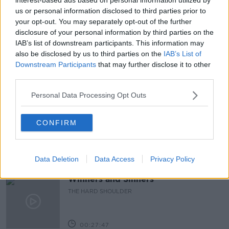
us or personal information disclosed to third parties prior to
CROWDS
DUBLIN
DUBLIN CITY CENTRE
your opt-out. You may separately opt-out of the further
disclosure of your personal information by third parties on the
GOOD WEATHER
OUTDOOR DRINKING
IAB’s list of downstream participants. This information may
also be disclosed by us to third parties on the
IAB’s List of
PAT KENNY
THE PAT KENNY SHOW
Downstream Participants
that may further disclose it to other
third parties.
Related Episodes
Personal Data Processing Opt Outs
Claire Byrne Recommends: Never
Have I Ever
CONFIRM
THE CLAIRE BYRNE SHOW
Data Deletion
Data Access
Privacy Policy
00:42:42
Winners and Sinners
THE HARD SHOULDER
00:27:47