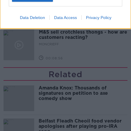
MONCRIEFF
Data Deletion
Data Access
Privacy Policy
00:13:02
M&S sell crotchless thongs - how are
customers reacting?
MONCRIEFF
00:08:56
Related
Amanda Knox: Thousands of
signatures on petition to axe
comedy show
Belfast Fleadh Cheoil food vendor
apologises after playing pro-IRA