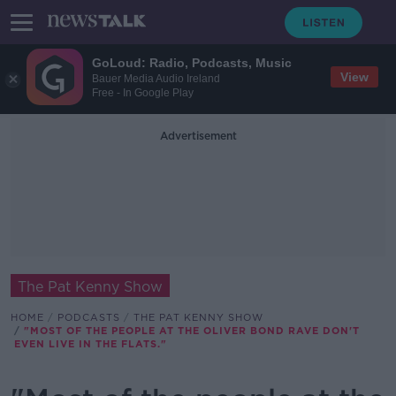
GoLoud: Radio, Podcasts, Music
View
Bauer Media Audio Ireland
Free - In Google Play
Advertisement
The Pat Kenny Show
HOME
PODCASTS
THE PAT KENNY SHOW
"MOST OF THE PEOPLE AT THE OLIVER BOND RAVE DON'T
EVEN LIVE IN THE FLATS."