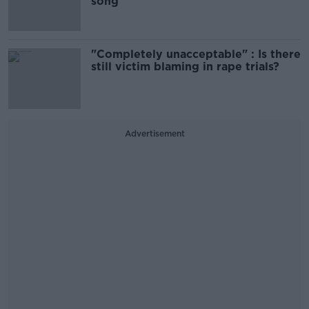
song
"Completely unacceptable" : Is there
still victim blaming in rape trials?
Advertisement