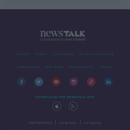
Contact
Events
Advertising
Alcohol Advertising
Competitions
Site Terms
Privacy Policy
Privacy
DOWNLOAD THE NEWSTALK APP
|
|
PARTNER SITES
Go Breaks
Go Dating