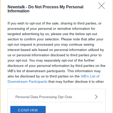
HENRY MCKEAN
NEWSTALK
Newstalk -
Do Not Process My Personal
Information
OLIVER BOND COMPLEX
If you wish to opt-out of the sale, sharing to third parties, or
processing of your personal or sensitive information for
Related Episodes
targeted advertising by us, please use the below opt-out
section to confirm your selection. Please note that after your
Model village streaker makes
opt-out request is processed you may continue seeing
comeback after public backlash
interest-based ads based on personal information utilized by
MONCRIEFF
us or personal information disclosed to third parties prior to
your opt-out. You may separately opt-out of the further
00:08:41
disclosure of your personal information by third parties on the
IAB’s list of downstream participants. This information may
The difference between identity and
also be disclosed by us to third parties on the
IAB’s List of
reputation
Downstream Participants
that may further disclose it to other
MONCRIEFF
third parties.
Personal Data Processing Opt Outs
00:13:31
Is cinema etiquette dead?
CONFIRM