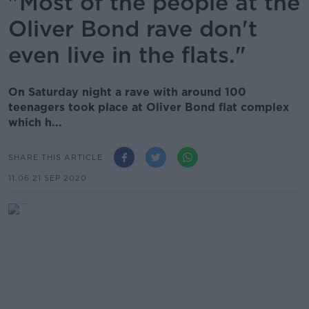
"Most of the people at the
Oliver Bond rave don't
even live in the flats."
On Saturday night a rave with around 100
teenagers took place at Oliver Bond flat complex
which h...
SHARE THIS ARTICLE
11.06 21 SEP 2020