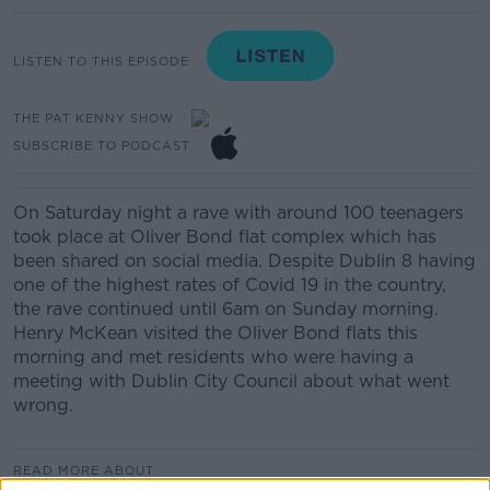
LISTEN TO THIS EPISODE
THE PAT KENNY SHOW
SUBSCRIBE TO PODCAST
On Saturday night a rave with around 100 teenagers
took place at Oliver Bond flat complex which has
been shared on social media. Despite Dublin 8 having
one of the highest rates of Covid 19 in the country,
the rave continued until 6am on Sunday morning.
Henry McKean visited the Oliver Bond flats this
morning and met residents who were having a
meeting with Dublin City Council about what went
wrong.
READ MORE ABOUT