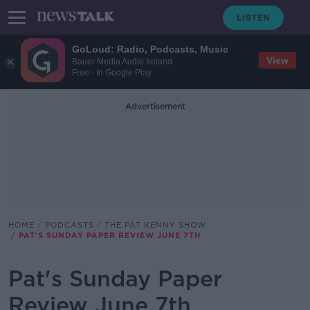
GoLoud: Radio, Podcasts, Music
View
Bauer Media Audio Ireland
Free - In Google Play
Advertisement
HOME
PODCASTS
THE PAT KENNY SHOW
PAT'S SUNDAY PAPER REVIEW JUNE 7TH
Pat's Sunday Paper
Review June 7th