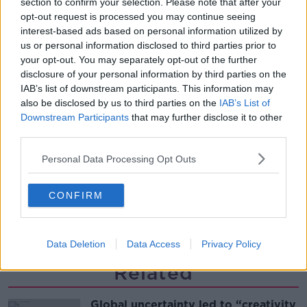
section to confirm your selection. Please note that after your
Desserts
opt-out request is processed you may continue seeing
THE PAT KENNY SHOW
interest-based ads based on personal information utilized by
us or personal information disclosed to third parties prior to
00:08:02
your opt-out. You may separately opt-out of the further
disclosure of your personal information by third parties on the
Sarah Madden Reports On Temple
IAB’s list of downstream participants. This information may
Bar At 35
also be disclosed by us to third parties on the
IAB’s List of
THE PAT KENNY SHOW
Downstream Participants
that may further disclose it to other
third parties.
00:11:04
Personal Data Processing Opt Outs
What Happens When Disagreements
Arise During Surrogacy?
CONFIRM
THE PAT KENNY SHOW
00:16:20
Data Deletion
Data Access
Privacy Policy
Related
Global uncertainty led to “creativity