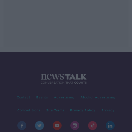
Contact
Events
Advertising
Alcohol Advertising
Competitions
Site Terms
Privacy Policy
Privacy