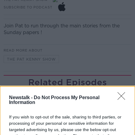
SUBSCRIBE TO PODCAST
Join Pat to run through the main stories from the
Sunday papers !
READ MORE ABOUT
THE PAT KENNY SHOW
Related Episodes
Project Jurassic Beer
Newstalk -
Do Not Process My Personal
THE PAT KENNY SHOW
Information
If you wish to opt-out of the sale, sharing to third parties, or
00:05:47
processing of your personal or sensitive information for
targeted advertising by us, please use the below opt-out
Gareth Mullins with Summer