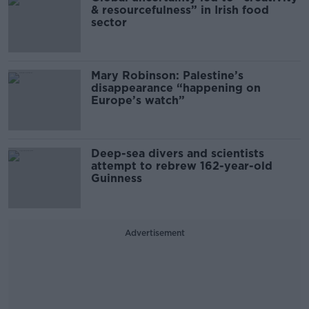
& resourcefulness” in Irish food
sector
Mary Robinson: Palestine’s
disappearance “happening on
Europe’s watch”
Deep-sea divers and scientists
attempt to rebrew 162-year-old
Guinness
Advertisement