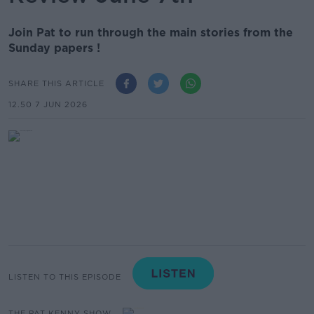
Join Pat to run through the main stories from the
Sunday papers !
SHARE THIS ARTICLE
12.50 7 JUN 2026
LISTEN TO THIS EPISODE
THE PAT KENNY SHOW