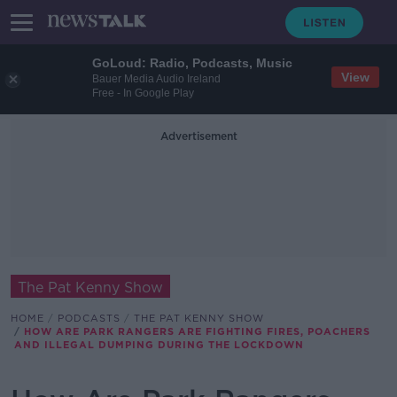
GoLoud: Radio, Podcasts, Music
View
Bauer Media Audio Ireland
Free - In Google Play
Advertisement
The Pat Kenny Show
HOME
PODCASTS
THE PAT KENNY SHOW
HOW ARE PARK RANGERS ARE FIGHTING FIRES, POACHERS
AND ILLEGAL DUMPING DURING THE LOCKDOWN