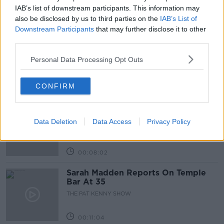
IAB’s list of downstream participants. This information may
also be disclosed by us to third parties on the
IAB’s List of
Related Episodes
Downstream Participants
that may further disclose it to other
third parties.
Project Jurassic Beer
THE PAT KENNY SHOW
Personal Data Processing Opt Outs
CONFIRM
00:05:47
Gareth Mullins with Summer
Desserts
Data Deletion
Data Access
Privacy Policy
THE PAT KENNY SHOW
00:08:02
Sarah Madden Reports On Temple
Bar At 35
THE PAT KENNY SHOW
00:11:04