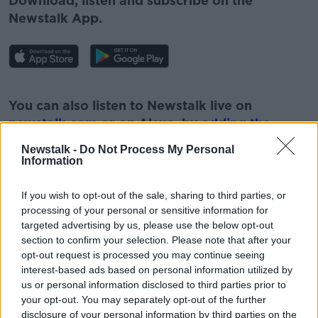
Download, listen and subscribe on the
Newstalk App.
#AD
You can also listen to Newstalk live on
newstalk.com
or on Alexa, by
adding the
Newstalk skill
and asking: 'Alexa, play
Newstalk -
Do Not Process My Personal
Newstalk'.
Information
Learn more
If you wish to opt-out of the sale, sharing to third parties, or
processing of your personal or sensitive information for
targeted advertising by us, please use the below opt-out
section to confirm your selection. Please note that after your
READ MORE ABOUT
opt-out request is processed you may continue seeing
NEWSTALK
PARK RANGERS
PAT KENNY
interest-based ads based on personal information utilized by
us or personal information disclosed to third parties prior to
THE PAT KENNY SHOW
WICKLOW PARK
your opt-out. You may separately opt-out of the further
disclosure of your personal information by third parties on the