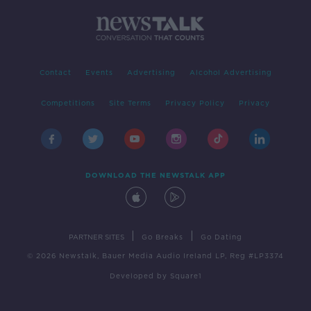
Contact
Events
Advertising
Alcohol Advertising
Competitions
Site Terms
Privacy Policy
Privacy
DOWNLOAD THE NEWSTALK APP
|
|
PARTNER SITES
Go Breaks
Go Dating
© 2026 Newstalk, Bauer Media Audio Ireland LP, Reg #LP3374
Developed
by
Square1