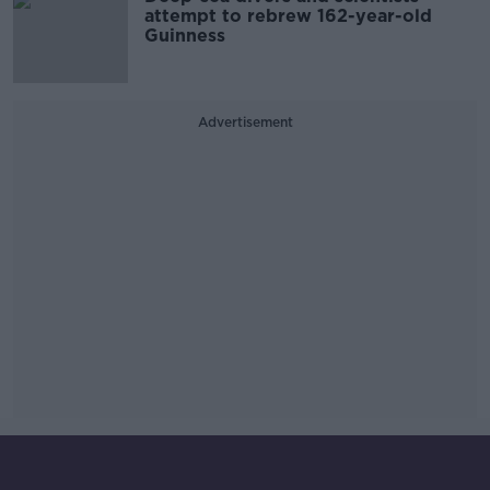
attempt to rebrew 162-year-old
Guinness
Advertisement