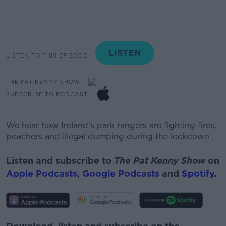
LISTEN TO THIS EPISODE
THE PAT KENNY SHOW
SUBSCRIBE TO PODCAST
We hear how Ireland’s park rangers are fighting fires,
poachers and illegal dumping during the lockdown
.
Listen and subscribe to
The Pat Kenny Show
on
Apple Podcasts
,
Google Podcasts
and
Spotify
.