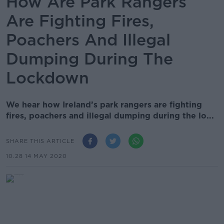
How Are Park Rangers
Are Fighting Fires,
Poachers And Illegal
Dumping During The
Lockdown
We hear how Ireland’s park rangers are fighting
fires, poachers and illegal dumping during the lo...
SHARE THIS ARTICLE
10.28 14 MAY 2020