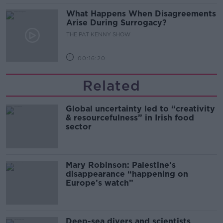
What Happens When Disagreements
Arise During Surrogacy?
THE PAT KENNY SHOW
00:16:20
Related
Global uncertainty led to “creativity
& resourcefulness” in Irish food
sector
Mary Robinson: Palestine’s
disappearance “happening on
Europe’s watch”
Deep-sea divers and scientists