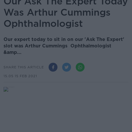
Our Ask The Expert Today
Was Arthur Cummings
Ophthalmologist
Our expert today to sit in on our 'Ask The Expert'
slot was Arthur Cummings Ophthalmologist
&amp...
SHARE THIS ARTICLE
15.05 15 FEB 2021