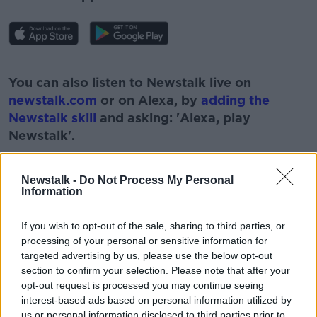
#AD
You can also listen to Newstalk live on
newstalk.com
or on Alexa, by
adding the
Newstalk skill
and asking: 'Alexa, play
Newstalk'.
Learn more
Newstalk -
Do Not Process My Personal
Information
If you wish to opt-out of the sale, sharing to third parties, or
processing of your personal or sensitive information for
READ MORE ABOUT
targeted advertising by us, please use the below opt-out
section to confirm your selection. Please note that after your
ARTHUR CUMMINGS
ASK THE EXPERT
opt-out request is processed you may continue seeing
interest-based ads based on personal information utilized by
EYE EXPERT
NEWSTALK
us or personal information disclosed to third parties prior to