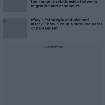
the complex relationship between
migration and economics
eBay’s “strategic and planned
attack”: how a couple survived years
of harassment
Advertisement