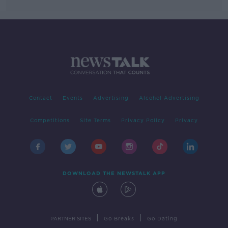
Contact
Events
Advertising
Alcohol Advertising
Competitions
Site Terms
Privacy Policy
Privacy
DOWNLOAD THE NEWSTALK APP
|
|
PARTNER SITES
Go Breaks
Go Dating