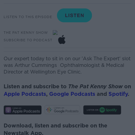
LISTEN TO THIS EPISODE
THE PAT KENNY SHOW
SUBSCRIBE TO PODCAST
Our expert today to sit in on our 'Ask The Expert' slot
was
Arthur Cummings O
phthalmologist
& Medical
Director at Wellington Eye Clinic.
Listen and subscribe to
The Pat Kenny Show
on
Apple Podcasts
,
Google Podcasts
and
Spotify
.
Download, listen and subscribe on the
Newstalk App.