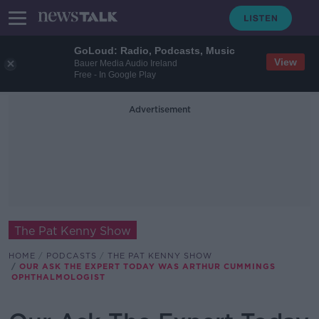
GoLoud: Radio, Podcasts, Music
View
Bauer Media Audio Ireland
Free - In Google Play
Advertisement
The Pat Kenny Show
HOME
PODCASTS
THE PAT KENNY SHOW
OUR ASK THE EXPERT TODAY WAS ARTHUR CUMMINGS
OPHTHALMOLOGIST