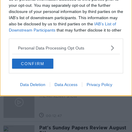
OPHTHALMOLOGIST
PAT KENNY
your opt-out. You may separately opt-out of the further
disclosure of your personal information by third parties on the
THE PAT KENNY SHOW
IAB’s list of downstream participants. This information may
also be disclosed by us to third parties on the
IAB’s List of
Downstream Participants
that may further disclose it to other
third parties.
Related Episodes
Personal Data Processing Opt Outs
Gadi Eisenkot, The Next Israeli
Prime Minister?
THE PAT KENNY SHOW
CONFIRM
00:11:26
Data Deletion
Data Access
Privacy Policy
Steiner V Ebay
THE PAT KENNY SHOW
00:12:47
Pat's Sunday Papers Review August