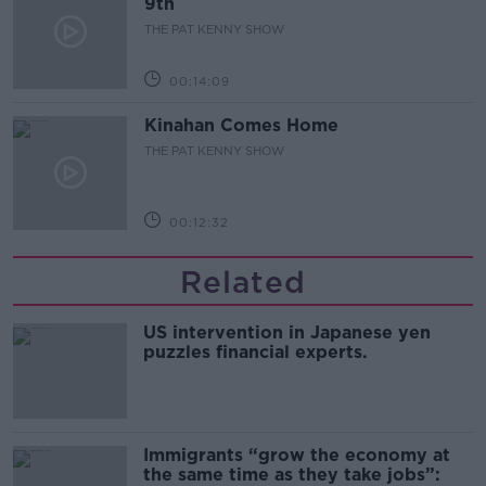
9th
THE PAT KENNY SHOW
00:14:09
Kinahan Comes Home
THE PAT KENNY SHOW
00:12:32
Related
US intervention in Japanese yen
puzzles financial experts.
Immigrants “grow the economy at
the same time as they take jobs”: