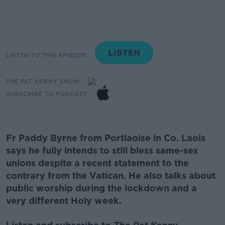
LISTEN TO THIS EPISODE
THE PAT KENNY SHOW
SUBSCRIBE TO PODCAST
Fr Paddy Byrne
from Portlaoise in Co. Laois
says he
fully intends to still bless same-sex
unions despite a recent statement to the
contrary from the Vatican.
He also talks about
public worship during the lockdown and a
very different Holy week.