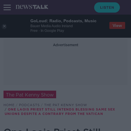
GoLoud: Radio, Podcasts, Music
View
Bauer Media Audio Ireland
Free - In Google Play
Advertisement
The Pat Kenny Show
HOME
PODCASTS
THE PAT KENNY SHOW
ONE LAOIS PRIEST STILL INTENDS BLESSING SAME SEX
UNIONS DESPITE A CONTRARY FROM THE VATICAN