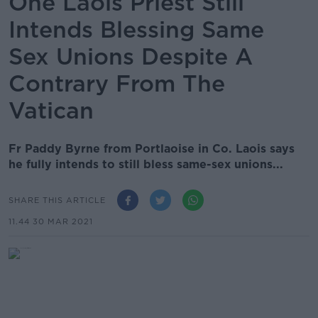
One Laois Priest Still
Intends Blessing Same
Sex Unions Despite A
Contrary From The
Vatican
Fr Paddy Byrne from Portlaoise in Co. Laois says
he fully intends to still bless same-sex unions...
SHARE THIS ARTICLE
11.44 30 MAR 2021