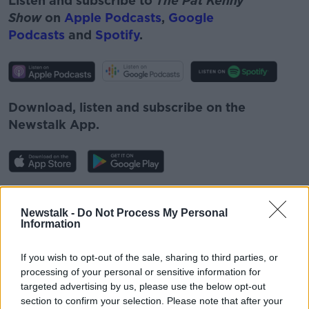
Listen and subscribe to
The Pat Kenny
Show
on
Apple Podcasts
,
Google
Podcasts
and
Spotify
.
Download, listen and subscribe on the
Newstalk App.
#AD
You can also listen to Newstalk live
Newstalk -
Do Not Process My Personal
Information
on
newstalk.com
or on Alexa, by
adding the
Newstalk skill
and asking: 'Alexa, play
If you wish to opt-out of the sale, sharing to third parties, or
Newstalk'.
processing of your personal or sensitive information for
Learn more
targeted advertising by us, please use the below opt-out
section to confirm your selection. Please note that after your