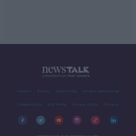
Contact
Events
Advertising
Alcohol Advertising
Competitions
Site Terms
Privacy Policy
Privacy
DOWNLOAD THE NEWSTALK APP