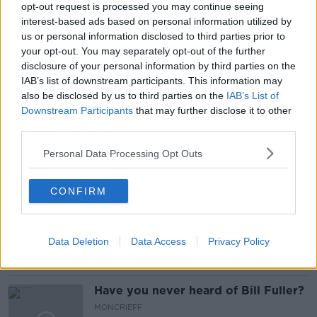
opt-out request is processed you may continue seeing
interest-based ads based on personal information utilized by
us or personal information disclosed to third parties prior to
READ MORE ABOUT
your opt-out. You may separately opt-out of the further
COUPLES
HOLY
MASS
PADDY BYRNE
disclosure of your personal information by third parties on the
IAB’s list of downstream participants. This information may
PRIEST
ROME
SAME-SEX UNIONS
also be disclosed by us to third parties on the
IAB’s List of
Downstream Participants
that may further disclose it to other
VATICAN
WORSHIP
third parties.
Personal Data Processing Opt Outs
Related Episodes
CONFIRM
So You Think You’re an Adult: I’m in
love with my best friend
SO YOU THINK YOU'RE AN ADULT
Data Deletion
Data Access
Privacy Policy
00:29:57
Have you never heard of Bill Fuller?
MONCRIEFF