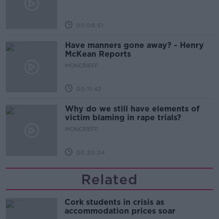
00:08:51
Have manners gone away? - Henry
McKean Reports
MONCRIEFF
00:11:42
Why do we still have elements of
victim blaming in rape trials?
MONCRIEFF
00:20:24
Related
Cork students in crisis as
accommodation prices soar