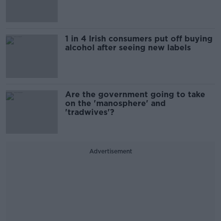
1 in 4 Irish consumers put off buying
alcohol after seeing new labels
Are the government going to take
on the 'manosphere' and
'tradwives'?
Advertisement