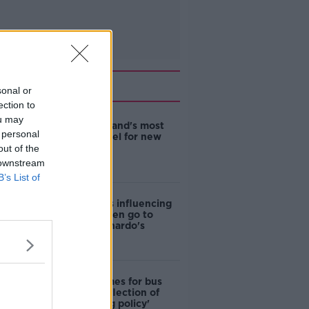
Related
sonal or
ection to
ou may
EVs now Ireland's most
 personal
popular model for new
cars
out of the
 downstream
B’s List of
Cost of iPads influencing
where children go to
school - Barnardo's
Modular homes for bus
drivers a 'reflection of
poor housing policy'