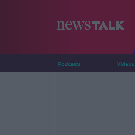
Podcasts
Videos