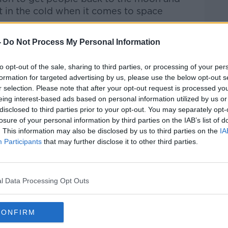
t in the cold
when it comes to space
-
Do Not Process My Personal Information
Pat Kenny Show
on
Apple Podcasts
,
.
to opt-out of the sale, sharing to third parties, or processing of your per
formation for targeted advertising by us, please use the below opt-out s
r selection. Please note that after your opt-out request is processed y
eing interest-based ads based on personal information utilized by us or
ibe on the Newstalk App.
disclosed to third parties prior to your opt-out. You may separately opt-
losure of your personal information by third parties on the IAB’s list of
. This information may also be disclosed by us to third parties on the
IA
Participants
that may further disclose it to other third parties.
#AD
lk live on
newstalk.com
or on Alexa, by
 asking: 'Alexa, play Newstalk'.
l Data Processing Opt Outs
CONFIRM