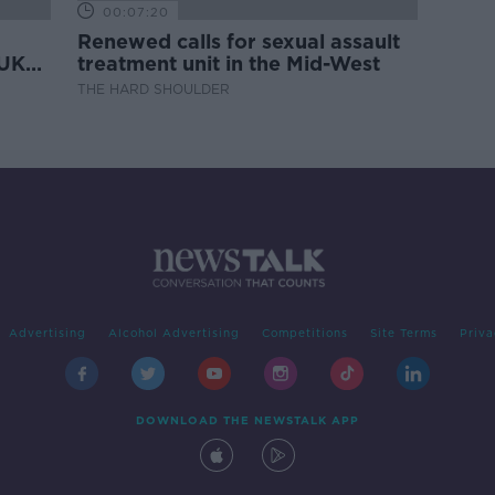
00:07:20
Renewed calls for sexual assault
 UK
treatment unit in the Mid-West
THE HARD SHOULDER
Advertising
Alcohol Advertising
Competitions
Site Terms
Priva
DOWNLOAD THE NEWSTALK APP