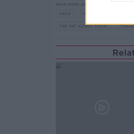
READ MORE ABOUT
NASA
NIAMH SHAW
PAT
THE PAT KENNY SHOW
TRAVE
Rela