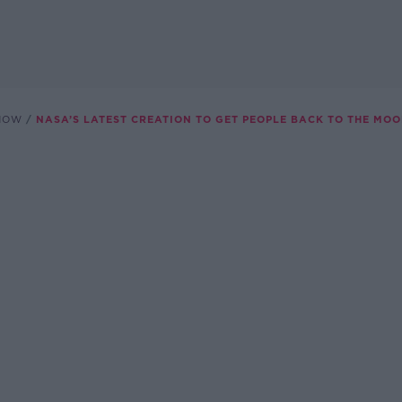
SHOW
NASA’S LATEST CREATION TO GET PEOPLE BACK TO THE MO