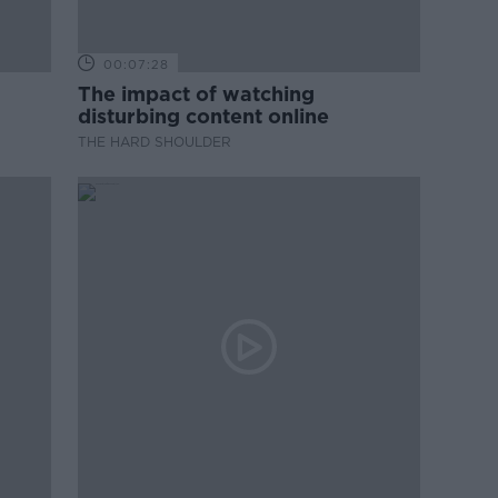
00:07:28
The impact of watching
disturbing content online
THE HARD SHOULDER