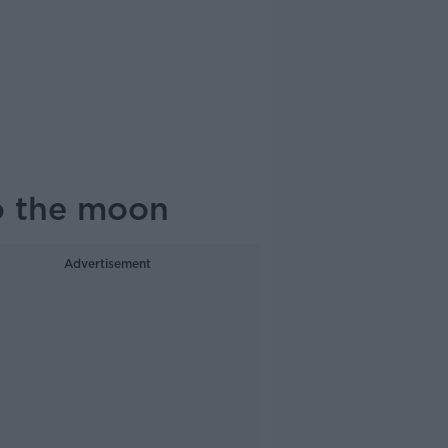
to the moon
Advertisement