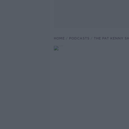
HOME
PODCASTS
THE PAT KENNY 