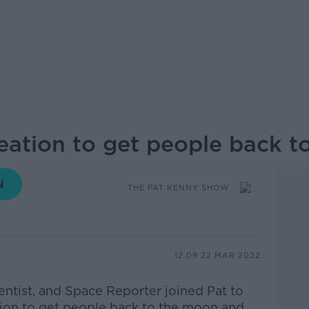
reation to get people back 
THE PAT KENNY SHOW
12.09 22 MAR 2022
entist, and Space Reporter joined Pat to
tion to get people back to the moon and