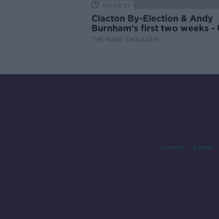
00:08:21
Clacton By-Election & Andy
Burnham’s first two weeks -
updates
THE HARD SHOULDER
Contact
Events