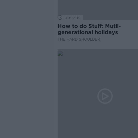
00:12:19
How to do Stuff: Mutli-
generational holidays
THE HARD SHOULDER