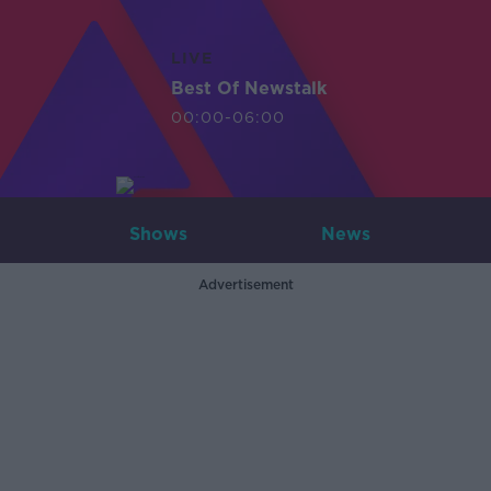
LIVE
Best Of Newstalk
00:00-06:00
Shows
News
Advertisement