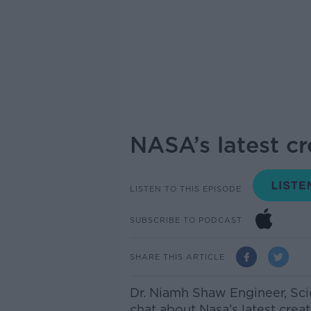
NASA’s latest c
LISTEN TO THIS EPISODE
SUBSCRIBE TO PODCAST
SHARE THIS ARTICLE
Dr. Niamh Shaw
Engineer, Sci
chat
about Nasa’s latest crea