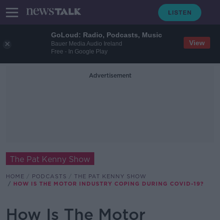
GoLoud: Radio, Podcasts, Music
View
Bauer Media Audio Ireland
Free - In Google Play
Advertisement
The Pat Kenny Show
HOME
PODCASTS
THE PAT KENNY SHOW
HOW IS THE MOTOR INDUSTRY COPING DURING COVID-19?
How Is The Motor