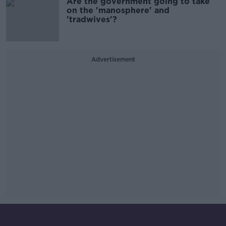
Are the government going to take
on the 'manosphere' and
'tradwives'?
Advertisement