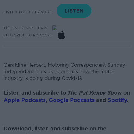
LISTEN TO THIS EPISODE
THE PAT KENNY SHOW
SUBSCRIBE TO PODCAST
Geraldine Herbert, Motoring Correspondent Sunday
Independent joins us to discuss how the motor
industry is doing during Covid-19.
Listen and subscribe to
The Pat Kenny Show
on
Apple Podcasts
,
Google Podcasts
and
Spotify
.
Download, listen and subscribe on the