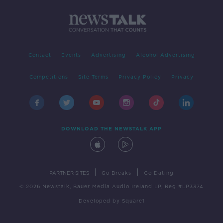
Contact
Events
Advertising
Alcohol Advertising
Competitions
Site Terms
Privacy Policy
Privacy
DOWNLOAD THE NEWSTALK APP
|
|
PARTNER SITES
Go Breaks
Go Dating
© 2026 Newstalk, Bauer Media Audio Ireland LP, Reg #LP3374
Developed
by
Square1