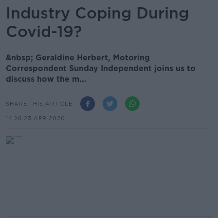
Industry Coping During
Covid-19?
&nbsp; Geraldine Herbert, Motoring
Correspondent Sunday Independent joins us to
discuss how the m...
SHARE THIS ARTICLE
14.26 23 APR 2020