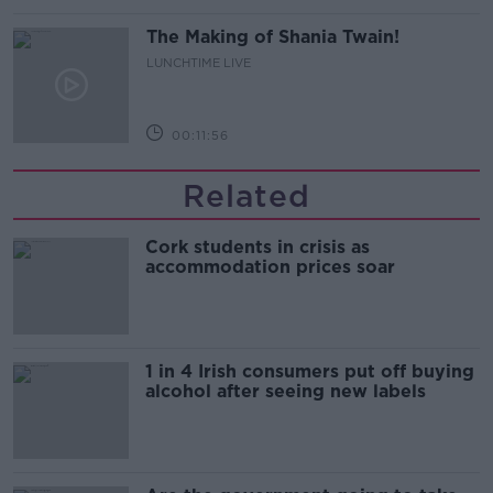
The Making of Shania Twain!
LUNCHTIME LIVE
00:11:56
Related
Cork students in crisis as
accommodation prices soar
1 in 4 Irish consumers put off buying
alcohol after seeing new labels