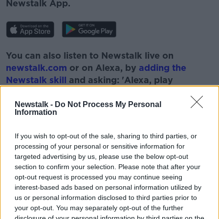
Newstalk App.
You can also listen to Newstalk live on
newstalk.com
or on Alexa, by
adding the
Newstalk skill
and asking: 'Alexa, play
Newstalk'.
Newstalk -
Do Not Process My Personal
Information
If you wish to opt-out of the sale, sharing to third parties, or
processing of your personal or sensitive information for
READ MORE ABOUT
targeted advertising by us, please use the below opt-out
section to confirm your selection. Please note that after your
GERALDINE HERBERT
MOTOR INDUSTRY
opt-out request is processed you may continue seeing
interest-based ads based on personal information utilized by
MOTORING INDUSTRY
NEWSTALK
us or personal information disclosed to third parties prior to
PAT KENNY
THE PAT KENNY SHOW
your opt-out. You may separately opt-out of the further
disclosure of your personal information by third parties on the