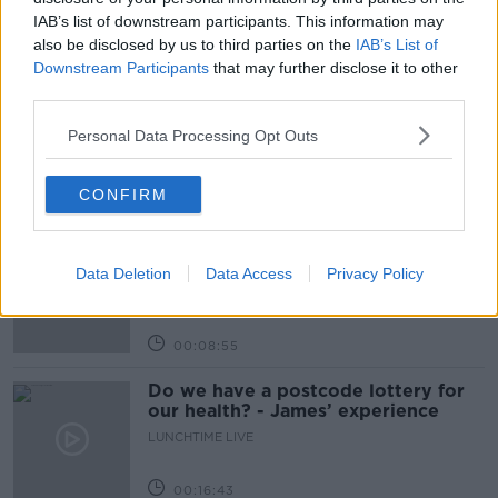
IAB’s list of downstream participants. This information may
also be disclosed by us to third parties on the
IAB’s List of
Related Episodes
Downstream Participants
that may further disclose it to other
third parties.
The Home Squad: Pantries & Food
Storage
Personal Data Processing Opt Outs
LUNCHTIME LIVE
CONFIRM
00:12:56
How do you avoid mosquito bites?
LUNCHTIME LIVE
Data Deletion
Data Access
Privacy Policy
00:08:55
Do we have a postcode lottery for
our health? - James’ experience
LUNCHTIME LIVE
00:16:43