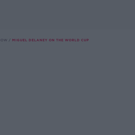
SHOW
MIGUEL DELANEY ON THE WORLD CUP