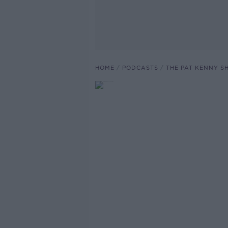
HOME
PODCASTS
THE PAT KENNY 