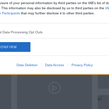
losure of your personal information by third parties on the IAB’s list of
. This information may also be disclosed by us to third parties on the
IA
Participants
that may further disclose it to other third parties.
l Data Processing Opt Outs
ted Episodes
CONFIRM
Data Deletion
Data Access
Privacy Policy