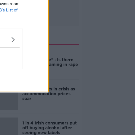
 downstream
B’s List of
Related
"Completely
unacceptable" : Is there
still victim blaming in rape
trials?
Cork students in crisis as
accommodation prices
soar
1 in 4 Irish consumers put
off buying alcohol after
seeing new labels