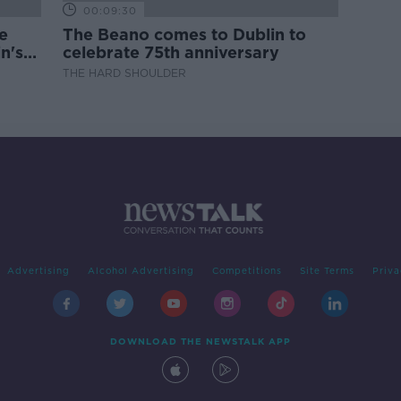
00:09:30
e
The Beano comes to Dublin to
n's
celebrate 75th anniversary
THE HARD SHOULDER
Advertising
Alcohol Advertising
Competitions
Site Terms
Priva
DOWNLOAD THE NEWSTALK APP