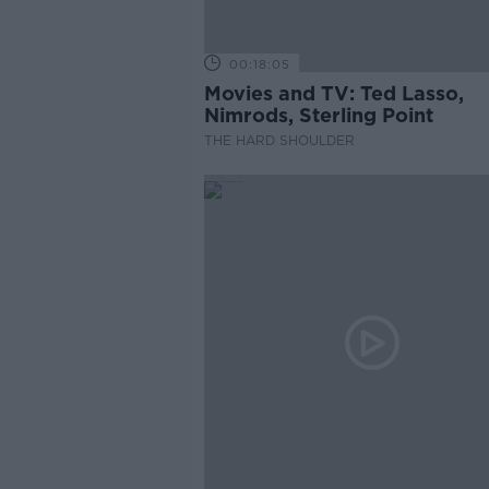
00:18:05
Movies and TV: Ted Lasso,
Nimrods, Sterling Point
THE HARD SHOULDER