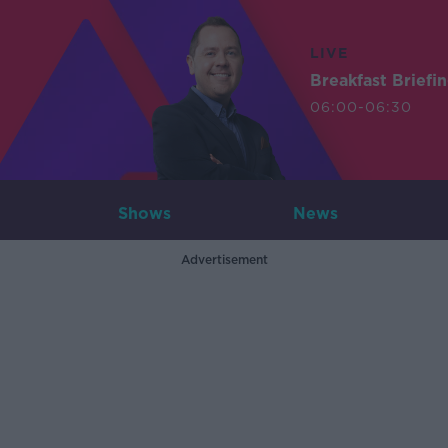
LIVE
Breakfast Briefi
06:00-06:30
Shows
News
Advertisement