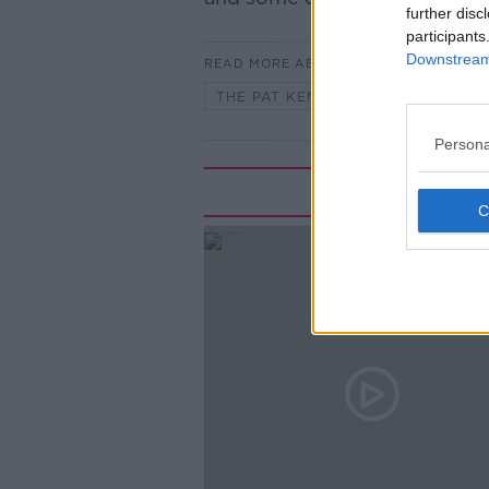
further disc
participants
Downstream 
READ MORE ABOUT
THE PAT KENNY SHOW
Persona
Rela