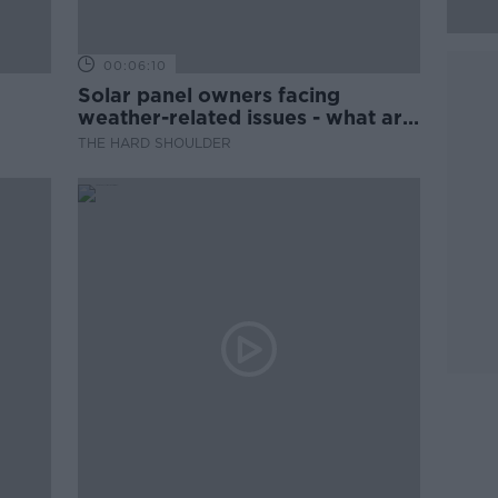
00:06:10
Solar panel owners facing
weather-related issues - what are
they?
THE HARD SHOULDER