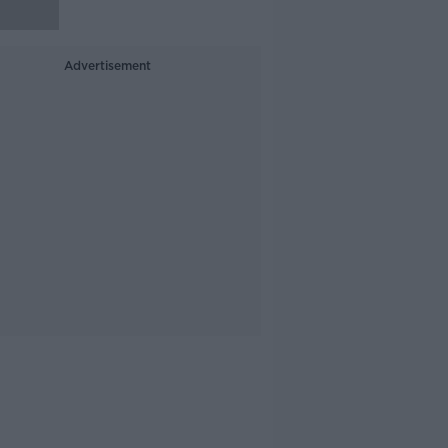
Advertisement