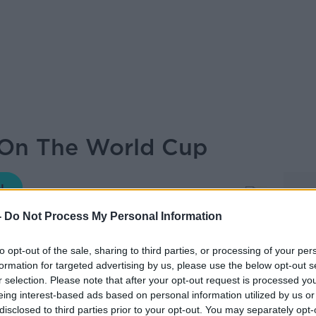
 On The World Cup
THE PAT KENNY SHOW
-
Do Not Process My Personal Information
to opt-out of the sale, sharing to third parties, or processing of your per
11.00 13 JUN 2026
formation for targeted advertising by us, please use the below opt-out s
r selection. Please note that after your opt-out request is processed y
eing interest-based ads based on personal information utilized by us or
lling in for Pat, to discuss the World Cup,
disclosed to third parties prior to your opt-out. You may separately opt-
.