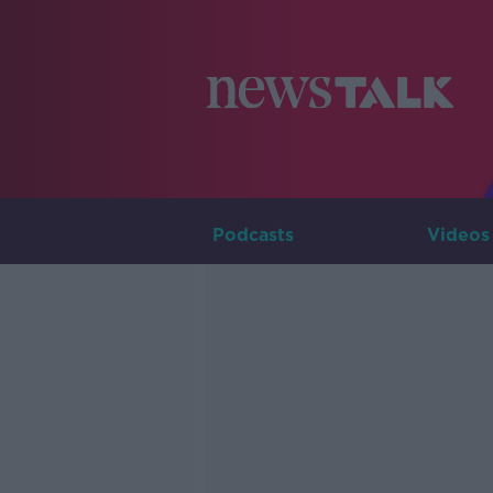
Podcasts
Videos