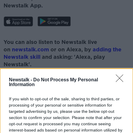
Newstalk App.
#AD
You can also listen to Newstalk live
on
newstalk.com
or on Alexa, by
adding the
Newstalk skill
and asking: 'Alexa, play
Newstalk'.
Learn more
Newstalk -
Do Not Process My Personal
Information
If you wish to opt-out of the sale, sharing to third parties, or
READ MORE ABOUT
processing of your personal or sensitive information for
AFFAIR
CCTV
GEORGE PARKER
targeted advertising by us, please use the below opt-out
section to confirm your selection. Please note that after your
HEALTH SECRETARY
KISSING
opt-out request is processed you may continue seeing
interest-based ads based on personal information utilized by