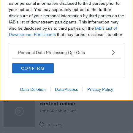
MATT HANCOCK
us or personal information disclosed to third parties prior to
your opt-out. You may separately opt-out of the further
POLITICAL EDITOR FINANCIAL TIMES
SAJID JAVID
disclosure of your personal information by third parties on the
IAB’s list of downstream participants. This information may
UK
also be disclosed by us to third parties on the
IAB’s List of
Downstream Participants
that may further disclose it to other
third parties.
Related Episodes
Personal Data Processing Opt Outs
How to do Stuff: Mutli-generational
holidays
CONFIRM
THE HARD SHOULDER
00:12:19
Data Deletion
Data Access
Privacy Policy
The impact of watching disturbing
content online
THE HARD SHOULDER
00:07:28