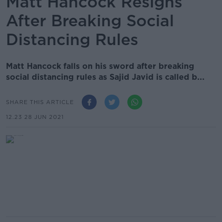
Matt Hancock Resigns
After Breaking Social
Distancing Rules
Matt Hancock falls on his sword after breaking
social distancing rules as Sajid Javid is called b...
SHARE THIS ARTICLE
12.23 28 JUN 2021