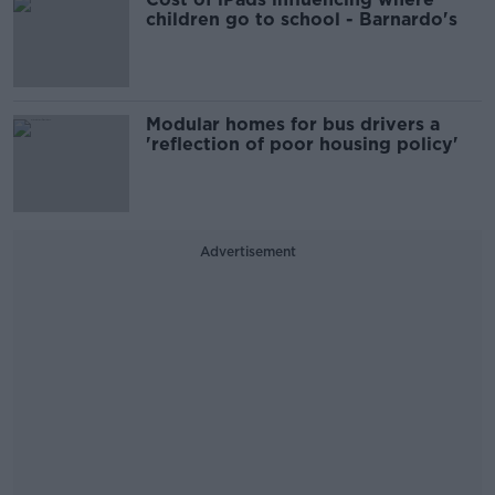
children go to school - Barnardo's
Modular homes for bus drivers a
'reflection of poor housing policy'
Advertisement