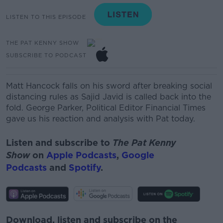
LISTEN TO THIS EPISODE
THE PAT KENNY SHOW
SUBSCRIBE TO PODCAST
Matt Hancock falls on his sword after breaking social
distancing rules as Sajid Javid is called back into the
fold.
George Parker, Political Editor Financial Times
gave us his reaction and analysis with Pat today.
Listen and subscribe to
The Pat Kenny
Show
on
Apple Podcasts
,
Google
Podcasts
and
Spotify
.
Download, listen and subscribe on the