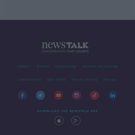
Contact
Events
Advertising
Alcohol Advertising
Competitions
Site Terms
Privacy Policy
Privacy
DOWNLOAD THE NEWSTALK APP