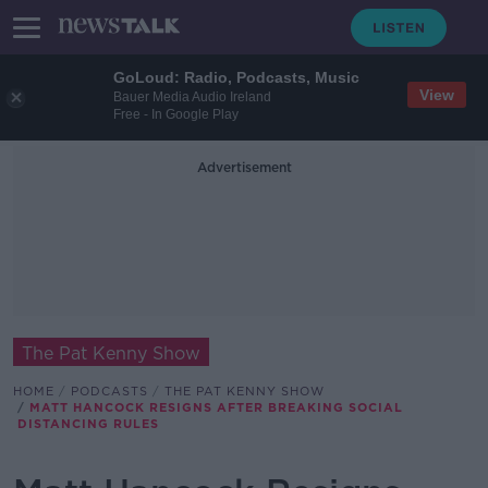
GoLoud: Radio, Podcasts, Music
View
Bauer Media Audio Ireland
Free - In Google Play
Advertisement
The Pat Kenny Show
HOME
PODCASTS
THE PAT KENNY SHOW
MATT HANCOCK RESIGNS AFTER BREAKING SOCIAL
DISTANCING RULES