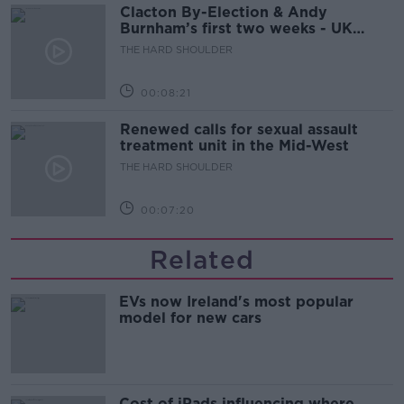
Clacton By-Election & Andy
Burnham’s first two weeks - UK
updates
THE HARD SHOULDER
00:08:21
Renewed calls for sexual assault
treatment unit in the Mid-West
THE HARD SHOULDER
00:07:20
Related
EVs now Ireland's most popular
model for new cars
Cost of iPads influencing where