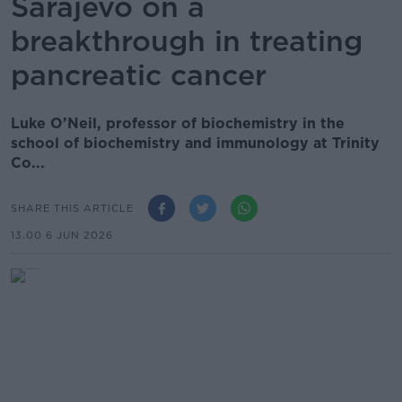
Sarajevo on a
breakthrough in treating
pancreatic cancer
Luke O’Neil, professor of biochemistry in the
school of biochemistry and immunology at Trinity
Co...
SHARE THIS ARTICLE
13.00 6 JUN 2026