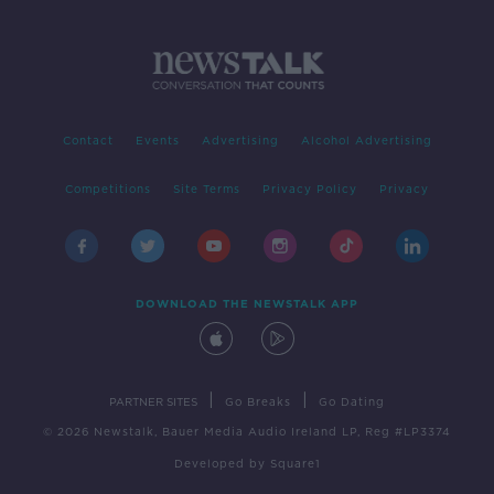
Contact
Events
Advertising
Alcohol Advertising
Competitions
Site Terms
Privacy Policy
Privacy
DOWNLOAD THE NEWSTALK APP
|
|
PARTNER SITES
Go Breaks
Go Dating
© 2026 Newstalk, Bauer Media Audio Ireland LP, Reg #LP3374
Developed
by
Square1