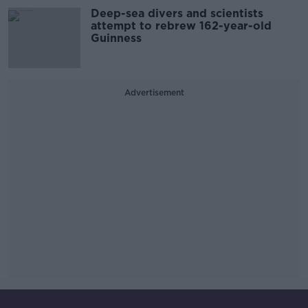
Deep-sea divers and scientists
attempt to rebrew 162-year-old
Guinness
Advertisement