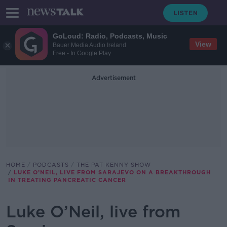
GoLoud: Radio, Podcasts, Music
View
Bauer Media Audio Ireland
Free - In Google Play
Advertisement
HOME
PODCASTS
THE PAT KENNY SHOW
LUKE O’NEIL, LIVE FROM SARAJEVO ON A BREAKTHROUGH
IN TREATING PANCREATIC CANCER
Luke O’Neil, live from