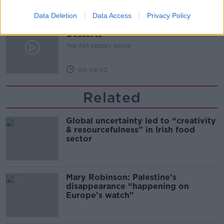
00:05:47
Data Deletion
Data Access
Privacy Policy
Gareth Mullins with Summer
Desserts
THE PAT KENNY SHOW
00:08:02
Related
Global uncertainty led to “creativity
& resourcefulness” in Irish food
sector
Mary Robinson: Palestine’s
disappearance “happening on
Europe’s watch”