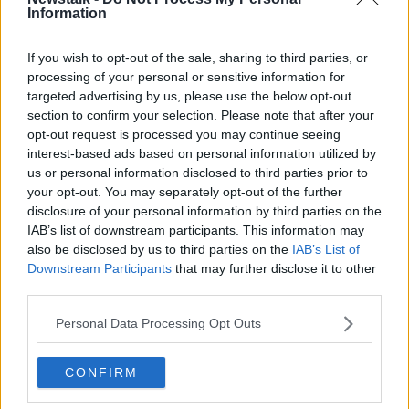
Information
Related Episodes
If you wish to opt-out of the sale, sharing to third parties, or
processing of your personal or sensitive information for
targeted advertising by us, please use the below opt-out
Alive and Kicking Full Episode
9/8/26
section to confirm your selection. Please note that after your
opt-out request is processed you may continue seeing
ALIVE AND KICKING WITH CLARE MCKENNA
interest-based ads based on personal information utilized by
us or personal information disclosed to third parties prior to
00:44:19
your opt-out. You may separately opt-out of the further
disclosure of your personal information by third parties on the
What’s the latest in health and
IAB’s list of downstream participants. This information may
wellness news?
also be disclosed by us to third parties on the
IAB’s List of
ALIVE AND KICKING WITH CLARE MCKENNA
Downstream Participants
that may further disclose it to other
third parties.
00:10:02
Personal Data Processing Opt Outs
Project Jurassic Beer
THE PAT KENNY SHOW
CONFIRM