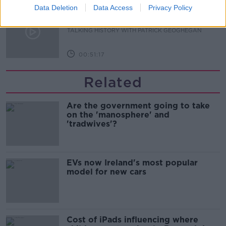
Data Deletion
Data Access
Privacy Policy
The Irish Who Served In The British
Army
TALKING HISTORY WITH PATRICK GEOGHEGAN
00:51:17
Related
Are the government going to take
on the 'manosphere' and
'tradwives'?
EVs now Ireland's most popular
model for new cars
Cost of iPads influencing where