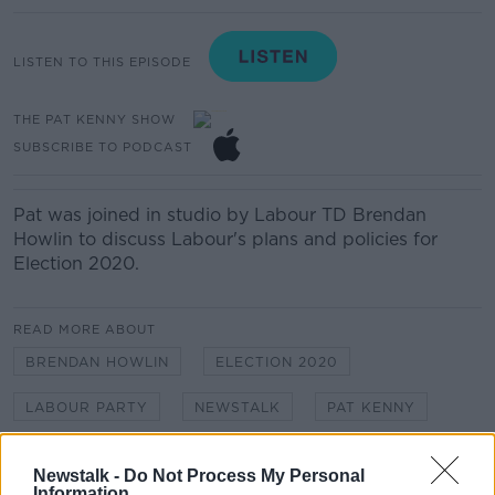
LISTEN TO THIS EPISODE
THE PAT KENNY SHOW
SUBSCRIBE TO PODCAST
Pat was joined in studio by Labour TD Brendan
Howlin to discuss Labour's plans and policies for
Election 2020.
READ MORE ABOUT
BRENDAN HOWLIN
ELECTION 2020
LABOUR PARTY
NEWSTALK
PAT KENNY
THE PAT KENNY SHOW
Newstalk -
Do Not Process My Personal
Information