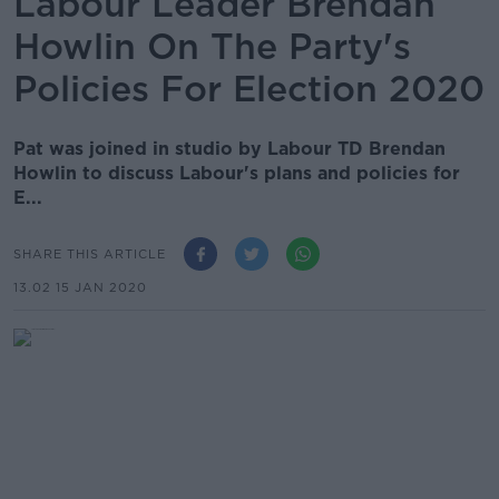
Labour Leader Brendan
Howlin On The Party's
Policies For Election 2020
Pat was joined in studio by Labour TD Brendan
Howlin to discuss Labour's plans and policies for
E...
SHARE THIS ARTICLE
13.02 15 JAN 2020