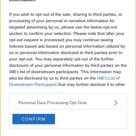
Related Episodes
If you wish to opt-out of the sale, sharing to third parties, or
processing of your personal or sensitive information for
Why don’t we develop our derelict
targeted advertising by us, please use the below opt-out
sites?
section to confirm your selection. Please note that after your
THE CLAIRE BYRNE SHOW
opt-out request is processed you may continue seeing
interest-based ads based on personal information utilized by
00:09:31
us or personal information disclosed to third parties prior to
your opt-out. You may separately opt-out of the further
Is fog an issue for the new
disclosure of your personal information by third parties on the
government jet?
IAB’s list of downstream participants. This information may
THE CLAIRE BYRNE SHOW
also be disclosed by us to third parties on the
IAB’s List of
Downstream Participants
that may further disclose it to other
00:09:22
third parties.
Elon Musk revealed his predictions
Personal Data Processing Opt Outs
for the future
THE CLAIRE BYRNE SHOW
CONFIRM
00:08:22