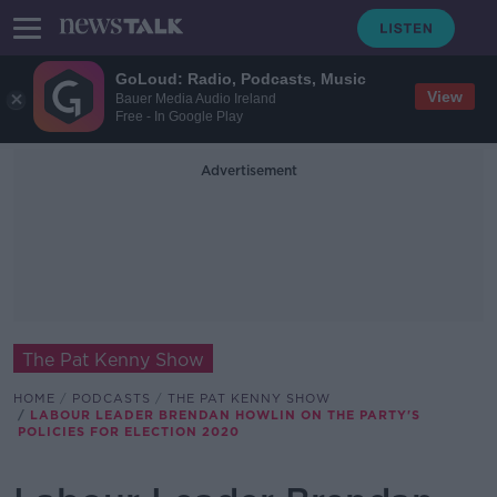
GoLoud: Radio, Podcasts, Music
View
Bauer Media Audio Ireland
Free - In Google Play
Advertisement
The Pat Kenny Show
HOME
PODCASTS
THE PAT KENNY SHOW
LABOUR LEADER BRENDAN HOWLIN ON THE PARTY'S
POLICIES FOR ELECTION 2020