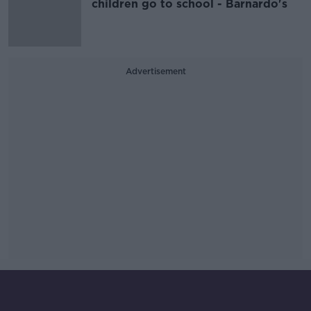
children go to school - Barnardo's
Advertisement