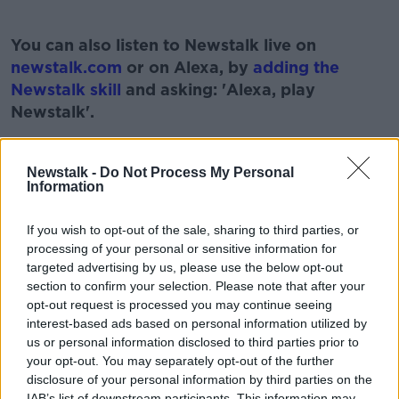
#AD
You can also listen to Newstalk live on
newstalk.com
or on Alexa, by
adding the
Newstalk skill
and asking: 'Alexa, play
Newstalk'.
Learn more
Newstalk -
Do Not Process My Personal
Information
READ MORE ABOUT
If you wish to opt-out of the sale, sharing to third parties, or
BOXED WITH JOHN FARDY
BRIDGERTON
processing of your personal or sensitive information for
targeted advertising by us, please use the below opt-out
JOHN FARDY
NETFLIX
NEWSTALK
section to confirm your selection. Please note that after your
opt-out request is processed you may continue seeing
PAT KENNY
THE PAT KENNY SHOW
interest-based ads based on personal information utilized by
us or personal information disclosed to third parties prior to
TV VIEWING
your opt-out. You may separately opt-out of the further
disclosure of your personal information by third parties on the
IAB’s list of downstream participants. This information may