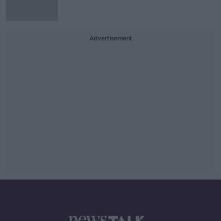
Advertisement