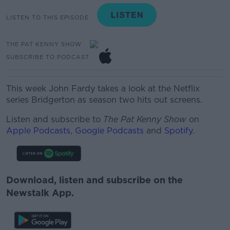
LISTEN TO THIS EPISODE
THE PAT KENNY SHOW
SUBSCRIBE TO PODCAST
This week John Fardy takes a look at the Netflix
series Bridgerton as season two hits out screens.
Listen and subscribe to
The Pat Kenny Show
on
Apple Podcasts
,
Google Podcasts
and
Spotify
.
Download, listen and subscribe on the
Newstalk App.