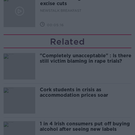
excise cuts
NEWSTALK BREAKFAST
00:05:16
Related
"Completely unacceptable" : Is there
still victim blaming in rape trials?
Cork students in crisis as
accommodation prices soar
1 in 4 Irish consumers put off buying
alcohol after seeing new labels