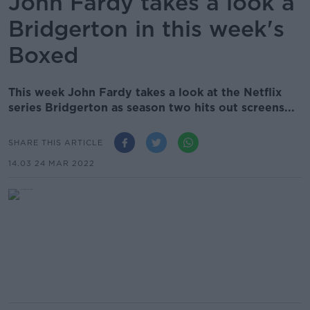
John Fardy takes a look a
Bridgerton in this week's
Boxed
This week John Fardy takes a look at the Netflix
series Bridgerton as season two hits out screens...
SHARE THIS ARTICLE
14.03 24 MAR 2022