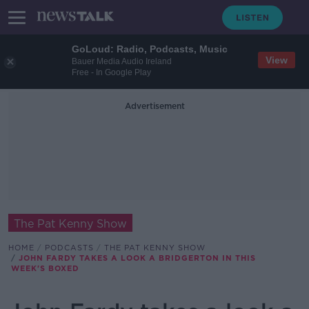
GoLoud: Radio, Podcasts, Music
View
Bauer Media Audio Ireland
Free - In Google Play
Advertisement
The Pat Kenny Show
HOME
PODCASTS
THE PAT KENNY SHOW
JOHN FARDY TAKES A LOOK A BRIDGERTON IN THIS
WEEK'S BOXED