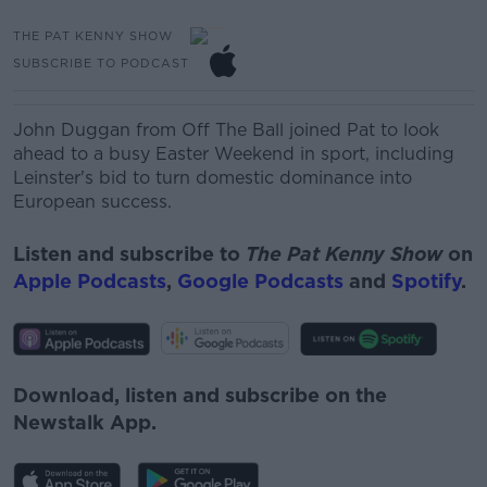
THE PAT KENNY SHOW
SUBSCRIBE TO PODCAST
John Duggan from Off The Ball joined Pat to look
ahead to a busy Easter Weekend in sport, including
Leinster's bid to turn domestic dominance into
European success.
Listen and subscribe to
The Pat Kenny Show
on
Apple Podcasts
,
Google Podcasts
and
Spotify
.
Download, listen and subscribe on the
Newstalk App.