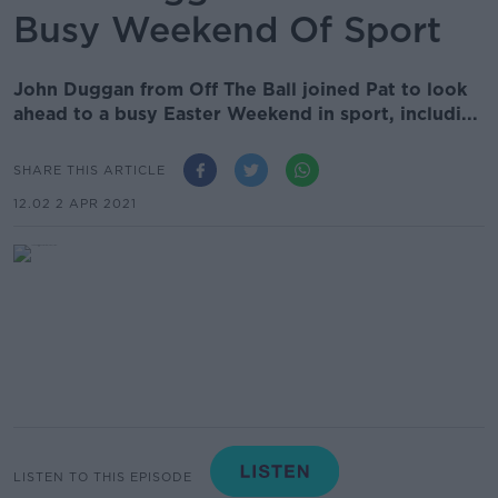
Busy Weekend Of Sport
John Duggan from Off The Ball joined Pat to look
ahead to a busy Easter Weekend in sport, includi...
SHARE THIS ARTICLE
12.02 2 APR 2021
LISTEN TO THIS EPISODE