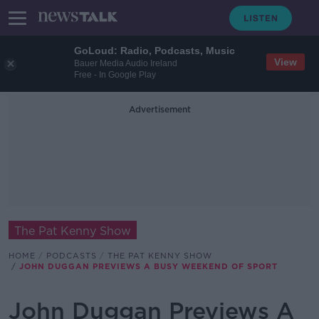
GoLoud: Radio, Podcasts, Music
View
Bauer Media Audio Ireland
Free - In Google Play
Advertisement
The Pat Kenny Show
HOME
PODCASTS
THE PAT KENNY SHOW
JOHN DUGGAN PREVIEWS A BUSY WEEKEND OF SPORT
John Duggan Previews A