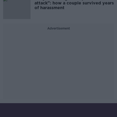
attack”: how a couple survived years
of harassment
Advertisement