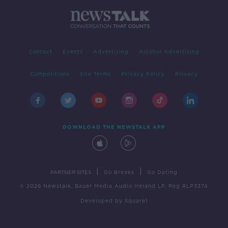
Contact
Events
Advertising
Alcohol Advertising
Competitions
Site Terms
Privacy Policy
Privacy
DOWNLOAD THE NEWSTALK APP
|
|
PARTNER SITES
Go Breaks
Go Dating
© 2026 Newstalk, Bauer Media Audio Ireland LP, Reg #LP3374
Developed
by
Square1