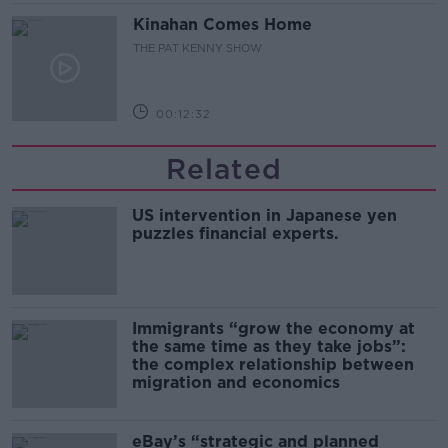
Kinahan Comes Home
THE PAT KENNY SHOW
00:12:32
Related
US intervention in Japanese yen
puzzles financial experts.
Immigrants “grow the economy at
the same time as they take jobs”:
the complex relationship between
migration and economics
eBay’s “strategic and planned