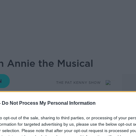
n Annie the Musical
THE PAT KENNY SHOW
-
Do Not Process My Personal Information
13.58 10 JUL 2019
to opt-out of the sale, sharing to third parties, or processing of your per
formation for targeted advertising by us, please use the below opt-out s
renger came into studio to talk about her
r selection. Please note that after your opt-out request is processed y
he Musical. It is currently running in Bord