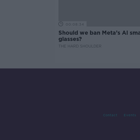
00:08:34
Should we ban Meta’s AI sma
glasses?
THE HARD SHOULDER
Contact
Events