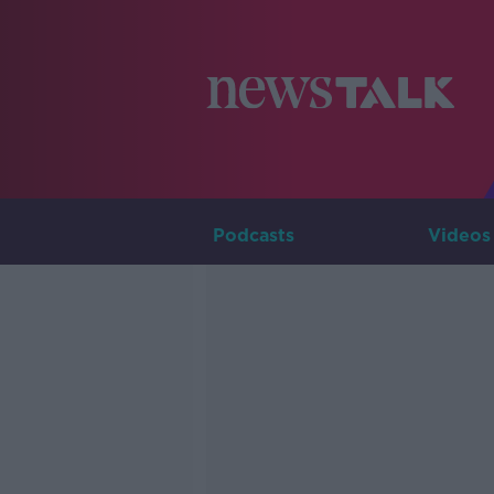
Podcasts
Videos