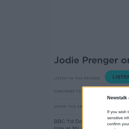
Jodie Prenger o
LISTEN TO THIS EPISODE
SUBSCRIBE TO PODCAST
Newstalk 
SHARE THIS ARTICLE
If you wish 
sensitive in
BBC 'I'd Do Anything' Jodie P
confirm you
role as Ms Hannigan in Annie t