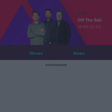
LIVE
Off The Ball
19:00-22:00
Shows
News
Advertisement