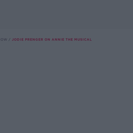
SHOW
JODIE PRENGER ON ANNIE THE MUSICAL