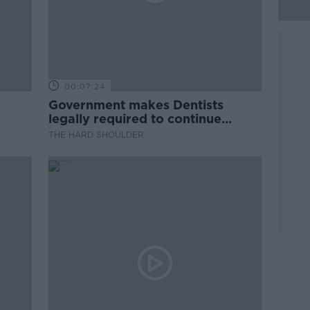
00:07:24
Government makes Dentists
legally required to continue
professional development
THE HARD SHOULDER