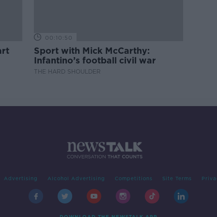
00:10:50
rt
Sport with Mick McCarthy:
Infantino’s football civil war
THE HARD SHOULDER
Advertising
Alcohol Advertising
Competitions
Site Terms
Priva
DOWNLOAD THE NEWSTALK APP