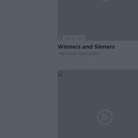
00:27:47
Winners and Sinners
THE HARD SHOULDER