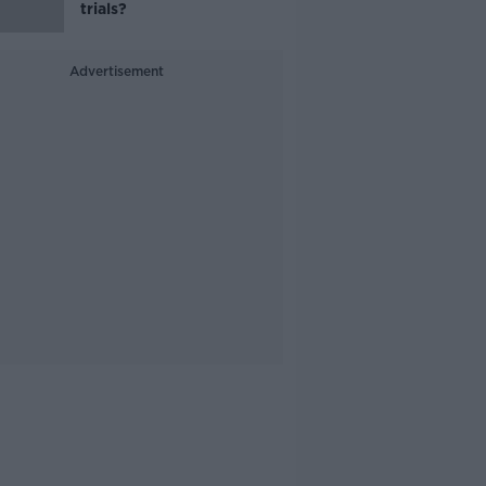
trials?
Advertisement