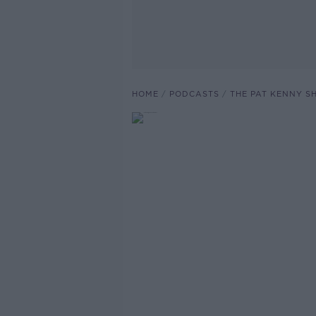
HOME
PODCASTS
THE PAT KENNY 