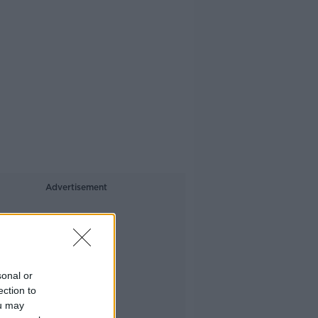
Advertisement
sonal or
ection to
ou may