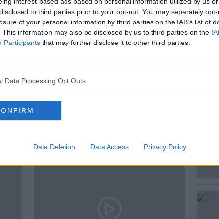
eing interest-based ads based on personal information utilized by us or
disclosed to third parties prior to your opt-out. You may separately opt-
losure of your personal information by third parties on the IAB’s list of
. This information may also be disclosed by us to third parties on the
IA
Participants
that may further disclose it to other third parties.
HEATRE
JODIE PRENGER
MUSICAL
l Data Processing Opt Outs
CONFIRM
ted Episodes
Data Deletion
Data Access
Privacy Policy