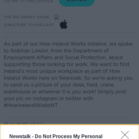
LISTEN TO THIS EPISODE
THE PAT KENNY SHOW
SUBSCRIBE TO PODCAST
As part of our How Ireland Works initative, we spoke
to Siobhan Lawlor, from the Department of
Employment Affairs and Social Protection, about
supporting those looking for work. We want to find
Ireland’s most unique workplace as part of How
Ireland Works here on Newstalk. So we’re asking you
to send us a picture of your desk, field, crane,
warehouse or wherever it is you work! Simply post
your pic on Instagram or twitter with
#HowIrelandWorksNT
READ MORE ABOUT
CAREERS
HOW IRELAND WORKS
JOBS
Newstalk -
Do Not Process My Personal