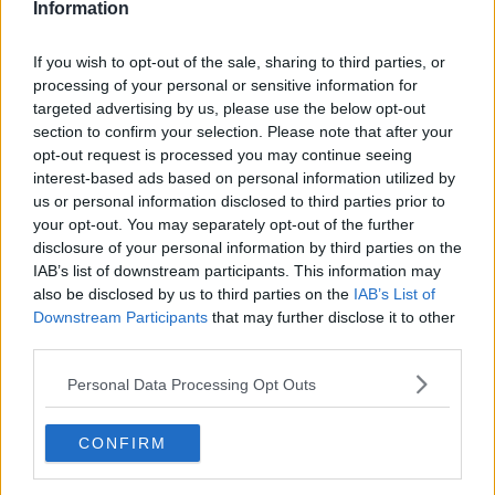
Information
Related Episodes
If you wish to opt-out of the sale, sharing to third parties, or
processing of your personal or sensitive information for
Winners and Sinners
targeted advertising by us, please use the below opt-out
section to confirm your selection. Please note that after your
THE HARD SHOULDER
opt-out request is processed you may continue seeing
interest-based ads based on personal information utilized by
us or personal information disclosed to third parties prior to
00:27:47
your opt-out. You may separately opt-out of the further
disclosure of your personal information by third parties on the
Government makes Dentists legally
required to continue professional
IAB’s list of downstream participants. This information may
development
also be disclosed by us to third parties on the
IAB’s List of
THE HARD SHOULDER
Downstream Participants
that may further disclose it to other
third parties.
00:07:24
Personal Data Processing Opt Outs
Should we ban Meta’s AI smart
glasses?
THE HARD SHOULDER
CONFIRM
00:08:34