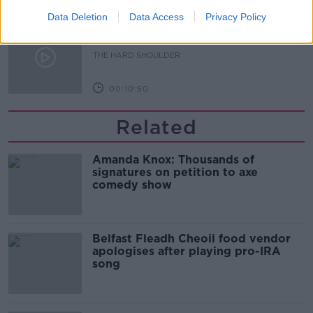
Data Deletion
Data Access
Privacy Policy
Sport with Mick McCarthy:
Infantino’s football civil war
THE HARD SHOULDER
00:10:50
Related
Amanda Knox: Thousands of
signatures on petition to axe
comedy show
Belfast Fleadh Cheoil food vendor
apologises after playing pro-IRA
song