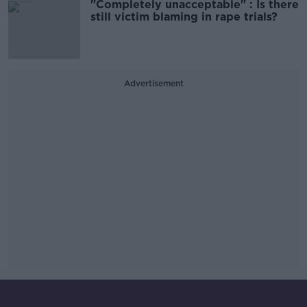
"Completely unacceptable" : Is there
still victim blaming in rape trials?
Advertisement