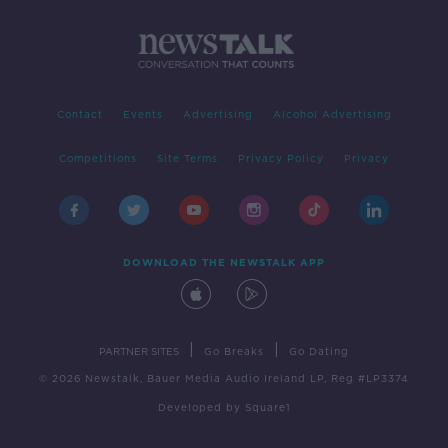
Contact
Events
Advertising
Alcohol Advertising
Competitions
Site Terms
Privacy Policy
Privacy
DOWNLOAD THE NEWSTALK APP
|
|
PARTNER SITES
Go Breaks
Go Dating
© 2026 Newstalk, Bauer Media Audio Ireland LP, Reg #LP3374
Developed
by
Square1