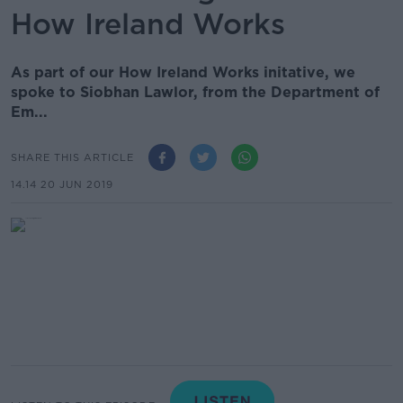
How Ireland Works
As part of our How Ireland Works initative, we
spoke to Siobhan Lawlor, from the Department of
Em...
SHARE THIS ARTICLE
14.14 20 JUN 2019