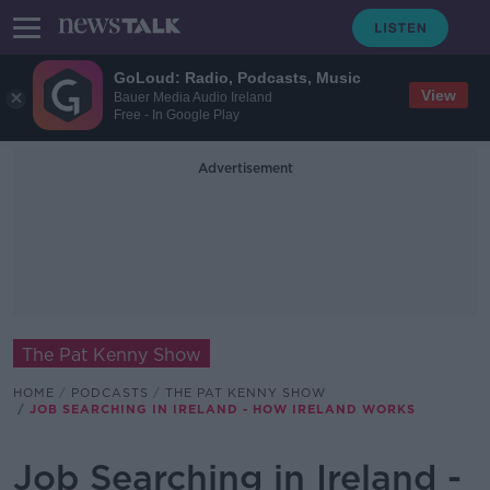
GoLoud: Radio, Podcasts, Music
View
Bauer Media Audio Ireland
Free - In Google Play
Advertisement
The Pat Kenny Show
HOME
PODCASTS
THE PAT KENNY SHOW
JOB SEARCHING IN IRELAND - HOW IRELAND WORKS
Job Searching in Ireland -