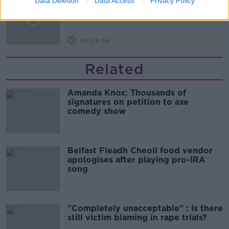
Data Deletion
Data Access
Privacy Policy
customers reacting?
MONCRIEFF
00:08:56
Related
Amanda Knox: Thousands of
signatures on petition to axe
comedy show
Belfast Fleadh Cheoil food vendor
apologises after playing pro-IRA
song
"Completely unacceptable" : Is there
still victim blaming in rape trials?