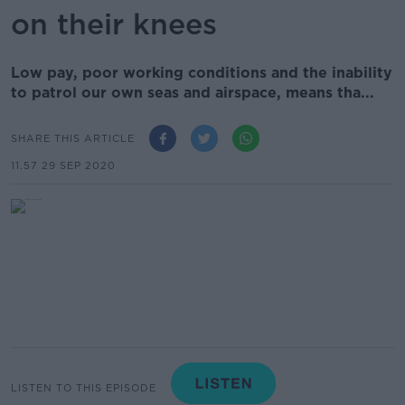
on their knees
Low pay, poor working conditions and the inability
to patrol our own seas and airspace, means tha...
SHARE THIS ARTICLE
11.57 29 SEP 2020
LISTEN TO THIS EPISODE