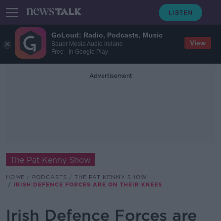
GoLoud: Radio, Podcasts, Music
View
Bauer Media Audio Ireland
Free - In Google Play
Advertisement
The Pat Kenny Show
HOME
PODCASTS
THE PAT KENNY SHOW
IRISH DEFENCE FORCES ARE ON THEIR KNEES
Irish Defence Forces are