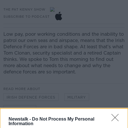
THE PAT KENNY SHOW
SUBSCRIBE TO PODCAST
Low pay, poor working conditions and the inability to
patrol our own seas and airspace, means that the Irish
Defence Forces are in bad shape. At least that's what
Tom Clonan, security specialist and a retired Captain
thinks. We spoke to Tom this morning to find out
more about what needs to change and why the
defence forces are so important.
READ MORE ABOUT
IRISH DEFENCE FORCES
MILITARY
TOM CLONAN
Newstalk -
Do Not Process My Personal
Information