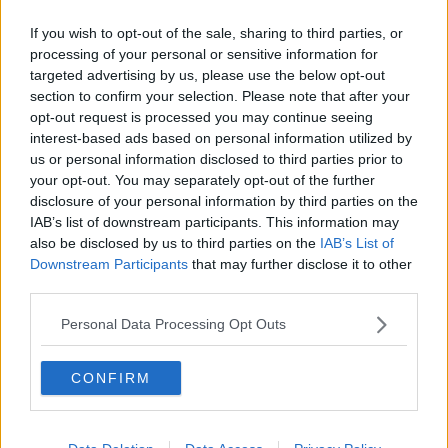
Related Episodes
If you wish to opt-out of the sale, sharing to third parties, or
Model village streaker makes
processing of your personal or sensitive information for
comeback after public backlash
targeted advertising by us, please use the below opt-out
MONCRIEFF
section to confirm your selection. Please note that after your
opt-out request is processed you may continue seeing
interest-based ads based on personal information utilized by
00:08:41
us or personal information disclosed to third parties prior to
The difference between identity and
your opt-out. You may separately opt-out of the further
reputation
disclosure of your personal information by third parties on the
MONCRIEFF
IAB’s list of downstream participants. This information may
also be disclosed by us to third parties on the
IAB’s List of
Downstream Participants
that may further disclose it to other
00:13:31
third parties.
Is cinema etiquette dead?
Personal Data Processing Opt Outs
MONCRIEFF
CONFIRM
00:13:02
M&S sell crotchless thongs - how are