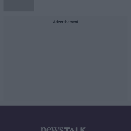
Advertisement