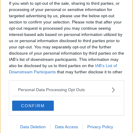
Gadi Eisenkot, The Next Israeli
If you wish to opt-out of the sale, sharing to third parties, or
Prime Minister?
processing of your personal or sensitive information for
THE PAT KENNY SHOW
targeted advertising by us, please use the below opt-out
section to confirm your selection. Please note that after your
opt-out request is processed you may continue seeing
00:11:26
interest-based ads based on personal information utilized by
Steiner V Ebay
us or personal information disclosed to third parties prior to
your opt-out. You may separately opt-out of the further
THE PAT KENNY SHOW
disclosure of your personal information by third parties on the
IAB’s list of downstream participants. This information may
also be disclosed by us to third parties on the
IAB’s List of
00:12:47
Downstream Participants
that may further disclose it to other
third parties.
Pat's Sunday Papers Review August
9th
Personal Data Processing Opt Outs
THE PAT KENNY SHOW
00:14:09
CONFIRM
Kinahan Comes Home
THE PAT KENNY SHOW
Data Deletion
Data Access
Privacy Policy