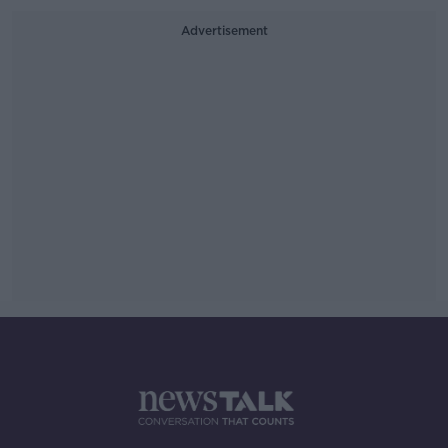
Advertisement