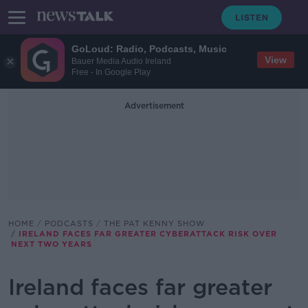
GoLoud: Radio, Podcasts, Music
View
Bauer Media Audio Ireland
Free - In Google Play
Advertisement
HOME
PODCASTS
THE PAT KENNY SHOW
IRELAND FACES FAR GREATER CYBERATTACK RISK OVER
NEXT TWO YEARS
Ireland faces far greater