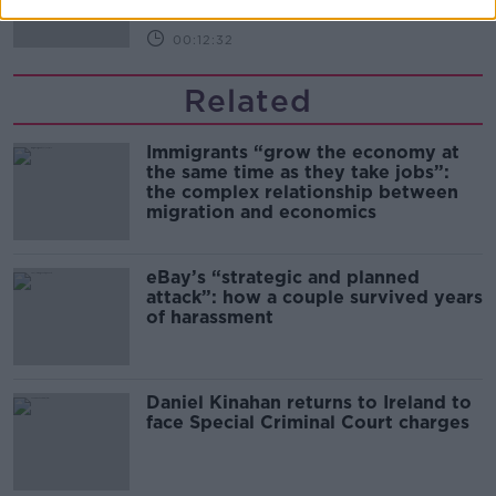
00:12:32
Related
Immigrants “grow the economy at
the same time as they take jobs”:
the complex relationship between
migration and economics
eBay’s “strategic and planned
attack”: how a couple survived years
of harassment
Daniel Kinahan returns to Ireland to
face Special Criminal Court charges