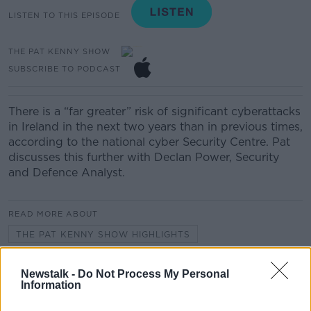
LISTEN TO THIS EPISODE
THE PAT KENNY SHOW
SUBSCRIBE TO PODCAST
There is a “far greater” risk of significant cyberattacks
in Ireland in the next two years than in previous times,
according to the national cyber Security Centre. Pat
discusses this further with Declan Power, Security
and Defence Analyst.
READ MORE ABOUT
THE PAT KENNY SHOW HIGHLIGHTS
Newstalk -
Do Not Process My Personal
Related Episodes
Information