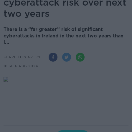
cyberattack risk over next
two years
There is a “far greater” risk of significant
cyberattacks in Ireland in the next two years than
i...
SHARE THIS ARTICLE
10.30 6 AUG 2024