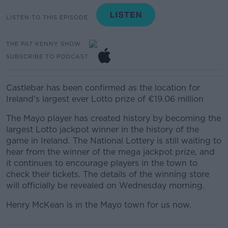
LISTEN TO THIS EPISODE
THE PAT KENNY SHOW
SUBSCRIBE TO PODCAST
Castlebar has been confirmed as the location for
Ireland’s largest ever Lotto prize of €19.06 million
The Mayo player has created history by becoming the
largest Lotto jackpot winner in the history of the
game in Ireland. The National Lottery is still waiting to
hear from the winner of the mega jackpot prize, and
it continues to encourage players in the town to
check their tickets. The details of the winning store
will officially be revealed on Wednesday morning.
Henry McKean is in the Mayo town for us now.