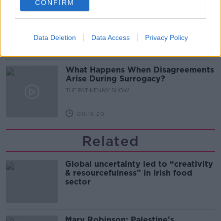
CONFIRM
Sarah Madden Reports On Temple
Bar At 35
THE PAT KENNY SHOW
Data Deletion
Data Access
Privacy Policy
00:11:04
What Happens When Disagreements
Arise During Surrogacy?
THE PAT KENNY SHOW
00:16:20
Related
Global uncertainty led to “creativity
& resourcefulness” in Irish food
sector
Mary Robinson: Palestine’s