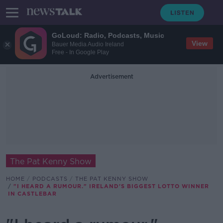
GoLoud: Radio, Podcasts, Music
View
Bauer Media Audio Ireland
Free - In Google Play
Advertisement
The Pat Kenny Show
HOME
PODCASTS
THE PAT KENNY SHOW
"I HEARD A RUMOUR." IRELAND'S BIGGEST LOTTO WINNER
IN CASTLEBAR