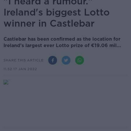
"I heard a rumour."
Ireland's biggest Lotto
winner in Castlebar
Castlebar has been confirmed as the location for
Ireland’s largest ever Lotto prize of €19.06 mil...
SHARE THIS ARTICLE
11.52 17 JAN 2022