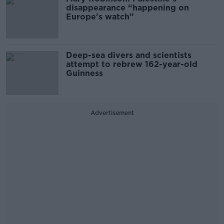
disappearance “happening on
Europe’s watch”
Deep-sea divers and scientists
attempt to rebrew 162-year-old
Guinness
Advertisement