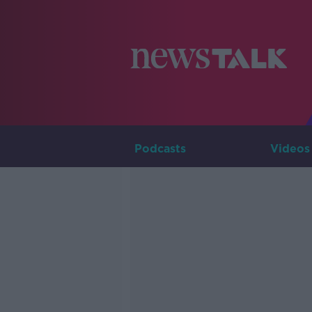
Podcasts
Videos