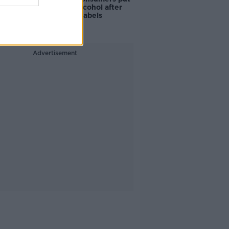
off buying alcohol after
seeing new labels
Advertisement