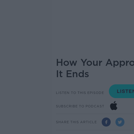
How Your Appro
It Ends
LISTEN TO THIS EPISODE
SUBSCRIBE TO PODCAST
SHARE THIS ARTICLE