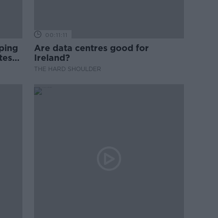
00:11:11
ping
Are data centres good for
test
Ireland?
THE HARD SHOULDER