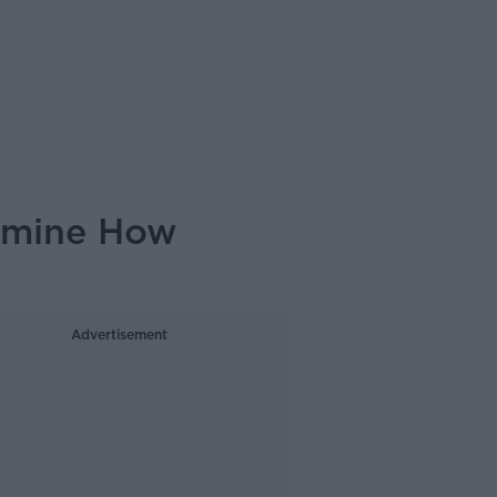
rmine How
Advertisement