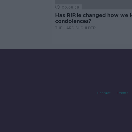
00:08:58
Has RIP.ie changed how we 
condolences?
THE HARD SHOULDER
Contact
Events