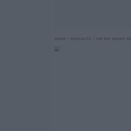
HOME
PODCASTS
THE PAT KENNY 