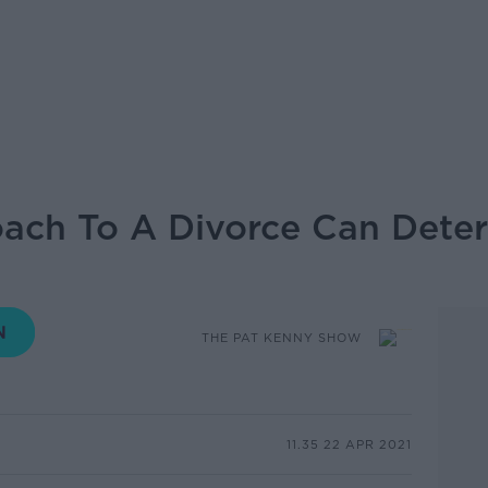
ach To A Divorce Can Dete
THE PAT KENNY SHOW
11.35 22 APR 2021