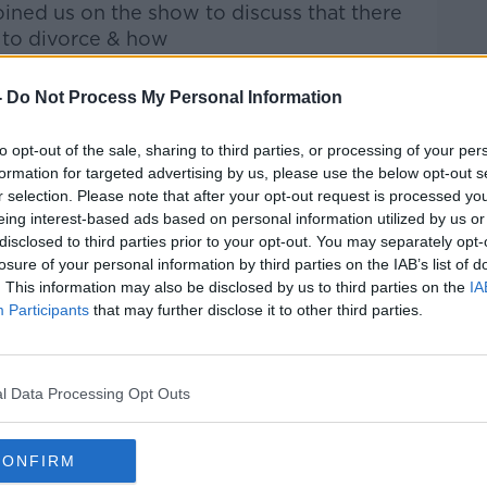
ined us on the show to discuss that there
to divorce & how
 how it
ends.
-
Do Not Process My Personal Information
Pat Kenny Show
on
Apple Podcasts
,
.
to opt-out of the sale, sharing to third parties, or processing of your per
formation for targeted advertising by us, please use the below opt-out s
r selection. Please note that after your opt-out request is processed y
eing interest-based ads based on personal information utilized by us or
disclosed to third parties prior to your opt-out. You may separately opt-
ibe on the Newstalk App.
losure of your personal information by third parties on the IAB’s list of
. This information may also be disclosed by us to third parties on the
IA
Participants
that may further disclose it to other third parties.
#AD
lk live on
newstalk.com
or on Alexa, by
l Data Processing Opt Outs
 asking: 'Alexa, play Newstalk'.
CONFIRM