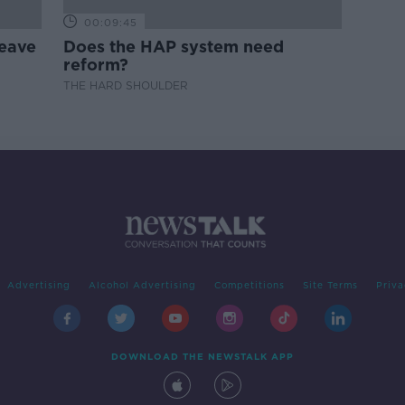
00:09:45
leave
Does the HAP system need
reform?
THE HARD SHOULDER
Advertising
Alcohol Advertising
Competitions
Site Terms
Priva
DOWNLOAD THE NEWSTALK APP