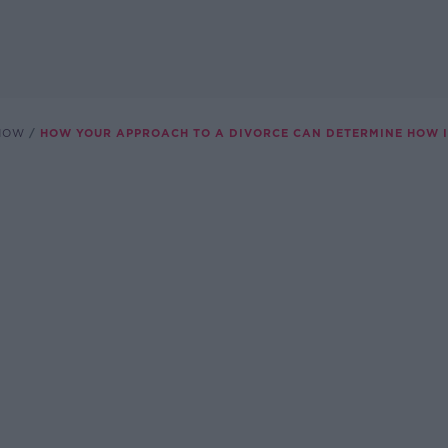
SHOW
HOW YOUR APPROACH TO A DIVORCE CAN DETERMINE HOW I