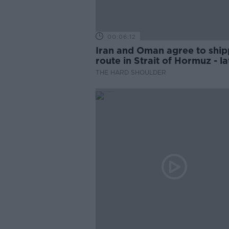
00:06:12
Iran and Oman agree to ship
route in Strait of Hormuz - la
updates
THE HARD SHOULDER