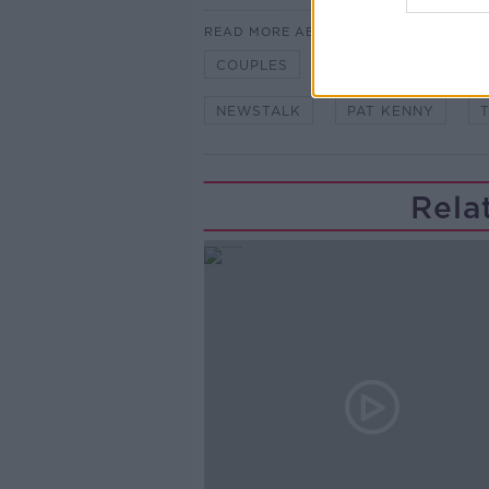
READ MORE ABOUT
COUPLES
DIVORCE
JOS
NEWSTALK
PAT KENNY
Rela