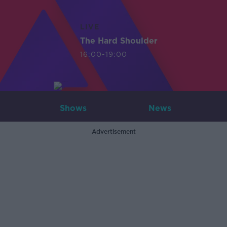
LIVE
The Hard Shoulder
16:00-19:00
Shows
News
Advertisement