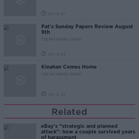
00:12:47
Pat's Sunday Papers Review August
9th
THE PAT KENNY SHOW
00:14:09
Kinahan Comes Home
THE PAT KENNY SHOW
00:12:32
Related
eBay’s “strategic and planned
attack”: how a couple survived years
of harassment