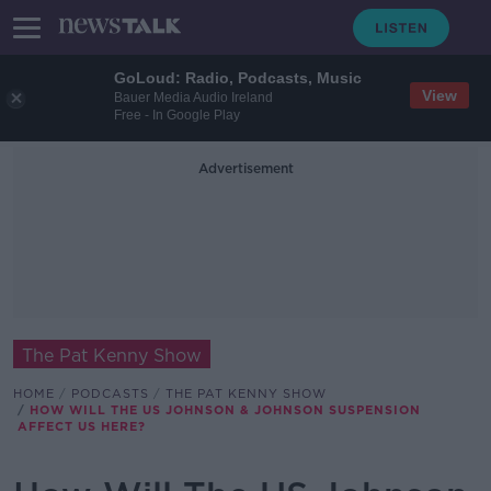
GoLoud: Radio, Podcasts, Music
View
Bauer Media Audio Ireland
Free - In Google Play
Advertisement
The Pat Kenny Show
HOME
PODCASTS
THE PAT KENNY SHOW
HOW WILL THE US JOHNSON & JOHNSON SUSPENSION
AFFECT US HERE?