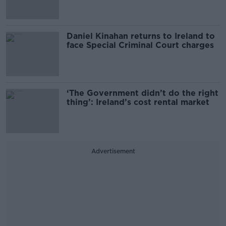
Daniel Kinahan returns to Ireland to
face Special Criminal Court charges
‘The Government didn’t do the right
thing’: Ireland’s cost rental market
Advertisement