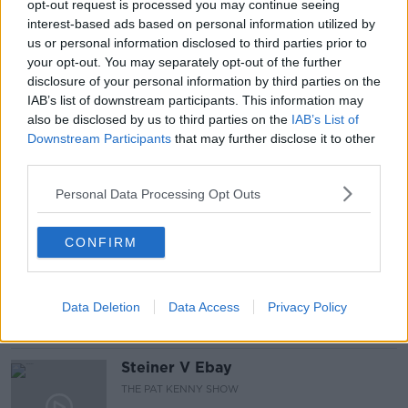
opt-out request is processed you may continue seeing
interest-based ads based on personal information utilized by
CORONAVIRUS VACCINE ROLLOUT
us or personal information disclosed to third parties prior to
your opt-out. You may separately opt-out of the further
JOHNSON &AMP; JOHNSON
NEWSTALK
disclosure of your personal information by third parties on the
IAB’s list of downstream participants. This information may
PAT KENNY
THE PAT KENNY
also be disclosed by us to third parties on the
IAB’s List of
Downstream Participants
that may further disclose it to other
THE PAT KENNY SHOW
third parties.
Personal Data Processing Opt Outs
Related Episodes
CONFIRM
Gadi Eisenkot, The Next Israeli
Prime Minister?
THE PAT KENNY SHOW
Data Deletion
Data Access
Privacy Policy
00:11:26
Steiner V Ebay
THE PAT KENNY SHOW