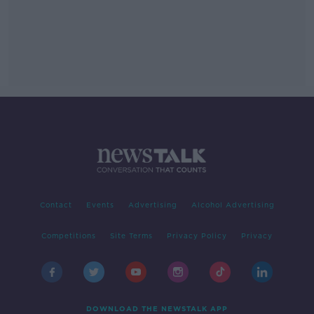
Contact
Events
Advertising
Alcohol Advertising
Competitions
Site Terms
Privacy Policy
Privacy
DOWNLOAD THE NEWSTALK APP