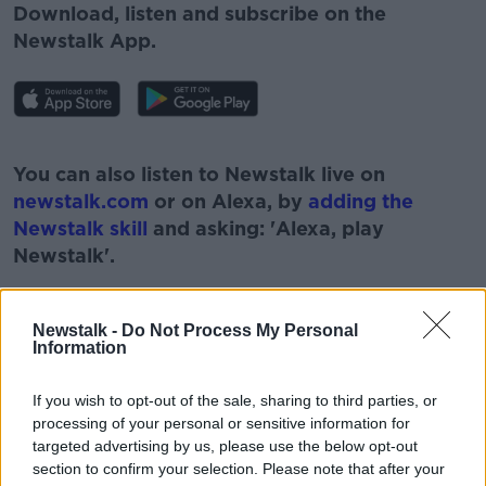
Download, listen and subscribe on the
Newstalk App.
#AD
You can also listen to Newstalk live on
newstalk.com
or on Alexa, by
adding the
Newstalk skill
and asking: 'Alexa, play
Newstalk'.
Learn more
Newstalk -
Do Not Process My Personal
Information
READ MORE ABOUT
If you wish to opt-out of the sale, sharing to third parties, or
#CORONAVIRUS #CORONAVIRUSPANDEMIC
processing of your personal or sensitive information for
#CORONAVIRUSIRELAND #COVID19
targeted advertising by us, please use the below opt-out
section to confirm your selection. Please note that after your
#COVIDVACCINE