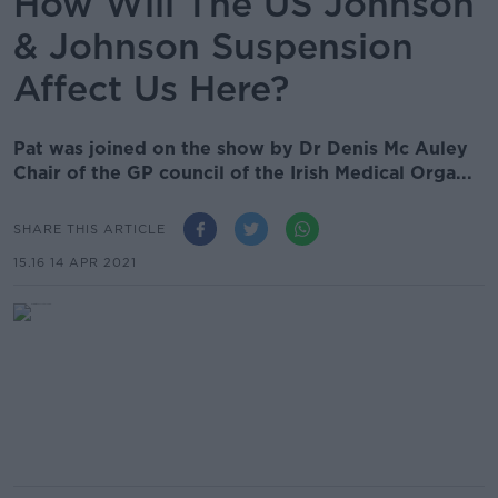
How Will The US Johnson
& Johnson Suspension
Affect Us Here?
Pat was joined on the show by Dr Denis Mc Auley
Chair of the GP council of the Irish Medical Orga...
SHARE THIS ARTICLE
15.16 14 APR 2021