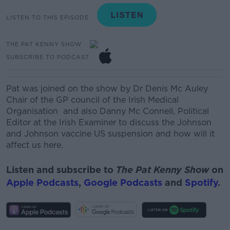
LISTEN TO THIS EPISODE
THE PAT KENNY SHOW
SUBSCRIBE TO PODCAST
Pat was joined on the show by
Dr Denis Mc Auley
Chair of the GP council of the Irish Medical
Organ
isation
and also
Danny Mc Connell
, Political
Editor at the Irish Examiner
to discuss the Johnson
and Johnson vaccine US suspension and how will it
affect us here.
Listen and subscribe to
The Pat Kenny Show
on
Apple Podcasts
,
Google Podcasts
and
Spotify
.