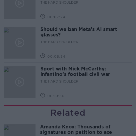
development
THE HARD SHOULDER
00:07:24
Should we ban Meta’s AI smart
glasses?
THE HARD SHOULDER
00:08:34
Sport with Mick McCarthy:
Infantino’s football civil war
THE HARD SHOULDER
00:10:50
Related
Amanda Knox: Thousands of
signatures on petition to axe