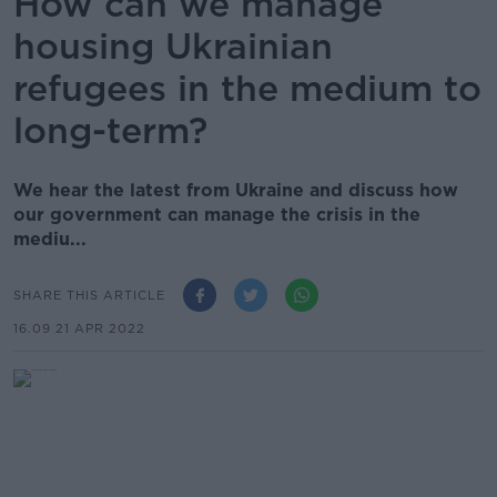
How can we manage
housing Ukrainian
refugees in the medium to
long-term?
We hear the latest from Ukraine and discuss how
our government can manage the crisis in the
mediu...
SHARE THIS ARTICLE
16.09 21 APR 2022