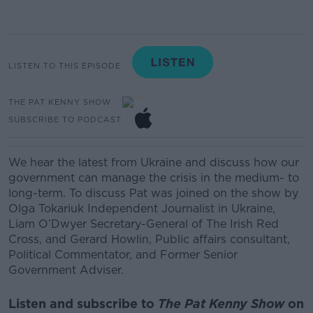
LISTEN TO THIS EPISODE
THE PAT KENNY SHOW
SUBSCRIBE TO PODCAST
We hear the latest from Ukraine and discuss how our
government can manage the crisis in the medium- to
long-term. To discuss Pat was joined on the show by
Olga Tokariuk
Independent Journalist in Ukraine,
Liam O’Dwyer
Secretary-General of The Irish Red
Cross,
and
Gerard Howlin,
Public affairs consultant,
Political Commentator, and Former Senior
Government Adviser.
Listen and subscribe to
The Pat Kenny Show
on