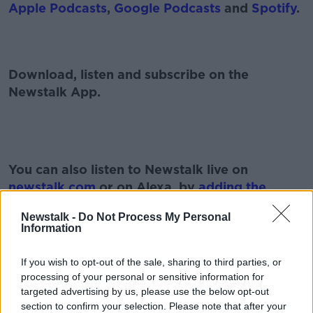
Apple Podcasts
,
Google Podcasts
and
Spotify
.
Download, listen and subscribe on the
Newstalk App.
#AD
You can also listen to Newstalk live on
newstalk.com
or on Alexa, by
adding the
Newstalk skill
and asking: 'Alexa, play
Newstalk -
Do Not Process My Personal
Newstalk'.
Information
Learn more
If you wish to opt-out of the sale, sharing to third parties, or
processing of your personal or sensitive information for
targeted advertising by us, please use the below opt-out
READ MORE ABOUT
section to confirm your selection. Please note that after your