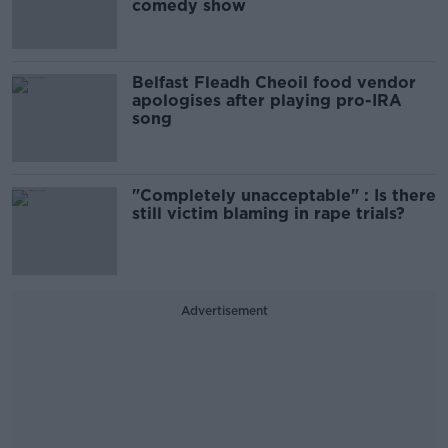
comedy show
Belfast Fleadh Cheoil food vendor
apologises after playing pro-IRA
song
"Completely unacceptable" : Is there
still victim blaming in rape trials?
Advertisement