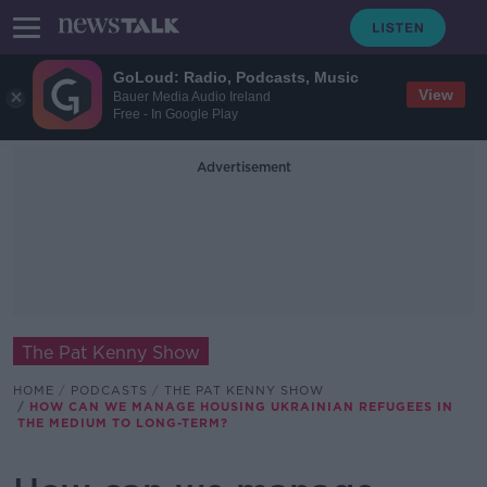
GoLoud: Radio, Podcasts, Music
View
Bauer Media Audio Ireland
Free - In Google Play
Advertisement
The Pat Kenny Show
HOME
PODCASTS
THE PAT KENNY SHOW
HOW CAN WE MANAGE HOUSING UKRAINIAN REFUGEES IN
THE MEDIUM TO LONG-TERM?