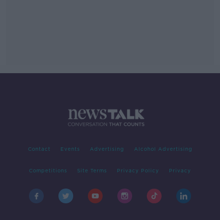
Contact
Events
Advertising
Alcohol Advertising
Competitions
Site Terms
Privacy Policy
Privacy