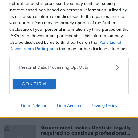
GERARD HOWLIN
IRELAND
opt-out request is processed you may continue seeing
interest-based ads based on personal information utilized by
IRISH RED CROSS
OLGA TOKARIUK
us or personal information disclosed to third parties prior to
your opt-out. You may separately opt-out of the further
PAT KENNY
RUSSIA
THE IRISH RED CROSS
disclosure of your personal information by third parties on the
IAB’s list of downstream participants. This information may
THE PAT KENNY SHOW
UKRAINE REFUGEES
also be disclosed by us to third parties on the
IAB’s List of
Downstream Participants
that may further disclose it to other
WAR IN UKRAINE
third parties.
Personal Data Processing Opt Outs
Related Episodes
CONFIRM
Winners and Sinners
THE HARD SHOULDER
Data Deletion
Data Access
Privacy Policy
00:27:47
Government makes Dentists legally
required to continue professional