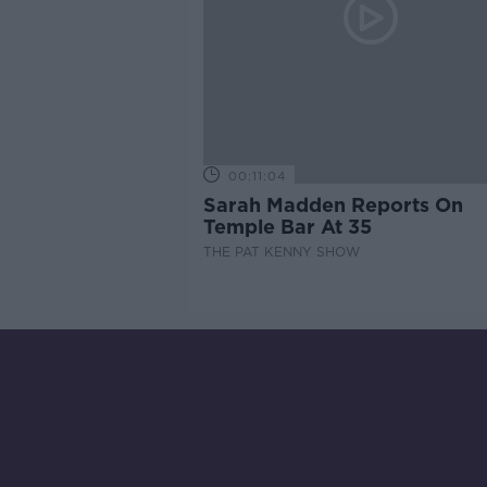
00:11:04
Sarah Madden Reports On
Temple Bar At 35
THE PAT KENNY SHOW