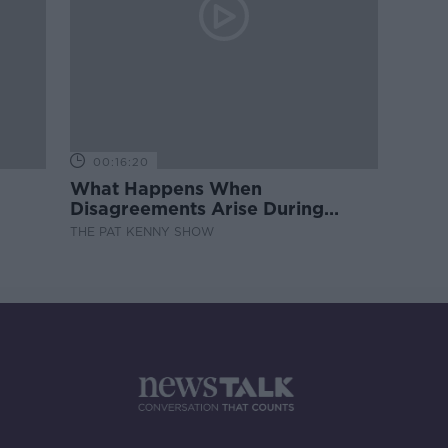
00:16:20
What Happens When
Disagreements Arise During
Surrogacy?
THE PAT KENNY SHOW