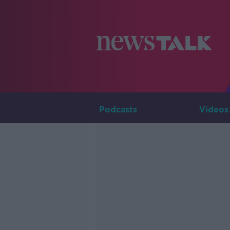
Podcasts
Videos