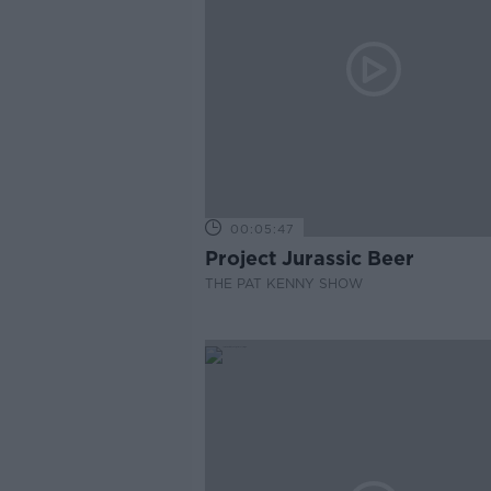
00:05:47
Project Jurassic Beer
THE PAT KENNY SHOW