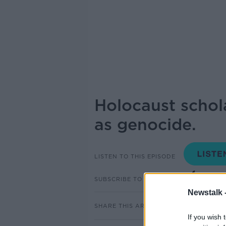
Holocaust schol
as genocide.
LISTEN TO THIS EPISODE
SUBSCRIBE TO PODCAST
Newstalk 
SHARE THIS ARTICLE
If you wish 