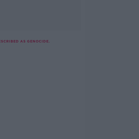
ESCRIBED AS GENOCIDE.