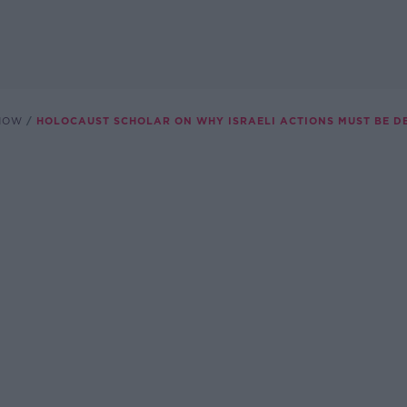
SHOW
HOLOCAUST SCHOLAR ON WHY ISRAELI ACTIONS MUST BE D