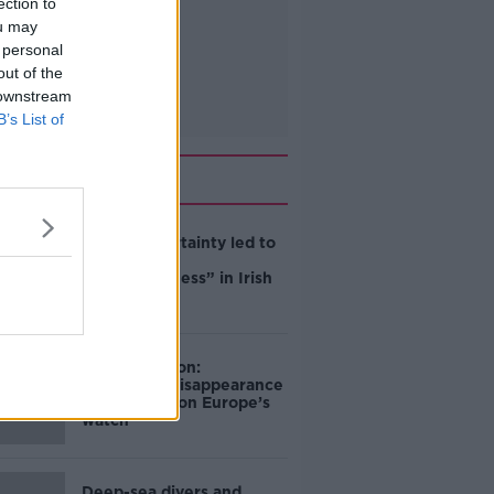
ection to
ou may
 personal
out of the
 downstream
B’s List of
Related
Global uncertainty led to
“creativity &
resourcefulness” in Irish
food sector
Mary Robinson:
Palestine’s disappearance
“happening on Europe’s
watch”
Deep-sea divers and