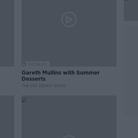
00:08:02
Gareth Mullins with Summer
Desserts
THE PAT KENNY SHOW