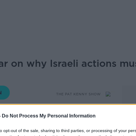
ar on why Israeli actions mu
THE PAT KENNY SHOW
-
Do Not Process My Personal Information
12.50 7 JUN 2026
to opt-out of the sale, sharing to third parties, or processing of your per