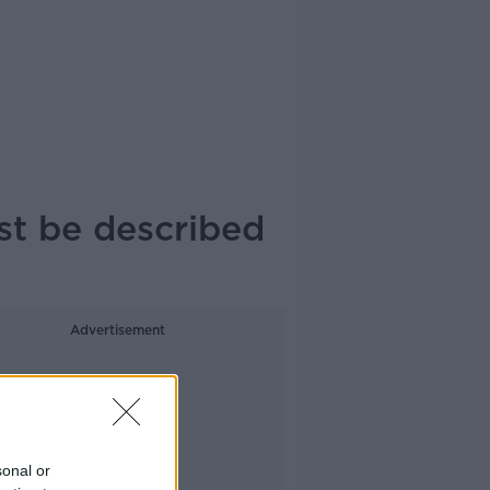
st be described
Advertisement
sonal or