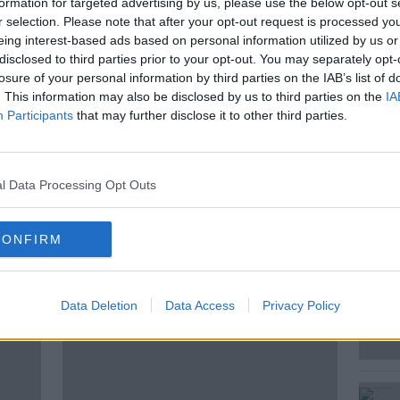
formation for targeted advertising by us, please use the below opt-out s
 world’s prominent scholars of the
r selection. Please note that after your opt-out request is processed y
 a kibutz, Omer Bartov also served as an
eing interest-based ads based on personal information utilized by us or
disclosed to third parties prior to your opt-out. You may separately opt-
losure of your personal information by third parties on the IAB’s list of
Went Wrong, focuses on the tragedy
. This information may also be disclosed by us to third parties on the
IA
. it pulls no punches as it sets out how
Participants
that may further disclose it to other third parties.
escribed as genocide.
l Data Processing Opt Outs
CONFIRM
ted Episodes
Data Deletion
Data Access
Privacy Policy