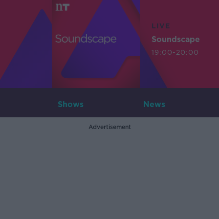
LIVE
Soundscape
19:00-20:00
Shows
News
Advertisement