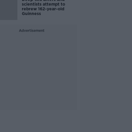
scientists attempt to
rebrew 162-year-old
Guinness
Advertisement