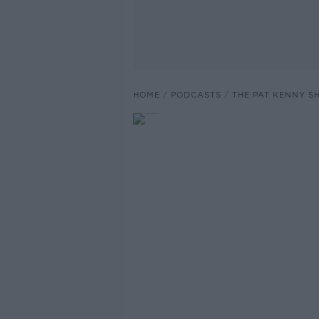
HOME
PODCASTS
THE PAT KENNY 