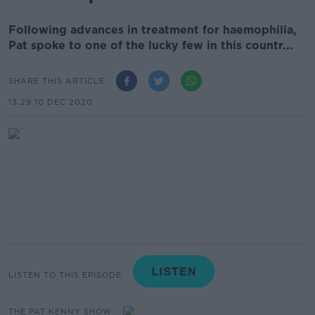
Following advances in treatment for haemophilia,
Pat spoke to one of the lucky few in this countr...
SHARE THIS ARTICLE
13.29 10 DEC 2020
LISTEN TO THIS EPISODE
THE PAT KENNY SHOW