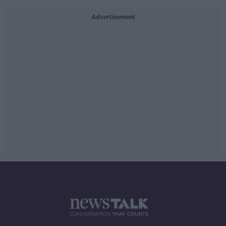
Advertisement