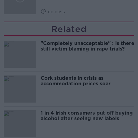
00:09:13
Related
"Completely unacceptable" : Is there
still victim blaming in rape trials?
Cork students in crisis as
accommodation prices soar
1 in 4 Irish consumers put off buying
alcohol after seeing new labels