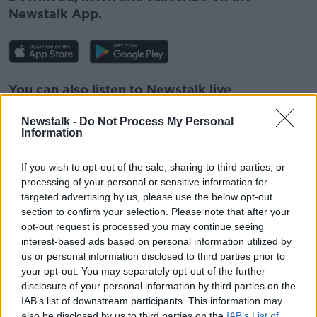
Newstalk App.
Learn more
You can also listen to Newstalk live
on
newstalk.com
or on Alexa, by
adding the
Newstalk -
Do Not Process My Personal
Newstalk skill
and asking: 'Alexa, play
Information
Newstalk'.
If you wish to opt-out of the sale, sharing to third parties, or
processing of your personal or sensitive information for
READ MORE ABOUT
targeted advertising by us, please use the below opt-out
section to confirm your selection. Please note that after your
ADVANCES IN MEDICINE
HAEMOPHILIA
opt-out request is processed you may continue seeing
MEDICINE
interest-based ads based on personal information utilized by
us or personal information disclosed to third parties prior to
your opt-out. You may separately opt-out of the further
disclosure of your personal information by third parties on the
Related Episodes
IAB’s list of downstream participants. This information may
also be disclosed by us to third parties on the
IAB’s List of