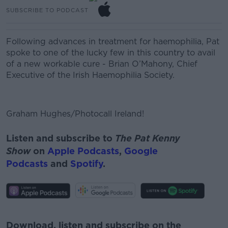
SUBSCRIBE TO PODCAST
Following advances in treatment for haemophilia, Pat
spoke to one of the lucky few in this country to avail
of a new workable cure -
Brian O’Mahony, Chief
Executive of the Irish Haemophilia Society.
Graham Hughes/Photocall Ireland!
Listen and subscribe to
The Pat Kenny
Show
on
Apple Podcasts
,
Google
Podcasts
and
Spotify
.
#AD
Download, listen and subscribe on the