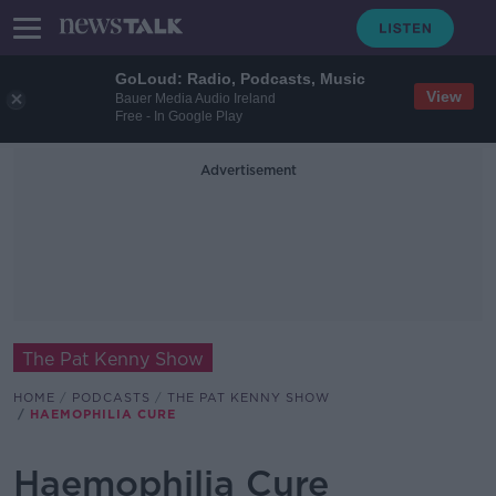
GoLoud: Radio, Podcasts, Music
View
Bauer Media Audio Ireland
Free - In Google Play
Advertisement
The Pat Kenny Show
HOME
PODCASTS
THE PAT KENNY SHOW
HAEMOPHILIA CURE
Haemophilia Cure