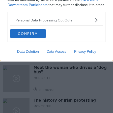
Would alcohol warning labels put
Downstream Participants
that may further disclose it to other
you off drinking?
third parties.
THE HARD SHOULDER
Personal Data Processing Opt Outs
00:08:23
CONFIRM
What driving habits cause danger on
our roads?
THE HARD SHOULDER
Data Deletion
Data Access
Privacy Policy
00:14:25
Meet the woman who drives a ‘dog
bus’!
MONCRIEFF
00:06:08
The history of Irish protesting
MONCRIEFF