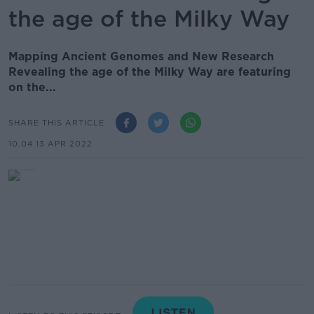
the age of the Milky Way
Mapping Ancient Genomes and New Research
Revealing the age of the Milky Way are featuring
on the...
SHARE THIS ARTICLE
10.04 13 APR 2022