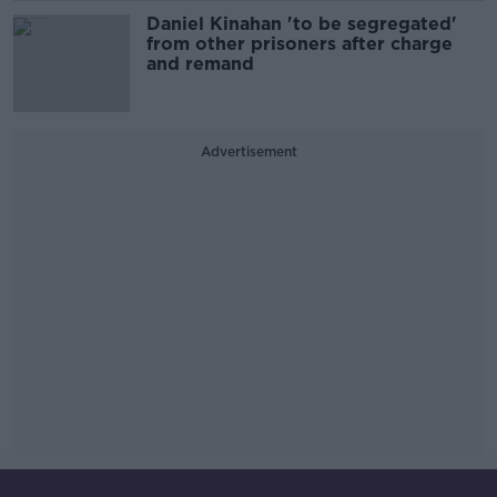
Daniel Kinahan 'to be segregated'
from other prisoners after charge
and remand
Advertisement