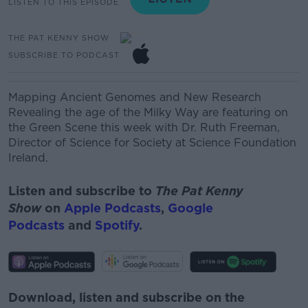
LISTEN TO THIS EPISODE
THE PAT KENNY SHOW
SUBSCRIBE TO PODCAST
Mapping Ancient Genomes and New Research
Revealing the age of the Milky Way are featuring on
the Green Scene this week with
Dr. Ruth Freeman,
Director of Science for Society at Science Foundation
Ireland.
Listen and subscribe to
The Pat Kenny
Show
on
Apple Podcasts
,
Google
Podcasts
and
Spotify
.
Download, listen and subscribe on the