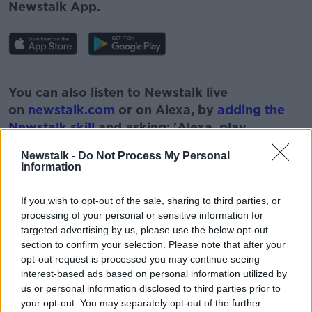
Newstalk App.
#AD
You can also listen to Newstalk live
on
newstalk.com
or on Alexa, by
adding the
Newstalk skill
and asking: 'Alexa, play
Newstalk'.
Newstalk -
Do Not Process My Personal
Learn more
Information
If you wish to opt-out of the sale, sharing to third parties, or
processing of your personal or sensitive information for
targeted advertising by us, please use the below opt-out
READ MORE ABOUT
section to confirm your selection. Please note that after your
ANCIENT GENOMES
DR RUTH FREEMAN
opt-out request is processed you may continue seeing
interest-based ads based on personal information utilized by
GREEN SCENE
MILKY WAY
SCIENCE
us or personal information disclosed to third parties prior to
your opt-out. You may separately opt-out of the further
SCIENCE FOUNDATION IRELAND