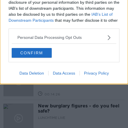
disclosure of your personal information by third parties on the
IAB’s list of downstream participants. This information may
also be disclosed by us to third parties on the
IAB’s List of
Related Episodes
Downstream Participants
that may further disclose it to other
third parties.
What impact does the current
weather have on farmers?
Personal Data Processing Opt Outs
LUNCHTIME LIVE
CONFIRM
00:11:41
Finance Matters: Compound Interest
Data Deletion
Data Access
Privacy Policy
LUNCHTIME LIVE
00:14:26
New burglary figures - do you feel
safe?
LUNCHTIME LIVE