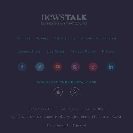
Contact
Events
Advertising
Alcohol Advertising
Competitions
Site Terms
Privacy Policy
Privacy
DOWNLOAD THE NEWSTALK APP
|
|
PARTNER SITES
Go Breaks
Go Dating
© 2026 Newstalk, Bauer Media Audio Ireland LP, Reg #LP3374
Developed
by
Square1