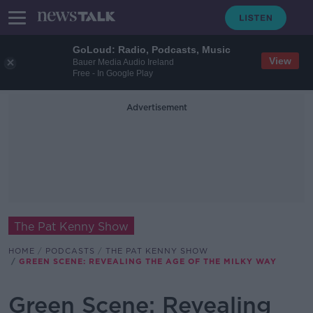
GoLoud: Radio, Podcasts, Music
View
Bauer Media Audio Ireland
Free - In Google Play
Advertisement
The Pat Kenny Show
HOME
PODCASTS
THE PAT KENNY SHOW
GREEN SCENE: REVEALING THE AGE OF THE MILKY WAY
Green Scene: Revealing