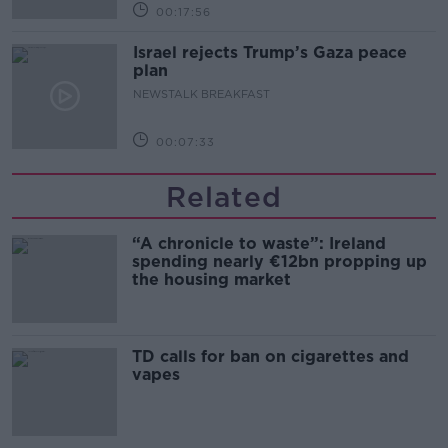
00:17:56
Israel rejects Trump’s Gaza peace
plan
NEWSTALK BREAKFAST
00:07:33
Related
“A chronicle to waste”: Ireland
spending nearly €12bn propping up
the housing market
TD calls for ban on cigarettes and
vapes