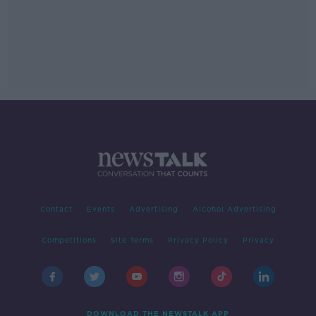
Contact
Events
Advertising
Alcohol Advertising
Competitions
Site Terms
Privacy Policy
Privacy
DOWNLOAD THE NEWSTALK APP