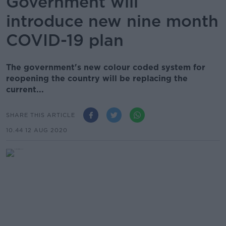
Government will
introduce new nine month
COVID-19 plan
The government's new colour coded system for
reopening the country will be replacing the
current...
SHARE THIS ARTICLE
10.44 12 AUG 2020