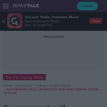
GoLoud: Radio, Podcasts, Music
View
Bauer Media Audio Ireland
Free - In Google Play
Advertisement
The Pat Kenny Show
HOME
PODCASTS
THE PAT KENNY SHOW
GOVERNMENT WILL INTRODUCE NEW NINE MONTH COVID-
19 PLAN