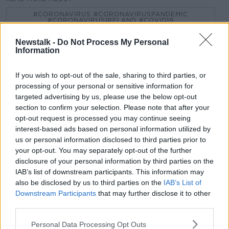
#CORONAVIRUS #CORONAVIRUSPANDEMIC
#CORONAVIRUSIRELAND #COVID19
COLOUR CODED
JONATHAN HEALY
Newstalk -
Do Not Process My Personal
Information
LOCKDOWN
MARY HORGAN
NEW PLAN
If you wish to opt-out of the sale, sharing to third parties, or
PAT KENNY
PHILIP RYAN
processing of your personal or sensitive information for
targeted advertising by us, please use the below opt-out
section to confirm your selection. Please note that after your
Related Episodes
opt-out request is processed you may continue seeing
interest-based ads based on personal information utilized by
us or personal information disclosed to third parties prior to
Alive and Kicking Full Episode
your opt-out. You may separately opt-out of the further
9/8/26
disclosure of your personal information by third parties on the
ALIVE AND KICKING WITH CLARE MCKENNA
IAB’s list of downstream participants. This information may
also be disclosed by us to third parties on the
IAB’s List of
00:44:19
Downstream Participants
that may further disclose it to other
third parties.
What’s the latest in health and
wellness news?
Personal Data Processing Opt Outs