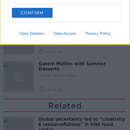
ALIVE AND KICKING WITH CLARE MCKENNA
CONFIRM
00:10:02
Project Jurassic Beer
THE PAT KENNY SHOW
Data Deletion
Data Access
Privacy Policy
00:05:47
Gareth Mullins with Summer
Desserts
THE PAT KENNY SHOW
00:08:02
Related
Global uncertainty led to “creativity
& resourcefulness” in Irish food
sector