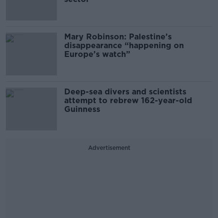
Mary Robinson: Palestine’s
disappearance “happening on
Europe’s watch”
Deep-sea divers and scientists
attempt to rebrew 162-year-old
Guinness
Advertisement