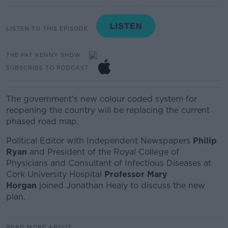
LISTEN TO THIS EPISODE
THE PAT KENNY SHOW
SUBSCRIBE TO PODCAST
The government's new colour coded system for
reopening the country will be replacing the current
phased road map.
Political Editor with Independent Newspapers
Philip
Ryan
and
President of the Royal College of
Physicians and Consultant of Infectious Diseases at
Cork University Hospital
Professor Mary
Horgan
joined Jonathan Healy to discuss the new
plan.
READ MORE ABOUT