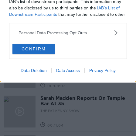
IAB’s list of downstream participants. This information may
Related Episodes
also be disclosed by us to third parties on the
IAB’s List of
Downstream Participants
that may further disclose it to other
Project Jurassic Beer
third parties.
THE PAT KENNY SHOW
Personal Data Processing Opt Outs
00:05:47
CONFIRM
Gareth Mullins with Summer
Desserts
Data Deletion
Data Access
Privacy Policy
THE PAT KENNY SHOW
00:08:02
Sarah Madden Reports On Temple
Bar At 35
THE PAT KENNY SHOW
00:11:04