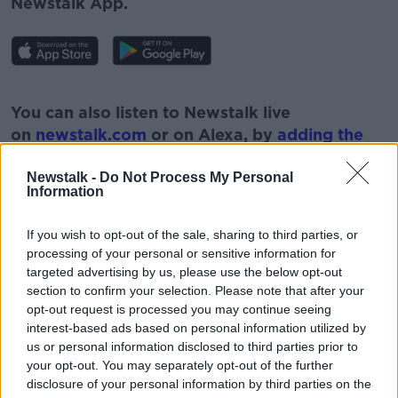
Newstalk App.
#AD
You can also listen to Newstalk live
on
newstalk.com
or on Alexa, by
adding the
Newstalk skill
and asking: 'Alexa, play
Newstalk'.
Newstalk -
Do Not Process My Personal
Information
Learn more
If you wish to opt-out of the sale, sharing to third parties, or
processing of your personal or sensitive information for
targeted advertising by us, please use the below opt-out
READ MORE ABOUT
section to confirm your selection. Please note that after your
opt-out request is processed you may continue seeing
GARDENING
PARAIC HORKAN
PLANTS
interest-based ads based on personal information utilized by
us or personal information disclosed to third parties prior to
WEEDS
your opt-out. You may separately opt-out of the further
disclosure of your personal information by third parties on the