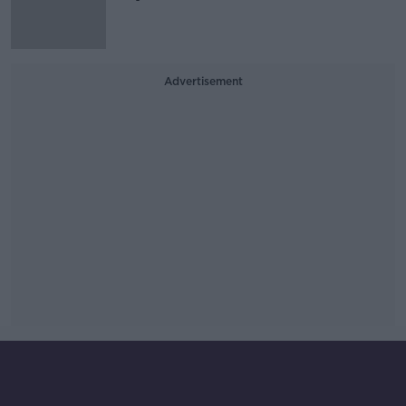
Advertisement