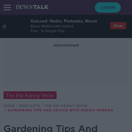
GoLoud: Radio, Podcasts, Music
View
Bauer Media Audio Ireland
Free - In Google Play
Advertisement
The Pat Kenny Show
HOME
PODCASTS
THE PAT KENNY SHOW
GARDENING TIPS AND ADVICE WITH PARAIC HORKAN
Gardening Tips And