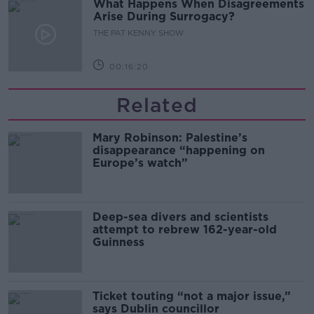
What Happens When Disagreements
Arise During Surrogacy?
THE PAT KENNY SHOW
00:16:20
Related
Mary Robinson: Palestine’s
disappearance “happening on
Europe’s watch”
Deep-sea divers and scientists
attempt to rebrew 162-year-old
Guinness
Ticket touting “not a major issue,”
says Dublin councillor