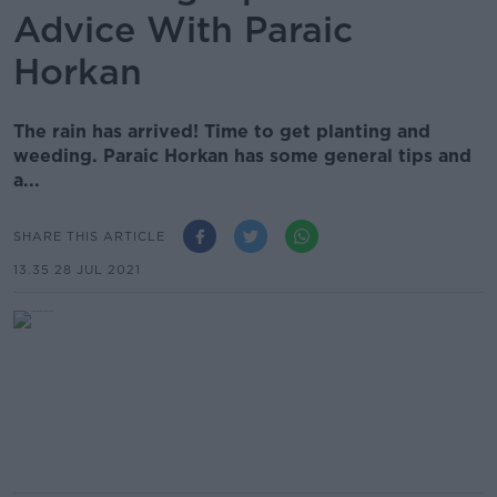
Advice With Paraic
Horkan
The rain has arrived! Time to get planting and
weeding. Paraic Horkan has some general tips and
a...
SHARE THIS ARTICLE
13.35 28 JUL 2021