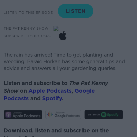
LISTEN TO THIS EPISODE
THE PAT KENNY SHOW
SUBSCRIBE TO PODCAST
The rain has arrived! Time to get planting and
weeding. Paraic Horkan
has some general tips and
advice and answers all your gardening queries.
Listen and subscribe to
The Pat Kenny
Show
on
Apple Podcasts
,
Google
Podcasts
and
Spotify
.
Download, listen and subscribe on the