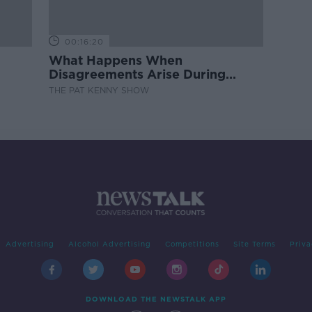
00:16:20
What Happens When
Disagreements Arise During
Surrogacy?
THE PAT KENNY SHOW
Advertising
Alcohol Advertising
Competitions
Site Terms
Priva
DOWNLOAD THE NEWSTALK APP