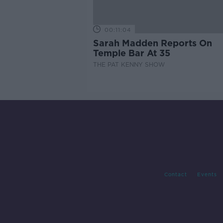
00:11:04
Sarah Madden Reports On
Temple Bar At 35
THE PAT KENNY SHOW
Contact
Events