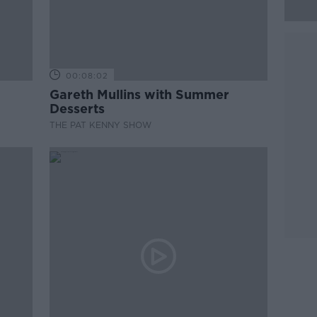
00:08:02
Gareth Mullins with Summer
Desserts
THE PAT KENNY SHOW