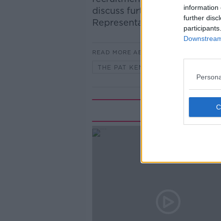
information 
discuss further with Pat was 
further disc
Representative Association.
participants
Downstream 
READ MORE ABOUT
THE PAT KENNY SHOW
Persona
Rela