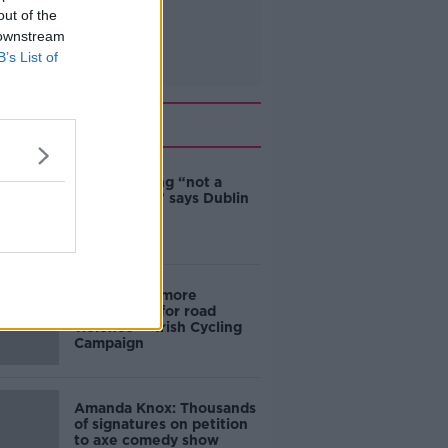
out of the
 downstream
B’s List of
Related
Ticket touting “not a
major issue,” says Dublin
councillor
‘Drivers are more
responsible for road
violence" - Irish Cycling
Campaign
Amanda Knox: Thousands
of signatures on petition
to axe comedy show