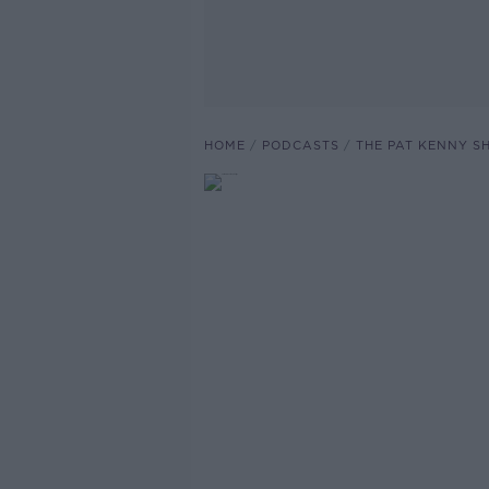
HOME
PODCASTS
THE PAT KENNY 