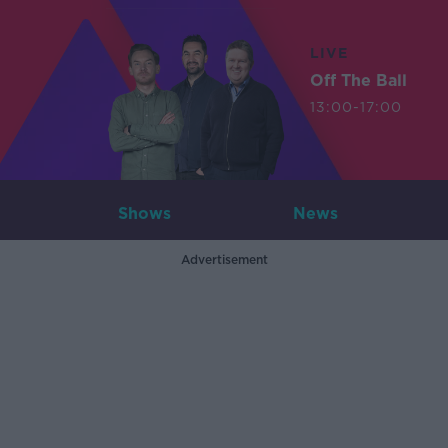
LIVE
Off The Ball
13:00-17:00
Shows
News
Advertisement