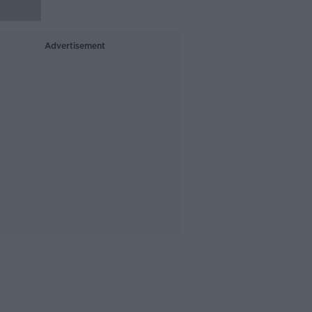
Advertisement