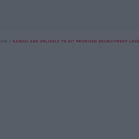
SHOW
GARDAÍ ARE UNLIKELY TO HIT PROMISED RECRUITMENT LEV