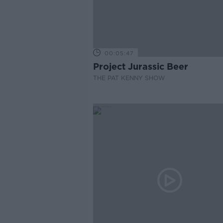
00:05:47
Project Jurassic Beer
THE PAT KENNY SHOW