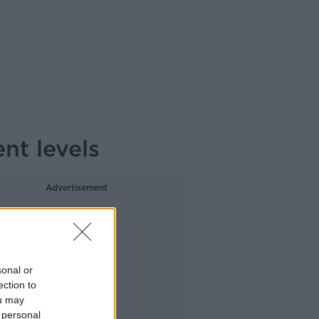
nt levels
Advertisement
sonal or
ection to
ou may
 personal