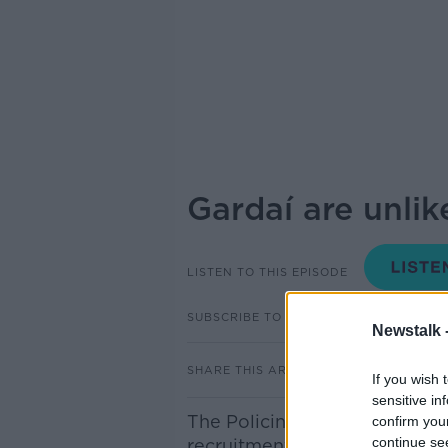
Gardaí are unlik
LISTEN TO THIS EPISODE
SUBSCRIBE TO PODCAST
Newstalk 
SHARE THIS ARTICLE
If you wish 
sensitive in
The Policing Authority has wa
confirm you
continue se
recruitment targets set out 