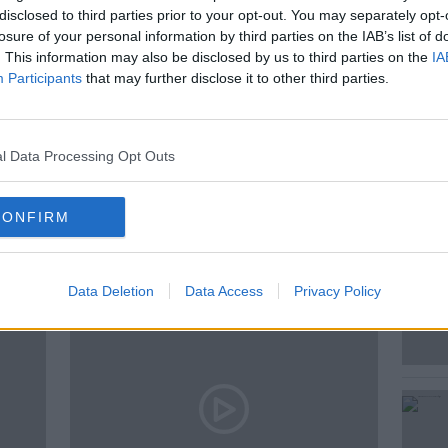
disclosed to third parties prior to your opt-out. You may separately opt-
Mark O’Meara, President, Garda
losure of your personal information by third parties on the IAB’s list of
. This information may also be disclosed by us to third parties on the
IA
Participants
that may further disclose it to other third parties.
l Data Processing Opt Outs
ted Episodes
CONFIRM
Data Deletion
Data Access
Privacy Policy