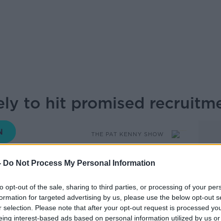
ely to hit promised recruitme
THE PAT KENNY SHOW
-
Do Not Process My Personal Information
08.00 6 AUG 2025
to opt-out of the sale, sharing to third parties, or processing of your per
formation for targeted advertising by us, please use the below opt-out s
rned that the Gardaí are unlikely to hit
r selection. Please note that after your opt-out request is processed y
eing interest-based ads based on personal information utilized by us or
in the Programme for Government. To