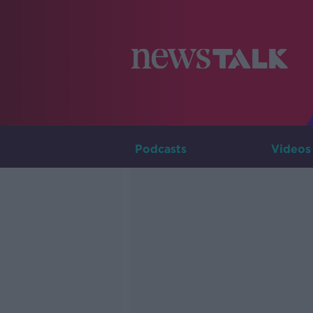
Podcasts
Videos