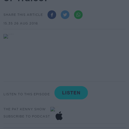
SHARE THIS ARTICLE
15.35 26 AUG 2016
LISTEN TO THIS EPISODE
THE PAT KENNY SHOW
SUBSCRIBE TO PODCAST