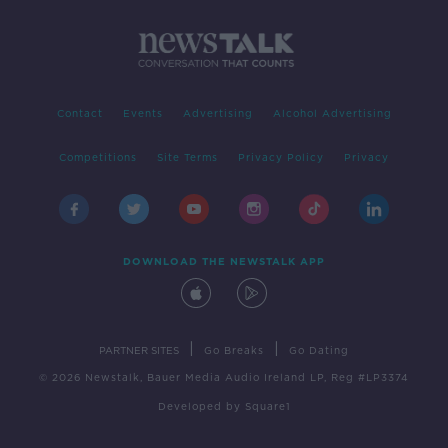
Contact
Events
Advertising
Alcohol Advertising
Competitions
Site Terms
Privacy Policy
Privacy
DOWNLOAD THE NEWSTALK APP
|
|
PARTNER SITES
Go Breaks
Go Dating
© 2026 Newstalk, Bauer Media Audio Ireland LP, Reg #LP3374
Developed
by
Square1