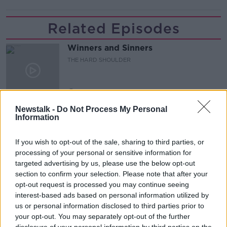
Related Episodes
Winners and Sinners
THE HARD SHOULDER
00:27:47
Newstalk -
Do Not Process My Personal
Government makes Dentists legally
Information
required to continue professional
development
THE HARD SHOULDER
If you wish to opt-out of the sale, sharing to third parties, or
processing of your personal or sensitive information for
00:07:24
targeted advertising by us, please use the below opt-out
section to confirm your selection. Please note that after your
Should we ban Meta’s AI smart
opt-out request is processed you may continue seeing
glasses?
interest-based ads based on personal information utilized by
THE HARD SHOULDER
us or personal information disclosed to third parties prior to
your opt-out. You may separately opt-out of the further
00:08:34
disclosure of your personal information by third parties on the