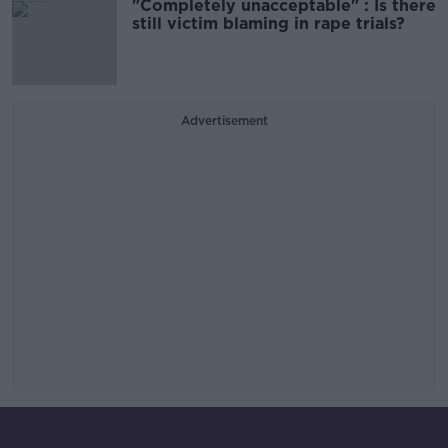
"Completely unacceptable" : Is there
still victim blaming in rape trials?
Advertisement