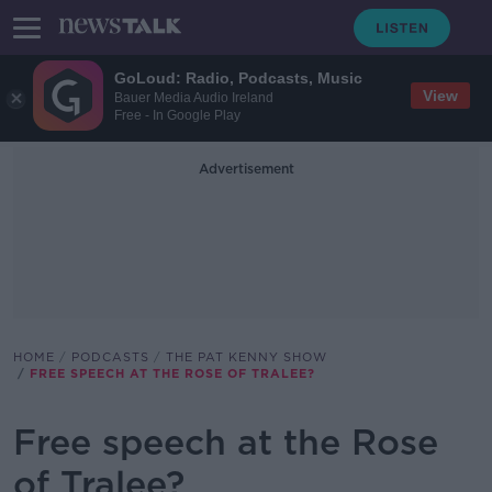
GoLoud: Radio, Podcasts, Music
View
Bauer Media Audio Ireland
Free - In Google Play
Advertisement
HOME
PODCASTS
THE PAT KENNY SHOW
FREE SPEECH AT THE ROSE OF TRALEE?
Free speech at the Rose
of Tralee?