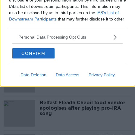
IAB’s list of downstream participants. This information may
Sport with Mick McCarthy:
also be disclosed by us to third parties on the
IAB’s List of
Infantino’s football civil war
Downstream Participants
that may further disclose it to other
THE HARD SHOULDER
third parties.
Personal Data Processing Opt Outs
00:10:50
Related
CONFIRM
Amanda Knox: Thousands of
signatures on petition to axe
Data Deletion
Data Access
Privacy Policy
comedy show
Belfast Fleadh Cheoil food vendor
apologises after playing pro-IRA
song