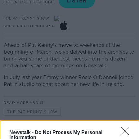
LISTEN TO THIS EPISODE
THE PAT KENNY SHOW
SUBSCRIBE TO PODCAST
Ahead of Pat Kenny's move to weekends at the
beginning of March, we've delved into the archives to
bring you some of the best pieces from his dozen-
and-a-half years of mornings on Newstalk.
In July last year Emmy winner Rosie O'Donnell joined
Pat in studio to chat about her new life in Ireland.
READ MORE ABOUT
THE PAT KENNY SHOW
THE PAT KENNY SHOW HIGHLIGHTS
Newstalk -
Do Not Process My Personal
Information