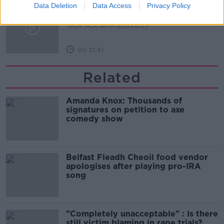
Meta's Ray-Bans: Is it time to ban
Data Deletion
Data Access
Privacy Policy
the Bans?
TECH TALK WITH JESS KELLY
00:21:51
Related
Amanda Knox: Thousands of
signatures on petition to axe
comedy show
Belfast Fleadh Cheoil food vendor
apologises after playing pro-IRA
song
"Completely unacceptable" : Is there
still victim blaming in rape trials?