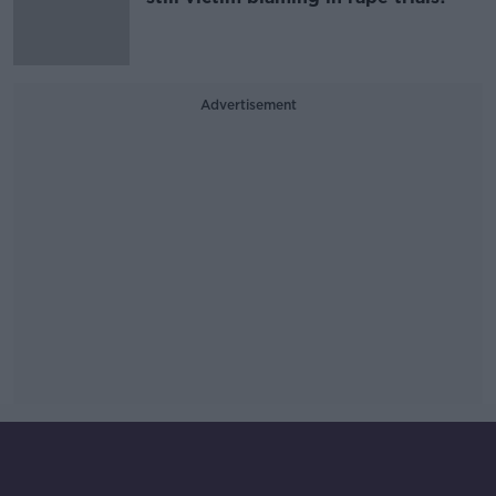
Advertisement