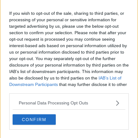
Related Episodes
If you wish to opt-out of the sale, sharing to third parties, or
processing of your personal or sensitive information for
Regional Roundup with Shane
targeted advertising by us, please use the below opt-out
Beatty
section to confirm your selection. Please note that after your
LUNCHTIME LIVE
opt-out request is processed you may continue seeing
interest-based ads based on personal information utilized by
00:13:01
us or personal information disclosed to third parties prior to
your opt-out. You may separately opt-out of the further
Should dogs be banned from
disclosure of your personal information by third parties on the
beaches?
IAB’s list of downstream participants. This information may
LUNCHTIME LIVE
also be disclosed by us to third parties on the
IAB’s List of
Downstream Participants
that may further disclose it to other
00:15:07
third parties.
The story of the National Broadband
Personal Data Processing Opt Outs
Plan
TECH TALK WITH JESS KELLY
CONFIRM
00:13:56