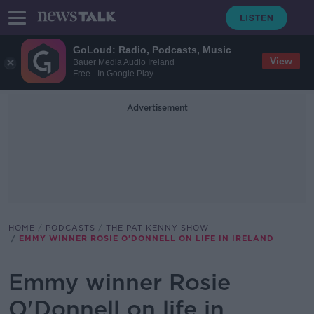
GoLoud: Radio, Podcasts, Music
View
Bauer Media Audio Ireland
Free - In Google Play
Advertisement
HOME
PODCASTS
THE PAT KENNY SHOW
EMMY WINNER ROSIE O'DONNELL ON LIFE IN IRELAND
Emmy winner Rosie
O'Donnell on life in