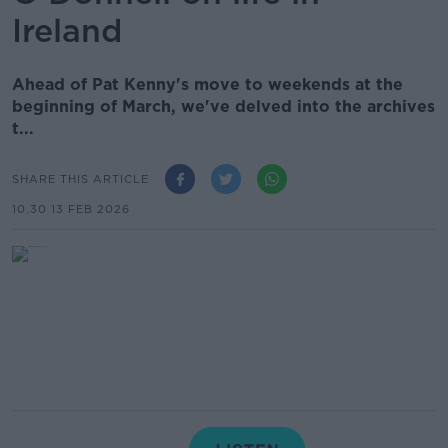
Ireland
Ahead of Pat Kenny's move to weekends at the
beginning of March, we've delved into the archives
t...
SHARE THIS ARTICLE
10.30 13 FEB 2026