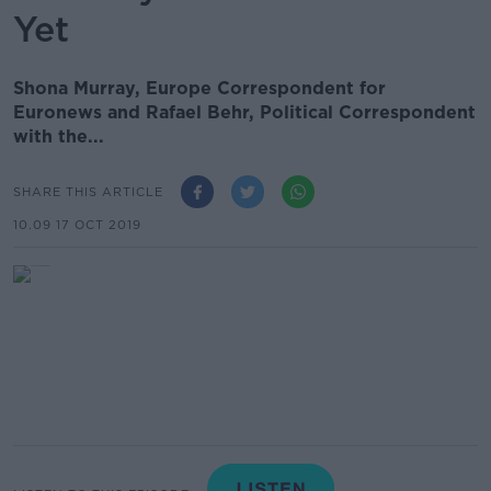
Yet
Shona Murray, Europe Correspondent for
Euronews and Rafael Behr, Political Correspondent
with the...
SHARE THIS ARTICLE
10.09 17 OCT 2019