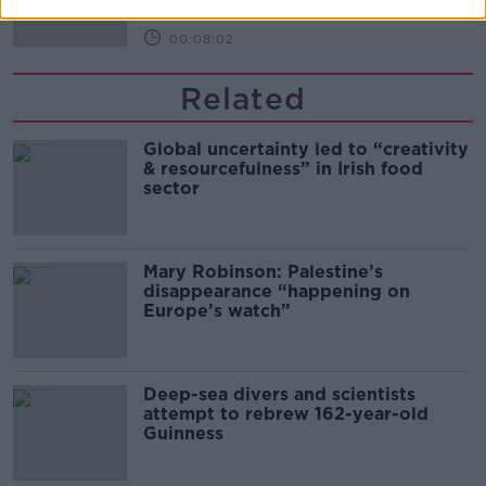
00:08:02
Related
Global uncertainty led to “creativity
& resourcefulness” in Irish food
sector
Mary Robinson: Palestine’s
disappearance “happening on
Europe’s watch”
Deep-sea divers and scientists
attempt to rebrew 162-year-old
Guinness