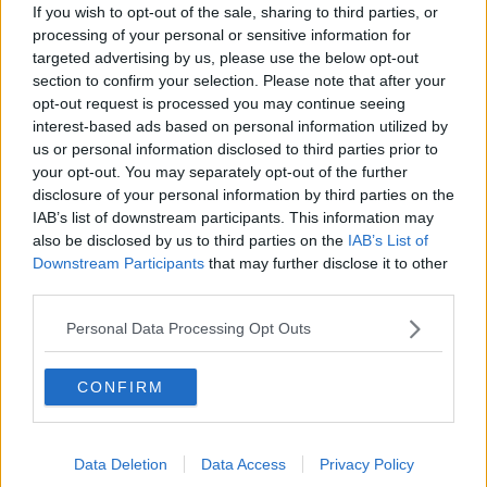
Alive and Kicking Full Episode
If you wish to opt-out of the sale, sharing to third parties, or
9/8/26
processing of your personal or sensitive information for
ALIVE AND KICKING WITH CLARE MCKENNA
targeted advertising by us, please use the below opt-out
section to confirm your selection. Please note that after your
opt-out request is processed you may continue seeing
00:44:19
interest-based ads based on personal information utilized by
What’s the latest in health and
us or personal information disclosed to third parties prior to
wellness news?
your opt-out. You may separately opt-out of the further
ALIVE AND KICKING WITH CLARE MCKENNA
disclosure of your personal information by third parties on the
IAB’s list of downstream participants. This information may
also be disclosed by us to third parties on the
IAB’s List of
00:10:02
Downstream Participants
that may further disclose it to other
third parties.
Project Jurassic Beer
THE PAT KENNY SHOW
Personal Data Processing Opt Outs
00:05:47
CONFIRM
Gareth Mullins with Summer
Desserts
Data Deletion
Data Access
Privacy Policy
THE PAT KENNY SHOW