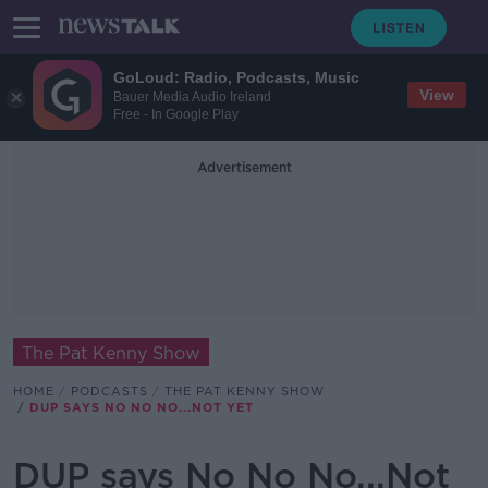
GoLoud: Radio, Podcasts, Music
View
Bauer Media Audio Ireland
Free - In Google Play
Advertisement
The Pat Kenny Show
HOME
PODCASTS
THE PAT KENNY SHOW
DUP SAYS NO NO NO...NOT YET
DUP says No No No...Not