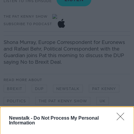
LISTEN TO THIS EPISODE
THE PAT KENNY SHOW
SUBSCRIBE TO PODCAST
Shona Murray
, Europe Correspondent for Euronews
and
Rafael Behr, Political
Correspondent
with the
Guardian
joins Pat this morning to discuss the DUP
saying No to Brexit Deal.
READ MORE ABOUT
BREXIT
DUP
NEWSTALK
PAT KENNY
POLITICS
THE PAT KENNY SHOW
UK
Newstalk -
Do Not Process My Personal
Related Episodes
Information