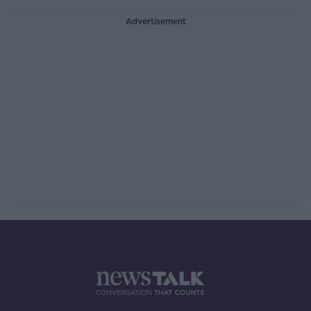
Advertisement