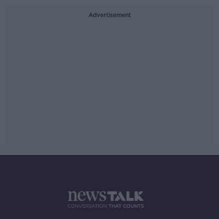
Advertisement