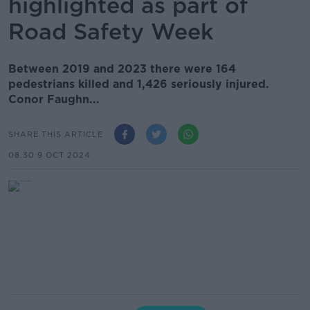
highlighted as part of
Road Safety Week
Between 2019 and 2023 there were 164
pedestrians killed and 1,426 seriously injured.
Conor Faughn...
SHARE THIS ARTICLE
08.30 9 OCT 2024