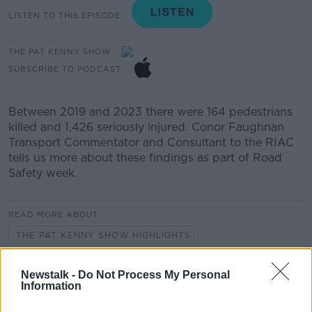
LISTEN TO THIS EPISODE
THE PAT KENNY SHOW
SUBSCRIBE TO PODCAST
Between 2019 and 2023 there were 164 pedestrians
killed and 1,426 seriously injured. Conor Faughnan
Transport Commentator and Consultant to the RIAC
tells us more about these findings as part of Road
Safety week.
READ MORE ABOUT
THE PAT KENNY SHOW HIGHLIGHTS
Newstalk -
Do Not Process My Personal
Related Episodes
Information