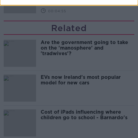
00:04:55
Related
Are the government going to take
on the 'manosphere' and
'tradwives'?
EVs now Ireland's most popular
model for new cars
Cost of iPads influencing where
children go to school - Barnardo's