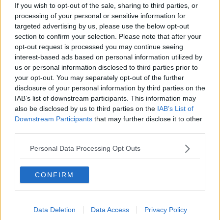
The Irish Who Served In The British
If you wish to opt-out of the sale, sharing to third parties, or
Army
processing of your personal or sensitive information for
TALKING HISTORY WITH PATRICK GEOGHEGAN
targeted advertising by us, please use the below opt-out
section to confirm your selection. Please note that after your
opt-out request is processed you may continue seeing
00:51:17
interest-based ads based on personal information utilized by
Drogheda months-long water
us or personal information disclosed to third parties prior to
supply crisis continues
your opt-out. You may separately opt-out of the further
NEWSTALK BREAKFAST
disclosure of your personal information by third parties on the
IAB’s list of downstream participants. This information may
also be disclosed by us to third parties on the
IAB’s List of
00:07:10
Downstream Participants
that may further disclose it to other
third parties.
Infantino faces FIFA officials in
Morocco
Personal Data Processing Opt Outs
NEWSTALK BREAKFAST
00:06:17
CONFIRM
Iran says new Hormuz route agreed
with Oman
Data Deletion
Data Access
Privacy Policy
NEWSTALK BREAKFAST