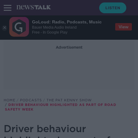
GoLoud: Radio, Podcasts, Music
View
Bauer Media Audio Ireland
Free - In Google Play
Advertisement
HOME
PODCASTS
THE PAT KENNY SHOW
DRIVER BEHAVIOUR HIGHLIGHTED AS PART OF ROAD
SAFETY WEEK
Driver behaviour