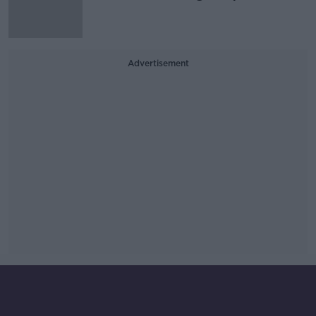
Advertisement