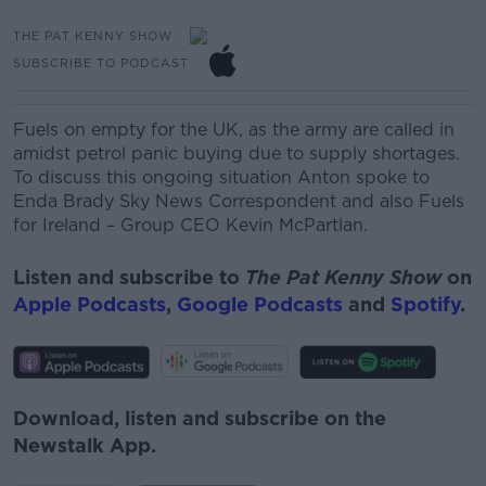
THE PAT KENNY SHOW
SUBSCRIBE TO PODCAST
Fuels on empty for the UK, as the army are called in
amidst petrol panic buying due to supply shortages.
To discuss this ongoing situation Anton spoke to
Enda Brady Sky News Correspondent and also
Fuels
for Ireland – Group CEO Kevin
McPartlan.
Listen and subscribe to
The Pat Kenny Show
on
Apple Podcasts
,
Google Podcasts
and
Spotify
.
Download, listen and subscribe on the
Newstalk App.