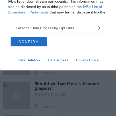
IAB’s list of downstream participants. This information may
Related Episodes
also be disclosed by us to third parties on the
IAB’s List of
Downstream Participants
that may further disclose it to other
Winners and Sinners
third parties.
THE HARD SHOULDER
Personal Data Processing Opt Outs
00:27:47
CONFIRM
Government makes Dentists legally
required to continue professional
development
Data Deletion
Data Access
Privacy Policy
THE HARD SHOULDER
00:07:24
Should we ban Meta’s AI smart
glasses?
THE HARD SHOULDER
00:08:34