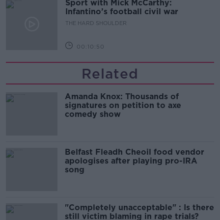
Sport with Mick McCarthy:
Infantino’s football civil war
THE HARD SHOULDER
00:10:50
Related
Amanda Knox: Thousands of
signatures on petition to axe
comedy show
Belfast Fleadh Cheoil food vendor
apologises after playing pro-IRA
song
"Completely unacceptable" : Is there
still victim blaming in rape trials?