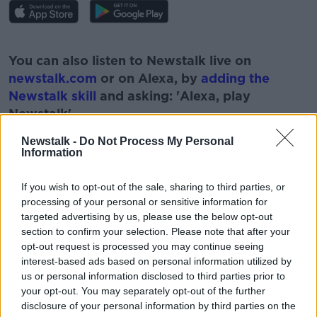
#AD
You can also listen to Newstalk live on
newstalk.com
or on Alexa, by
adding the
Newstalk skill
and asking: 'Alexa, play
Newstalk'.
Learn more
Newstalk -
Do Not Process My Personal
Information
If you wish to opt-out of the sale, sharing to third parties, or
processing of your personal or sensitive information for
READ MORE ABOUT
targeted advertising by us, please use the below opt-out
ENDA BRADY
FUEL SHORTAGES
NEWSTALK
section to confirm your selection. Please note that after your
opt-out request is processed you may continue seeing
PAT KENNY
PETROL
THE PAT KENNY SHOW
interest-based ads based on personal information utilized by
us or personal information disclosed to third parties prior to
UK PETROL
your opt-out. You may separately opt-out of the further
disclosure of your personal information by third parties on the