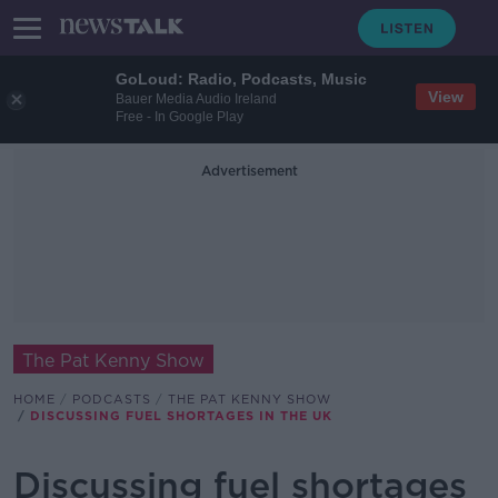
GoLoud: Radio, Podcasts, Music
View
Bauer Media Audio Ireland
Free - In Google Play
Advertisement
The Pat Kenny Show
HOME
PODCASTS
THE PAT KENNY SHOW
DISCUSSING FUEL SHORTAGES IN THE UK
Discussing fuel shortages