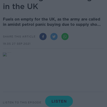
in the UK
Fuels on empty for the UK, as the army are called
in amidst petrol panic buying due to supply sho...
SHARE THIS ARTICLE
19.05 27 SEP 2021
LISTEN TO THIS EPISODE