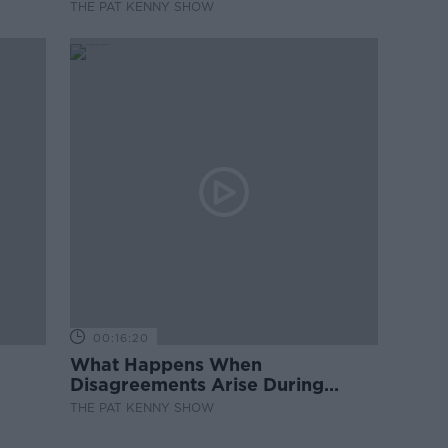
THE PAT KENNY SHOW
00:16:20
What Happens When
Disagreements Arise During
Surrogacy?
THE PAT KENNY SHOW