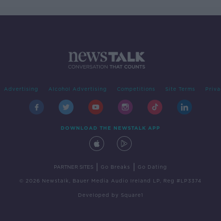
Advertising
Alcohol Advertising
Competitions
Site Terms
Priva
DOWNLOAD THE NEWSTALK APP
|
|
PARTNER SITES
Go Breaks
Go Dating
© 2026 Newstalk, Bauer Media Audio Ireland LP, Reg #LP3374
Developed
by
Square1