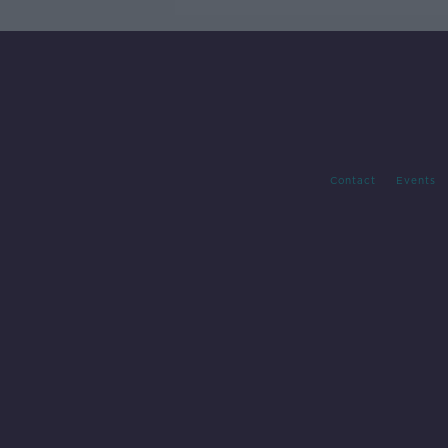
Contact
Events