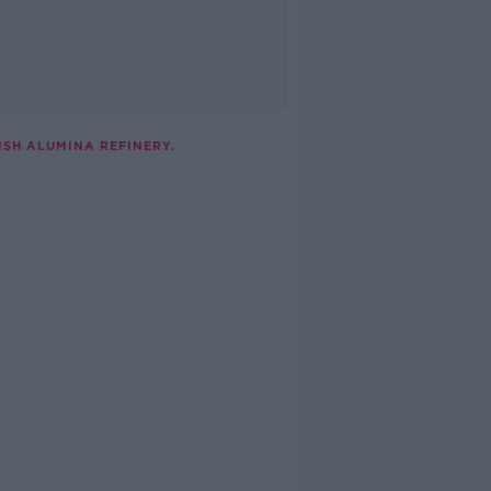
SH ALUMINA REFINERY.