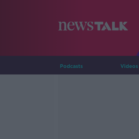
Podcasts
Videos