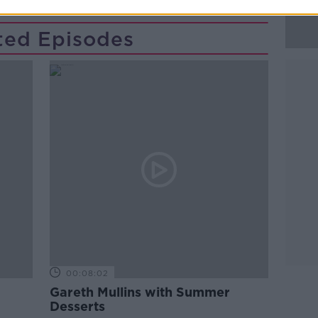
ted Episodes
00:08:02
Gareth Mullins with Summer
Desserts