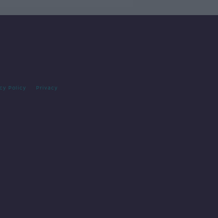
cy Policy
Privacy