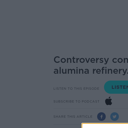
Controversy con
alumina refinery
LISTEN TO THIS EPISODE
SUBSCRIBE TO PODCAST
SHARE THIS ARTICLE