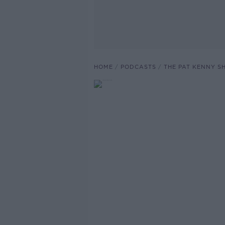
HOME
PODCASTS
THE PAT KENNY 