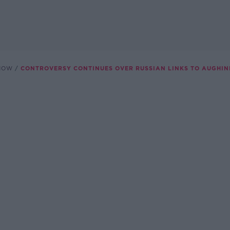
SHOW
CONTROVERSY CONTINUES OVER RUSSIAN LINKS TO AUGHINI