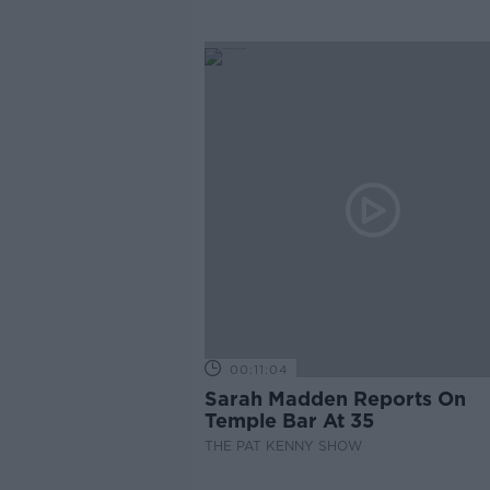
00:11:04
Sarah Madden Reports On
Temple Bar At 35
THE PAT KENNY SHOW