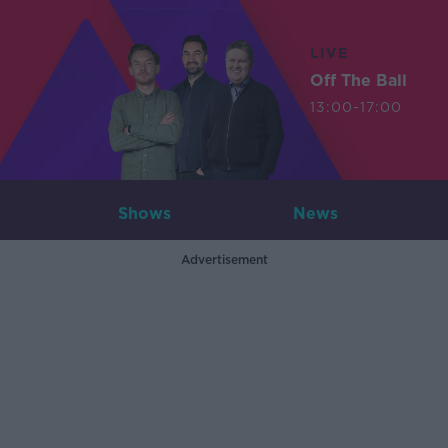
LIVE
Off The Ball
13:00-17:00
Shows
News
Advertisement