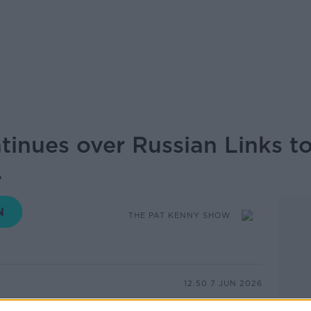
tinues over Russian Links t
.
THE PAT KENNY SHOW
12.50 7 JUN 2026