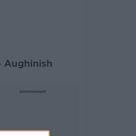
o Aughinish
Advertisement