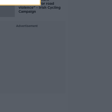
responsible for road
violence" - Irish Cycling
Campaign
Advertisement