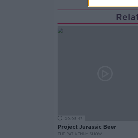
Rela
00:05:47
Project Jurassic Beer
THE PAT KENNY SHOW