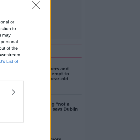
sonal or
ection to
ou may
 personal
out of the
Related
 downstream
B’s List of
Deep-sea divers and
scientists attempt to
rebrew 162-year-old
Guinness
Ticket touting “not a
major issue,” says Dublin
councillor
‘Drivers are more