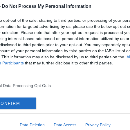
8, Aughinish has been the largest alumina
-
Do Not Process My Personal Information
 the largest employers in the Limerick
to opt-out of the sale, sharing to third parties, or processing of your per
formation for targeted advertising by us, please use the below opt-out s
rom The Irish Times and the organised
r selection. Please note that after your opt-out request is processed y
ng project has shown that alumina refined
eing interest-based ads based on personal information utilized by us or
 Russia.
disclosed to third parties prior to your opt-out. You may separately opt-
losure of your personal information by third parties on the IAB’s list of
ion shows aluminum once refined in
. This information may also be disclosed by us to third parties on the
IA
 up in arms for the Russia's war in
Participants
that may further disclose it to other third parties.
and security correspondent at The Irish
l Data Processing Opt Outs
he findings of this investigation. He joined
CONFIRM
Data Deletion
Data Access
Privacy Policy