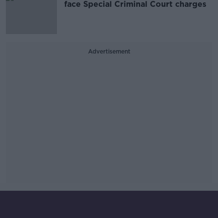
face Special Criminal Court charges
Advertisement