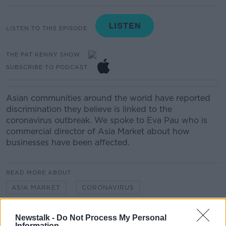
LISTEN TO THIS EPISODE
THE PAT KENNY SHOW
SUBSCRIBE TO PODCAST
Asian communities around the world have reported
discrimination they believe is linked to the
coronavirus outbreak. We spoke to Eva Pau who is
commercial director of Asia Market about how
businesses have been affected.
READ MORE ABOUT
ASIA MARKET
CORONAVIRUS
DISCRIMINATION
EVA PAU
RACISM
Newstalk -
Do Not Process My Personal
Information