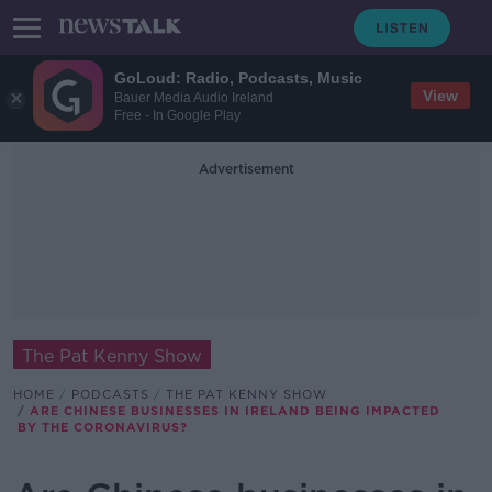
GoLoud: Radio, Podcasts, Music
View
Bauer Media Audio Ireland
Free - In Google Play
Advertisement
The Pat Kenny Show
HOME
PODCASTS
THE PAT KENNY SHOW
ARE CHINESE BUSINESSES IN IRELAND BEING IMPACTED
BY THE CORONAVIRUS?