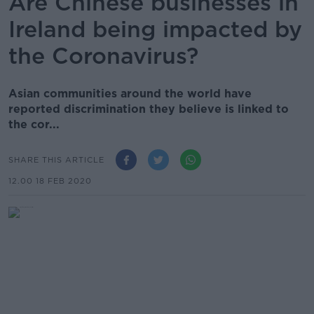
Are Chinese businesses in
Ireland being impacted by
the Coronavirus?
Asian communities around the world have
reported discrimination they believe is linked to
the cor...
SHARE THIS ARTICLE
12.00 18 FEB 2020