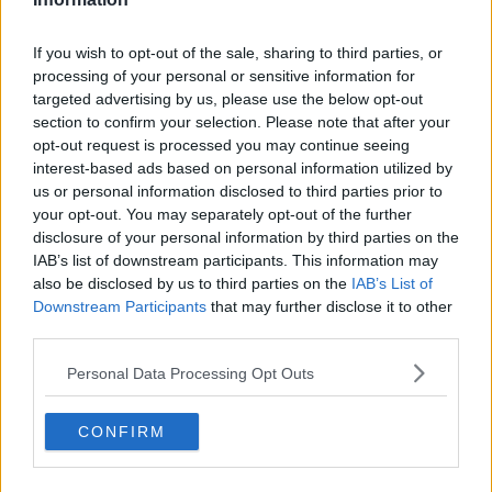
Related Episodes
If you wish to opt-out of the sale, sharing to third parties, or
processing of your personal or sensitive information for
Gadi Eisenkot, The Next Israeli
targeted advertising by us, please use the below opt-out
Prime Minister?
section to confirm your selection. Please note that after your
THE PAT KENNY SHOW
opt-out request is processed you may continue seeing
interest-based ads based on personal information utilized by
00:11:26
us or personal information disclosed to third parties prior to
your opt-out. You may separately opt-out of the further
Steiner V Ebay
disclosure of your personal information by third parties on the
THE PAT KENNY SHOW
IAB’s list of downstream participants. This information may
also be disclosed by us to third parties on the
IAB’s List of
Downstream Participants
that may further disclose it to other
third parties.
00:12:47
Pat's Sunday Papers Review August
Personal Data Processing Opt Outs
9th
THE PAT KENNY SHOW
CONFIRM
00:14:09