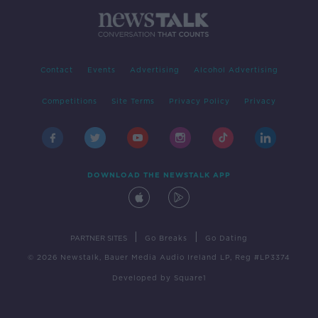
Contact
Events
Advertising
Alcohol Advertising
Competitions
Site Terms
Privacy Policy
Privacy
DOWNLOAD THE NEWSTALK APP
|
|
PARTNER SITES
Go Breaks
Go Dating
© 2026 Newstalk, Bauer Media Audio Ireland LP, Reg #LP3374
Developed
by
Square1