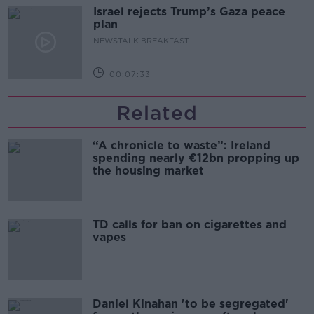
Israel rejects Trump’s Gaza peace
plan
NEWSTALK BREAKFAST
00:07:33
Related
“A chronicle to waste”: Ireland
spending nearly €12bn propping up
the housing market
TD calls for ban on cigarettes and
vapes
Daniel Kinahan 'to be segregated'