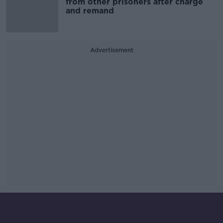
from other prisoners after charge
and remand
Advertisement