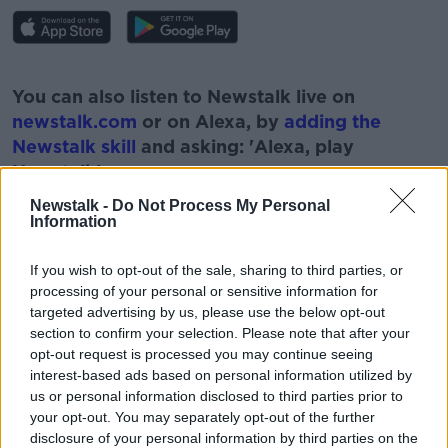
#AD
You can also listen to Newstalk live on
newstalk.com
or on Alexa, by
adding the
Newstalk skill
and asking: 'Alexa, play
Newstalk'.
Learn more
Newstalk -
Do Not Process My Personal
Information
If you wish to opt-out of the sale, sharing to third parties, or
processing of your personal or sensitive information for
READ MORE ABOUT
targeted advertising by us, please use the below opt-out
ASK THE EXPERT
FINANCES
NEWSTALK
section to confirm your selection. Please note that after your
opt-out request is processed you may continue seeing
PAT KENNY
TAX
TAX FINANCES
interest-based ads based on personal information utilized by
us or personal information disclosed to third parties prior to
THE PAT KENNY SHOW
your opt-out. You may separately opt-out of the further
disclosure of your personal information by third parties on the