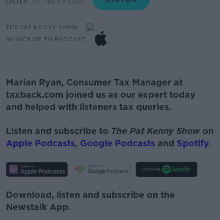
LISTEN TO THIS EPISODE
THE PAT KENNY SHOW
SUBSCRIBE TO PODCAST
Marian Ryan
,
Consumer Tax Manager
at
taxback.com joined us as our expert today
and helped with listeners tax queries.
Listen and subscribe to
The Pat Kenny Show
on
Apple Podcasts
,
Google Podcasts
and
Spotify
.
Download, listen and subscribe on the
Newstalk App.