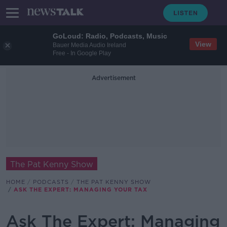
GoLoud: Radio, Podcasts, Music
View
Bauer Media Audio Ireland
Free - In Google Play
Advertisement
The Pat Kenny Show
HOME
PODCASTS
THE PAT KENNY SHOW
ASK THE EXPERT: MANAGING YOUR TAX
Ask The Expert: Managing