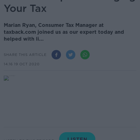
Your Tax
Marian Ryan, Consumer Tax Manager at
taxback.com joined us as our expert today and
helped with li...
SHARE THIS ARTICLE
14.16 19 OCT 2020