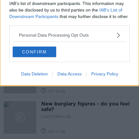
IAB’s list of downstream participants. This information may
Related Episodes
also be disclosed by us to third parties on the
IAB’s List of
Downstream Participants
that may further disclose it to other
What impact does the current
third parties.
weather have on farmers?
Personal Data Processing Opt Outs
LUNCHTIME LIVE
00:11:41
CONFIRM
Finance Matters: Compound Interest
LUNCHTIME LIVE
Data Deletion
Data Access
Privacy Policy
00:14:26
New burglary figures - do you feel
safe?
LUNCHTIME LIVE
00:17:56