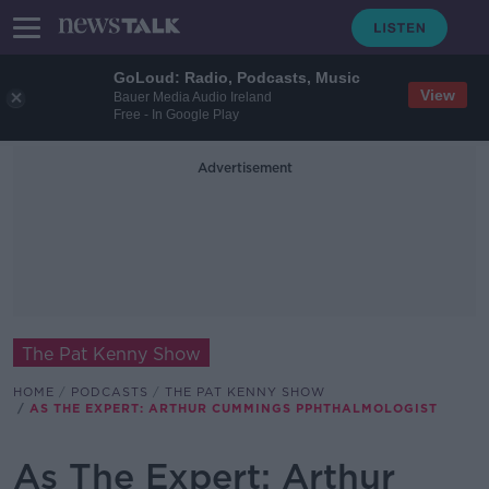
GoLoud: Radio, Podcasts, Music
View
Bauer Media Audio Ireland
Free - In Google Play
Advertisement
The Pat Kenny Show
HOME
PODCASTS
THE PAT KENNY SHOW
AS THE EXPERT: ARTHUR CUMMINGS PPHTHALMOLOGIST
As The Expert: Arthur