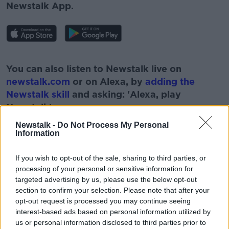
Newstalk App.
#AD
You can also listen to Newstalk live on
newstalk.com
or on Alexa, by
adding the
Newstalk skill
and asking: 'Alexa, play
Newstalk'.
Learn more
Newstalk -
Do Not Process My Personal
Information
If you wish to opt-out of the sale, sharing to third parties, or
processing of your personal or sensitive information for
READ MORE ABOUT
targeted advertising by us, please use the below opt-out
ARTHUR CUMMINGS
ASK THE EXPERT
section to confirm your selection. Please note that after your
opt-out request is processed you may continue seeing
EYE EXPERT
NEWSTALK
interest-based ads based on personal information utilized by
us or personal information disclosed to third parties prior to
OPHTHALMOLOGIST
PAT KENNY