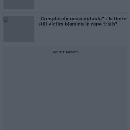
"Completely unacceptable" : Is there
still victim blaming in rape trials?
Advertisement