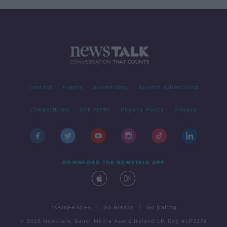
Contact
Events
Advertising
Alcohol Advertising
Competitions
Site Terms
Privacy Policy
Privacy
DOWNLOAD THE NEWSTALK APP
|
|
PARTNER SITES
Go Breaks
Go Dating
© 2026 Newstalk, Bauer Media Audio Ireland LP, Reg #LP3374