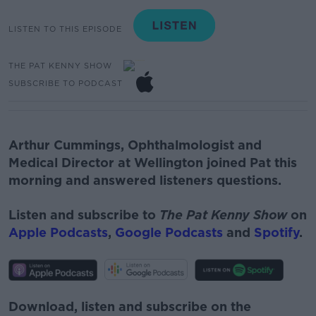
LISTEN TO THIS EPISODE
THE PAT KENNY SHOW
SUBSCRIBE TO PODCAST
Arthur Cummings, Ophthalmologist and
Medical Director at Wellington joined Pat this
morning and answered listeners questions.
Listen and subscribe to
The Pat Kenny Show
on
Apple Podcasts
,
Google Podcasts
and
Spotify
.
Download, listen and subscribe on the