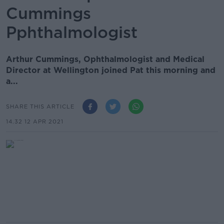
Cummings
Pphthalmologist
Arthur Cummings, Ophthalmologist and Medical
Director at Wellington joined Pat this morning and
a...
SHARE THIS ARTICLE
14.32 12 APR 2021