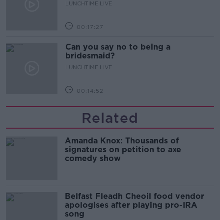
LUNCHTIME LIVE
00:17:27
Can you say no to being a
bridesmaid?
LUNCHTIME LIVE
00:14:52
Related
Amanda Knox: Thousands of
signatures on petition to axe
comedy show
Belfast Fleadh Cheoil food vendor
apologises after playing pro-IRA
song