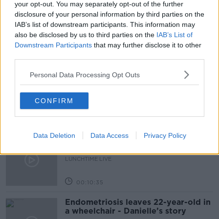
your opt-out. You may separately opt-out of the further
disclosure of your personal information by third parties on the
THE PAT KENNY SHOW
IAB’s list of downstream participants. This information may
also be disclosed by us to third parties on the
IAB’s List of
Downstream Participants
that may further disclose it to other
Related Episodes
third parties.
Have You Been To? - Down’s hidden
Personal Data Processing Opt Outs
gems
LUNCHTIME LIVE
CONFIRM
00:08:49
Data Deletion
Data Access
Privacy Policy
What does your attitude to debt say
about you?
LUNCHTIME LIVE
00:10:35
Endometriosis leaves 22-year-old in
a wheelchair - Danielle’s story