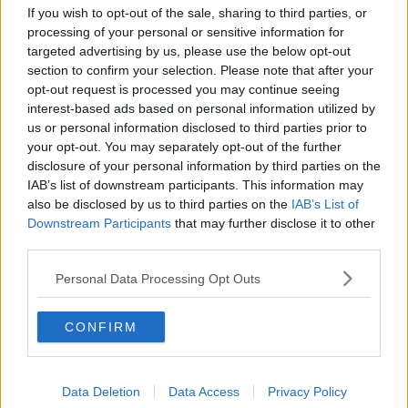
How to do Stuff: Mutli-generational
If you wish to opt-out of the sale, sharing to third parties, or
holidays
processing of your personal or sensitive information for
THE HARD SHOULDER
targeted advertising by us, please use the below opt-out
section to confirm your selection. Please note that after your
opt-out request is processed you may continue seeing
00:12:19
interest-based ads based on personal information utilized by
us or personal information disclosed to third parties prior to
The impact of watching disturbing
content online
your opt-out. You may separately opt-out of the further
disclosure of your personal information by third parties on the
THE HARD SHOULDER
IAB’s list of downstream participants. This information may
also be disclosed by us to third parties on the
IAB’s List of
00:07:28
Downstream Participants
that may further disclose it to other
third parties.
Clacton By-Election & Andy
Burnham’s first two weeks - UK
Personal Data Processing Opt Outs
updates
THE HARD SHOULDER
CONFIRM
00:08:21
Renewed calls for sexual assault
treatment unit in the Mid-West
Data Deletion
Data Access
Privacy Policy
THE HARD SHOULDER