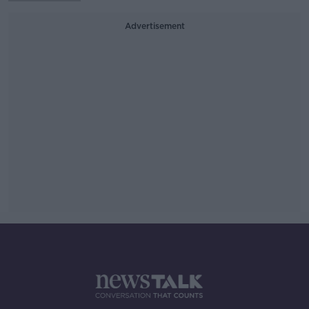
Advertisement