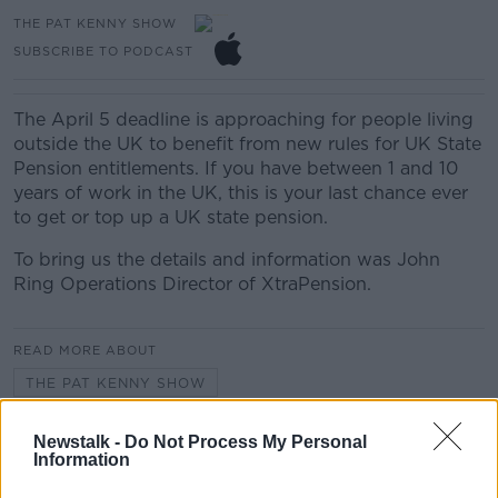
THE PAT KENNY SHOW
SUBSCRIBE TO PODCAST
The April 5 deadline is approaching for people living
outside the UK to benefit from new rules for UK State
Pension entitlements. If you have between 1 and 10
years of work in the UK, this is your last chance ever
to get or top up a UK state pension.
To bring us the details and information was John
Ring Operations Director of XtraPension.
READ MORE ABOUT
THE PAT KENNY SHOW
Newstalk -
Do Not Process My Personal
Related Episodes
Information