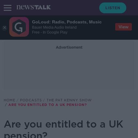
GoLoud: Radio, Podcasts, Music
View
Bauer Media Audio Ireland
Free - In Google Play
Advertisement
HOME
PODCASTS
THE PAT KENNY SHOW
ARE YOU ENTITLED TO A UK PENSION?
Are you entitled to a UK
pension?