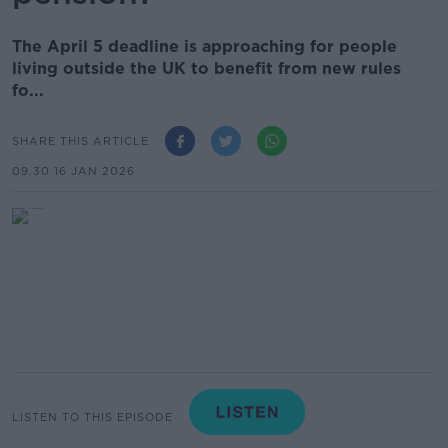
The April 5 deadline is approaching for people
living outside the UK to benefit from new rules
fo...
SHARE THIS ARTICLE
09.30 16 JAN 2026
LISTEN TO THIS EPISODE