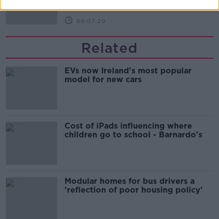
00:07:20
Related
EVs now Ireland's most popular
model for new cars
Cost of iPads influencing where
children go to school - Barnardo's
Modular homes for bus drivers a
'reflection of poor housing policy'