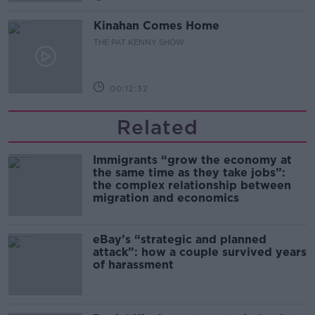
Kinahan Comes Home
THE PAT KENNY SHOW
00:12:32
Related
Immigrants “grow the economy at
the same time as they take jobs”:
the complex relationship between
migration and economics
eBay’s “strategic and planned
attack”: how a couple survived years
of harassment