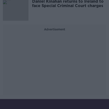
Daniel Kinahan returns to Ireland to
face Special Criminal Court charges
Advertisement