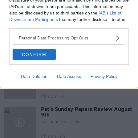
IAB’s list of downstream participants. This information may
also be disclosed by us to third parties on the
IAB’s List of
Related Episodes
Downstream Participants
that may further disclose it to other
third parties.
Gadi Eisenkot, The Next Israeli
Prime Minister?
Personal Data Processing Opt Outs
THE PAT KENNY SHOW
CONFIRM
00:11:26
Steiner V Ebay
Data Deletion
Data Access
Privacy Policy
THE PAT KENNY SHOW
00:12:47
Pat's Sunday Papers Review August
9th
THE PAT KENNY SHOW
00:14:09