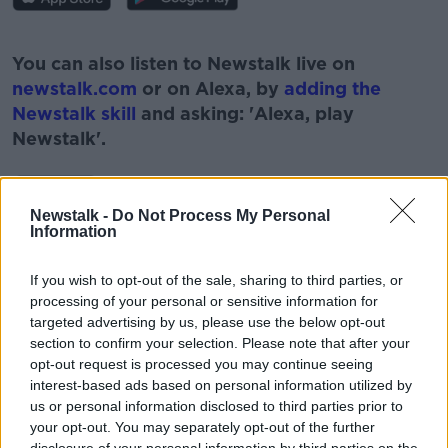
#AD
You can also listen to Newstalk live on
newstalk.com
or on Alexa, by
adding the
Newstalk skill
and asking: 'Alexa, play
Newstalk'.
Learn more
Newstalk -
Do Not Process My Personal
Information
READ MORE ABOUT
If you wish to opt-out of the sale, sharing to third parties, or
#CORONAVIRUS #CORONAVIRUSPANDEMIC
processing of your personal or sensitive information for
#CORONAVIRUSIRELAND #COVID19
targeted advertising by us, please use the below opt-out
section to confirm your selection. Please note that after your
DAMIEN MCCALLION
HSE
NEWSTALK
opt-out request is processed you may continue seeing
interest-based ads based on personal information utilized by
PAT KENNY
THE PAT KENNY SHOW
us or personal information disclosed to third parties prior to
your opt-out. You may separately opt-out of the further
VACCINATION ROLLOUT
VACCINE ROLLOUT
disclosure of your personal information by third parties on the