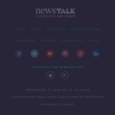
Contact
Events
Advertising
Alcohol Advertising
Competitions
Site Terms
Privacy Policy
Privacy
DOWNLOAD THE NEWSTALK APP
|
|
PARTNER SITES
Go Breaks
Go Dating
© 2026 Newstalk, Bauer Media Audio Ireland LP, Reg #LP3374
Developed
by
Square1