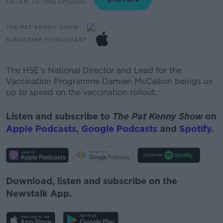
LISTEN TO THIS EPISODE
THE PAT KENNY SHOW
SUBSCRIBE TO PODCAST
T
he HSE’s National Director and Lead for the
Vaccination
Programme
Damien McCallion beings us
up to speed on the vaccination rollout.
Listen and subscribe to
The Pat Kenny Show
on
Apple Podcasts
,
Google Podcasts
and
Spotify
.
Download, listen and subscribe on the
Newstalk App.