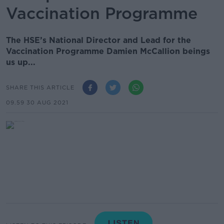
Vaccination Programme
The HSE’s National Director and Lead for the
Vaccination Programme Damien McCallion beings
us up...
SHARE THIS ARTICLE
09.59 30 AUG 2021