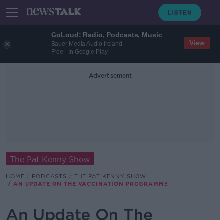
GoLoud: Radio, Podcasts, Music
View
Bauer Media Audio Ireland
Free - In Google Play
Advertisement
The Pat Kenny Show
HOME
PODCASTS
THE PAT KENNY SHOW
AN UPDATE ON THE VACCINATION PROGRAMME
An Update On The